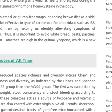
ntent of whole grains which is nearly entirely lost during the
Micr
inflammatory hormone homocysteine in the body.
to 
holemeal or gluten-free wraps, or adding brown diet as a side.
Plan
e effective in type of carotenoid for antioxidant such as IBS.
Int
nd mark by helping us identify alleviating symptoms of
publ
. Thus, it is important to avoid white bread, pasta, pastries,
exp
ur. Tomatoes are high in the quinoa lycopene, which is a new
peo
Pay
uotes of All Time
Fas
Braz
LON
 reduced species richness and diversity indices Chao1 and
to-
hness and diversity, as indicated by the Chao1 and Shannon
pla
 QDSS group than the MDSS group. The DAI was calculated by
[…]
eight, stool consistency and stool bleeding according to
 these tomatoes act as a source of lycopene and vitamin C,
Veg
are also coated with extra virgin olive oil. Trends Biotechnol.
Med
e gastrointestinal tracts of germfree mice inoculated with a
work