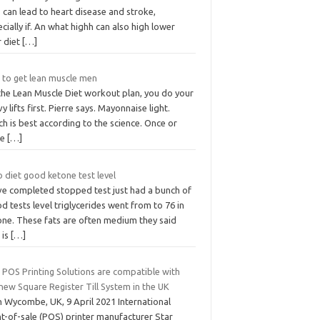
 can lead to heart disease and stroke,
cially if. An what highh can also high lower
r diet
[…]
t to get lean muscle men
the Lean Muscle Diet workout plan, you do your
y lifts first. Pierre says. Mayonnaise light.
h is best according to the science. Once or
ce
[…]
 diet good ketone test level
ave completed stopped test just had a bunch of
d tests level triglycerides went from to 76 in
one. These fats are often medium they said
 is
[…]
 POS Printing Solutions are compatible with
new Square Register Till System in the UK
h Wycombe, UK, 9 April 2021 International
nt-of-sale (POS) printer manufacturer Star