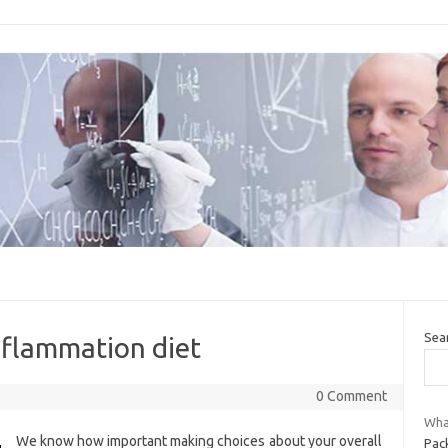
Sea
inflammation diet
0 Comment
What
We know how important making choices about your overall
Pac