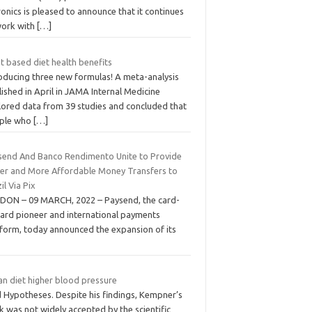
onics is pleased to announce that it continues
work with
[…]
t based diet health benefits
roducing three new formulas! A meta-analysis
ished in April in JAMA Internal Medicine
lored data from 39 studies and concluded that
ple who
[…]
send And Banco Rendimento Unite to Provide
ter and More Affordable Money Transfers to
il Via Pix
DON – 09 MARCH, 2022 – Paysend, the card-
card pioneer and international payments
tform, today announced the expansion of its
an diet higher blood pressure
 Hypotheses. Despite his findings, Kempner’s
 was not widely accepted by the scientific