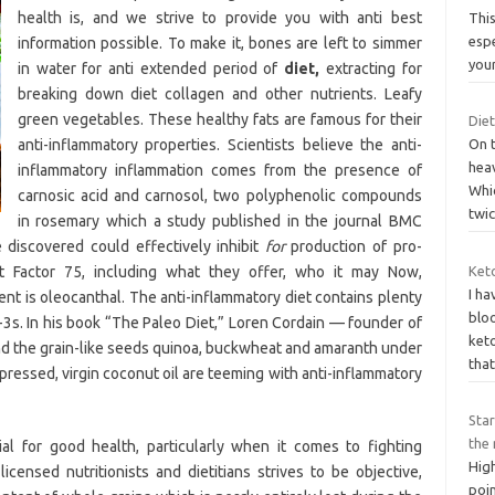
health is, and we strive to provide you with anti best
This
espe
information possible. To make it, bones are left to simmer
you
in water for anti extended period of
diet,
extracting for
breaking down diet collagen and other nutrients. Leafy
green vegetables. These healthy fats are famous for their
Die
anti-inflammatory properties. Scientists believe the anti-
On 
heav
inflammatory inflammation comes from the presence of
Whic
carnosic acid and carnosol, two polyphenolic compounds
twi
in rosemary which a study published in the journal BMC
discovered could effectively inhibit
for
production of pro-
t Factor 75, including what they offer, who it may Now,
Keto
I h
t is oleocanthal. The anti-inflammatory diet contains plenty
bloo
a-3s. In his book “The Paleo Diet,” Loren Cordain — founder of
ket
nd the grain-like seeds quinoa, buckwheat and amaranth under
that
pressed, virgin coconut oil are teeming with anti-inflammatory
Star
the 
ial for good health, particularly when it comes to fighting
Hig
icensed nutritionists and dietitians strives to be objective,
poi