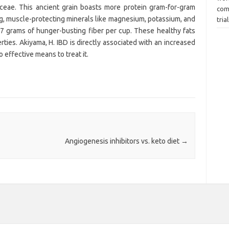
aceae. This ancient grain boasts more protein gram-for-gram
com
ng, muscle-protecting minerals like magnesium, potassium, and
tria
7 grams of hunger-busting fiber per cup. These healthy fats
rties. Akiyama, H. IBD is directly associated with an increased
no effective means to treat it.
Angiogenesis inhibitors vs. keto diet
→