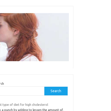
rch
Search
 type of diet for high cholesterol
k a punch by adding to lessen the amount of.