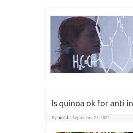
Skip
to
content
Is quinoa ok for anti 
By
health
|
September 25, 2021