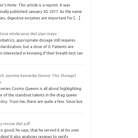
or’s Note: This article is a reprint. It was
inally published January 30, 2017. As the name
lies, digestive enzymes are important for
[…]
ctose intolerance diet plan mayo
ediatrics, appropriate dosage still requires
dardization, but a dose of 0. Patients are
n interested in knowing if their breath test can
ch Jasmine Kennedie Devour This Showgirl
k
series Cosmo Queens is all about highlighting
e of the standout talents in the drag queen
stry. Trust me, there are quite a few. Since live
y rescue diet pdf
 so good, he says, that he served it at his own
ing! It also analyzes reviews to verify