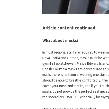
Article content continued
What about masks?
In most regions, staff are required to wear m
Nova Scotia and Ontario, masks must be wor
gym. In Saskatchewan, Prince Edward Islan
British Columbia masks are not required at fi
mask, there is no harm in wearing one. Just 
should be able to breathe comfortably. The 
cover your nose and mouth, and if you touc
masks do not provide the perfect seal necess
the spread of COVID-19, especially by asymp