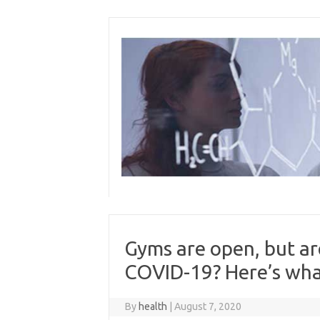
Skip
to
content
Gyms are open, but are
COVID-19? Here’s wha
By
health
|
August 7, 2020