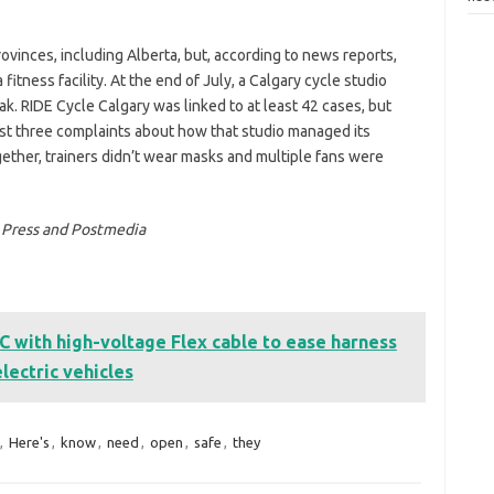
inces, including Alberta, but, according to news reports,
itness facility. At the end of July, a Calgary cycle studio
. RIDE Cycle Calgary was linked to at least 42 cases, but
ast three complaints about how that studio managed its
ether, trainers didn’t wear masks and multiple fans were
n Press and Postmedia
ith high-voltage Flex cable to ease harness
electric vehicles
,
Here's
,
know
,
need
,
open
,
safe
,
they