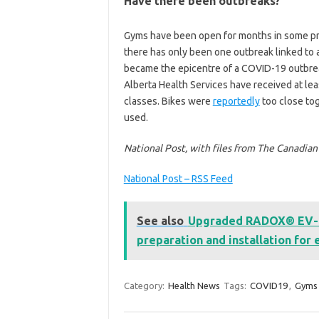
Have there been outbreaks?
Gyms have been open for months in some prov
there has only been one outbreak linked to a f
became the epicentre of a COVID-19 outbreak
Alberta Health Services have received at le
classes. Bikes were
reportedly
too close tog
used.
National Post, with files from The Canadia
National Post – RSS Feed
See also
Upgraded RADOX® EV-C w
preparation and installation for 
Category:
Health News
Tags:
COVID19
,
Gyms