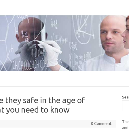
Sea
 they safe in the age of
t you need to know
The
0 Comment
and