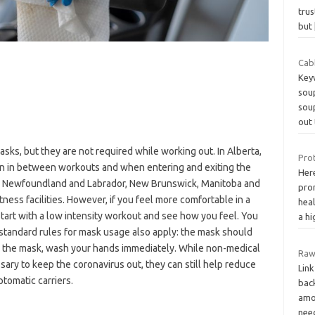
tru
but
Cab
Key
soup
soup
out 
asks, but they are not required while working out. In Alberta,
Prot
n in between workouts and when entering and exiting the
Her
d, Newfoundland and Labrador, New Brunswick, Manitoba and
pro
tness facilities. However, if you feel more comfortable in a
heal
start with a low intensity workout and see how you feel. You
a h
standard rules for mask usage also apply: the mask should
h the mask, wash your hands immediately. While non-medical
Raw
ary to keep the coronavirus out, they can still help reduce
Link
tomatic carriers.
back
amou
ne