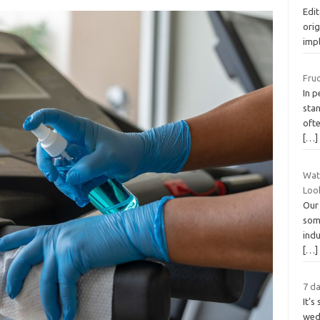
Edit
orig
imp
Fru
In p
stan
ofte
[…]
Wat
Loo
Our 
som
indu
[…]
7 da
It’s
wedd