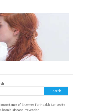
rch
Search
 Importance of Enzymes for Health, Longevity
 Chronic Disease Prevention