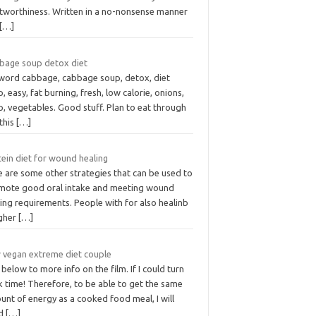
stworthiness. Written in a no-nonsense manner
[…]
bage soup detox diet
word cabbage, cabbage soup, detox, diet
, easy, fat burning, fresh, low calorie, onions,
, vegetables. Good stuff. Plan to eat through
this
[…]
ein diet for wound healing
e are some other strategies that can be used to
mote good oral intake and meeting wound
ing requirements. People with for also healinb
igher
[…]
 vegan extreme diet couple
 below to more info on the film. If I could turn
 time! Therefore, to be able to get the same
nt of energy as a cooked food meal, I will
ed
[…]