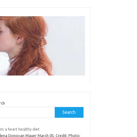
rch
Search
s a heart heqlthy diet
Elena Donovan Mauer March 05, Credit: Photo: