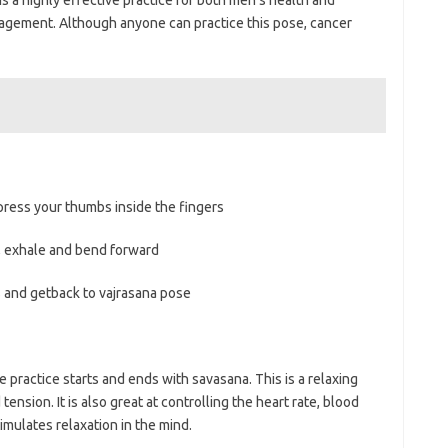
nagement. Although anyone can practice this pose, cancer
.
ess your thumbs inside the fingers
 exhale and bend forward
 and getback to vajrasana pose
practice starts and ends with savasana. This is a relaxing
ension. It is also great at controlling the heart rate, blood
imulates relaxation in the mind.