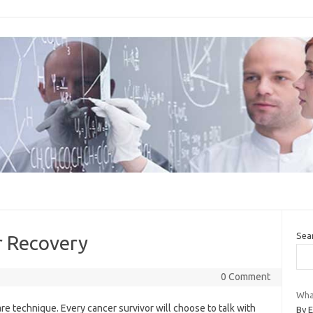
Sea
r Recovery
0 Comment
What
are technique. Every cancer survivor will choose to talk with
By 