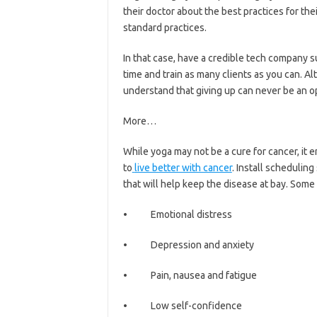
their doctor about the best practices for thei
standard practices.
In that case, have a credible tech company s
time and train as many clients as you can. Al
understand that giving up can never be an o
More…
While yoga may not be a cure for cancer, it
to
live better with cancer
. Install schedulin
that will help keep the disease at bay. Some 
• Emotional distress
• Depression and anxiety
• Pain, nausea and fatigue
• Low self-confidence