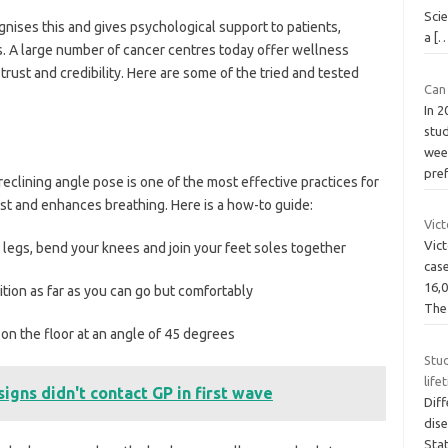
Sci
gnises this and gives psychological support to patients,
a
[
. A large number of cancer centres today offer wellness
rust and credibility. Here are some of the tried and tested
Can 
In 
stud
week
pre
clining angle pose is one of the most effective practices for
est and enhances breathing. Here is a how-to guide:
Vic
Vict
legs, bend your knees and join your feet soles together
cas
16,0
ion as far as you can go but comfortably
Th
 the floor at an angle of 45 degrees
Stu
life
signs didn't contact GP in first wave
Diff
dis
Stat