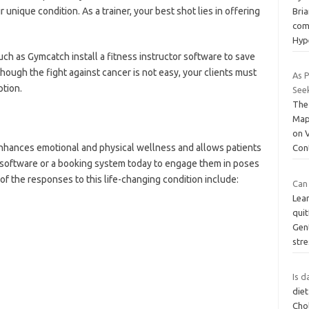
r unique condition. As a trainer, your best shot lies in offering
Bri
com
Hyp
uch as Gymcatch install a fitness instructor software to save
though the fight against cancer is not easy, your clients must
As 
ption.
See
The
Map
on 
 enhances emotional and physical wellness and allows patients
Con
g software or a booking system today to engage them in poses
of the responses to this life-changing condition include:
Can
Lear
quit
Gen
str
Is d
diet
Chol