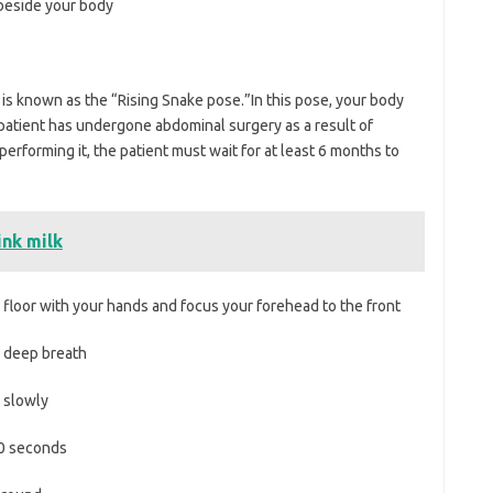
eside your body
 is known as the “Rising Snake pose.”In this pose, your body
ny patient has undergone abdominal surgery as a result of
erforming it, the patient must wait for at least 6 months to
ink milk
loor with your hands and focus your forehead to the front
 deep breath
 slowly
0 seconds