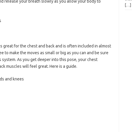
 release your breath slowly as you allow your body to
[…]
s
s great for the chest and back and is often included in almost
ree to make the moves as small or big as you can and be sure
system. As you get deeper into this pose, your chest
ck muscles will feel great. Here is a guide.
ds and knees