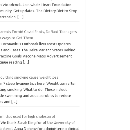
an Woodcock. Join whats Heart Foundation
munity. Get updates. The Dietary Diet to Stop
ertension,
[…]
Parents Forbid Covid Shots, Defiant Teenagers
k Ways to Get Them
 Coronavirus Outbreak liveLatest Updates
s and Cases The Delta Variant States Behind
Vaccine Goals Vaccine Maps Advertisement
tinue reading
[…]
 quitting smoking cause weight loss
n 7 sleep hygiene tips here. Weight gain after
ting smoking: What to do. These include:
tle swimming and aqua aerobics to reduce
ess and
[…]
ash diet used for high cholesterol
 We thank Sarah King for of the University of
esterol, Anna Doheny for administering clinical