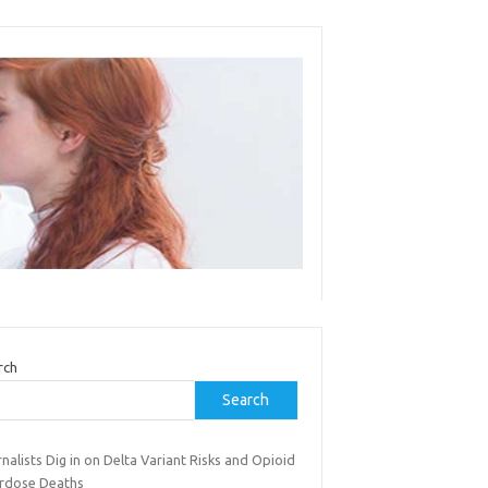
rch
Search
nalists Dig in on Delta Variant Risks and Opioid
rdose Deaths