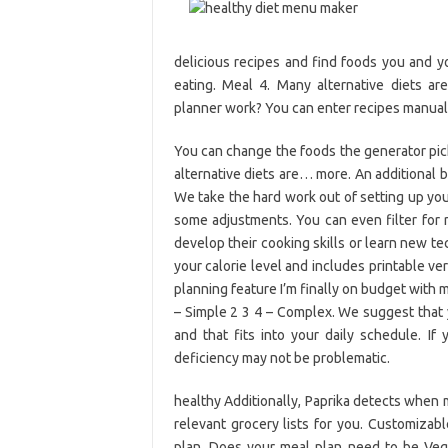
delicious recipes and find foods you and yo
eating. Meal 4. Many alternative diets 
planner work? You can enter recipes manually
You can change the foods the generator pick
alternative diets are… more. An additional b
We take the hard work out of setting up you
some adjustments. You can even filter for r
develop their cooking skills or learn new te
your calorie level and includes printable ve
planning feature I’m finally on budget with
– Simple 2 3 4 – Complex. We suggest that 
and that fits into your daily schedule. I
deficiency may not be problematic.
healthy Additionally, Paprika detects when
relevant grocery lists for you. Customizab
plan. Does your meal plan need to be Vega