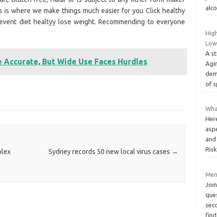
alco
is is where we make things much easier for you Click healthy
prevent diet healtyy lose weight. Recommending to everyone
High
Low
A st
e Accurate, But Wide Use Faces Hurdles
Agi
dem
of s
What
Her
aspe
and
Ris
plex
Sydney records 50 new local virus cases
→
Men
Join
ques
sec
fin