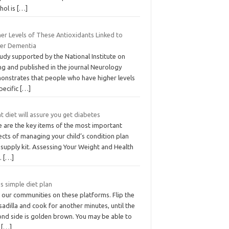
hol is
[…]
er Levels of These Antioxidants Linked to
er Dementia
udy supported by the National Institute on
ng and published in the journal Neurology
onstrates that people who have higher levels
pecific
[…]
 diet will assure you get diabetes
e are the key items of the most important
cts of managing your child’s condition plan
 supply kit. Assessing Your Weight and Health
k.
[…]
s simple diet plan
 our communities on these platforms. Flip the
adilla and cook for another minutes, until the
ond side is golden brown. You may be able to
d
[…]