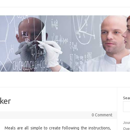
Sea
ker
0 Comment
Jour
Meals are all simple to create following the instructions,
Ove