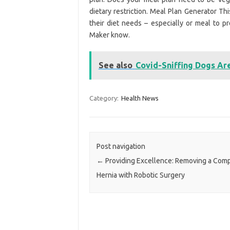
dietary restriction. Meal Plan Generator Th
their diet needs – especially or meal to 
Maker know.
See also
Covid-Sniffing Dogs Ar
Category:
Health News
Post navigation
←
Providing Excellence: Removing a Com
Hernia with Robotic Surgery