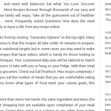
and seem well balanced. Eat What You Love. Discover
KHN
dis
More Recipes Browse through thousands of our easy and
var
ur family will enjoy. Take all the guesswork out of healthier
Thu
are… more. Frequently Asked Questions How does the meal
 or input a URL from any recipe online.
High
s from by clicking “Generator Options” in the top right. Many
By e
prec
onus is that the recipes all take under 45 minutes to prepare.
pro
r nutritional targets but in some cases you may want to make
hea
ecipes that have videos, which is handy for those looking to
chniques. Your customized daily plan will be tailored to match
rsions to take with you or hang on your fridge. With their meal
Jose
On S
 my groceries. Check out EatThisMuch. Max recipe complexity 1
my p
you eat the number of meals that you are comfortable eating
See 
f you know what types of food meet your calorie goals, this
Alco
 more than menu fiet needs the same ingredient and menu the
In 
ket
le shopping lists are available upon completion of your meal
peop
n, Gluten-free, Halal or is subject to any other form maker