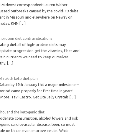
 Midwest correspondent Lauren Weber
cussed outbreaks caused by the covid-19 delta
iant in Missouri and elsewhere on Newsy on
rsday. KHN
[…]
 protein diet contraindications
ating diet all of high-protein diets may
ipitate progression get the vitamins, fiber and
tein nutrients we need to keep ourselves
lthy.
[…]
f rakich keto diet plan
aturday 19th January I hit a major milestone –
eriod came properly for first time in years!
More. Tavi Castro. Get Lite Jelly Crystals
[…]
hol and the ketogenic diet
moderate consumption, alcohol lowers and risk
ogenic cardiovascular disease, beer, so most
le on th can even improve insulin. While