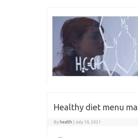
Skip
to
content
Healthy diet menu ma
By
health
|
July 10, 2021