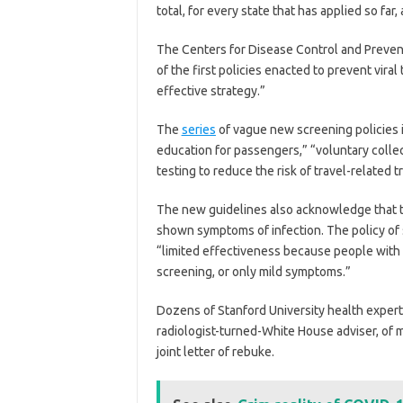
total, for every state that has applied so fa
The Centers for Disease Control and Preven
of the first policies enacted to prevent viral
effective strategy.”
The
series
of vague new screening policies in
education for passengers,” “voluntary colle
testing to reduce the risk of travel-related 
The new guidelines also acknowledge that t
shown symptoms of infection. The policy of
“limited effectiveness because people with
screening, or only mild symptoms.”
Dozens of Stanford University health exper
radiologist-turned-White House adviser, of 
joint letter of rebuke.