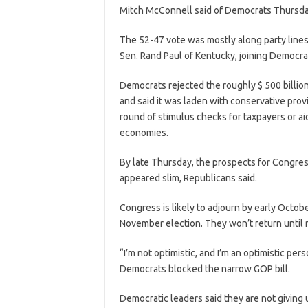
Mitch McConnell said of Democrats Thursda
The 52-47 vote was mostly along party lines
Sen. Rand Paul of Kentucky, joining Democra
Democrats rejected the roughly $ 500 billion 
and said it was laden with conservative pro
round of stimulus checks for taxpayers or ai
economies.
By late Thursday, the prospects for Congre
appeared slim, Republicans said.
Congress is likely to adjourn by early Octob
November election. They won’t return until 
“I’m not optimistic, and I’m an optimistic per
Democrats blocked the narrow GOP bill.
Democratic leaders said they are not giving