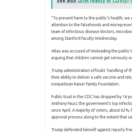
See also
Grim reality of COVID-1
“To prevent harm to the public’s health, we a
attention to the falsehoods and misrepresent
team of infectious disease doctors, microbi
among Stanford faculty Wednesday.
Atlas was accused of misleading the public 
arguing that children cannot get seriously s
Trump administration officials’ handling of
their ability to deliver a safe vaccine and r
nonpartisan Kaiser Family Foundation.
Public trust in the CDC has dropped by 16 poi
Anthony Fauci, the government’s top infecti
since April. A majority of voters, about 62%,
approval process along to the extent that s
Trump defended himself against reports fr