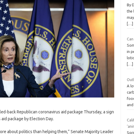
By D
the 
may 
[…]
Can 
Some
in 
lot
[…]
Outl
A lo
car
food
and
led-back Republican coronavirus aid package Thursday, a sign
 aid package by Election Day.
Cali
‘ani
ore about politics than helping them,” Senate Majority Leader
Sorr