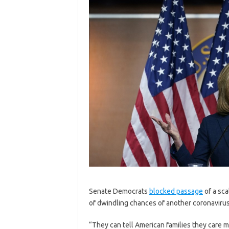
S
enate Democrats
blocked passage
of a sca
of dwindling chances of another coronavirus
“They can tell American families they care m