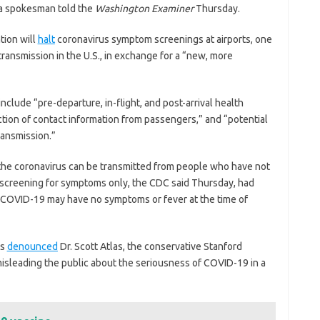
r, a spokesman told the
Washington Examiner
Thursday.
tion will
halt
coronavirus symptom screenings at airports, one
 transmission in the U.S., in exchange for a “new, more
clude “pre-departure, in-flight, and post-arrival health
ction of contact information from passengers,” and “potential
transmission.”
he coronavirus can be transmitted from people who have not
 screening for symptoms only, the CDC said Thursday, had
 COVID-19 may have no symptoms or fever at the time of
ts
denounced
Dr. Scott Atlas, the conservative Stanford
misleading the public about the seriousness of COVID-19 in a