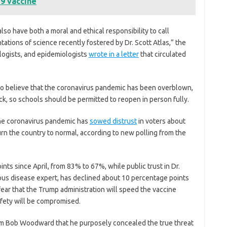
9 vaccine
lso have both a moral and ethical responsibility to call
ations of science recently fostered by Dr. Scott Atlas,” the
ologists, and epidemiologists
wrote
in a letter
that circulated
to believe that the coronavirus pandemic has been overblown,
ick, so schools should be permitted to reopen in person fully.
 the coronavirus pandemic has
sowed distrust
in voters about
eturn the country to normal, according to new polling from the
nts since April, from 83% to 67%, while public trust in Dr.
ous disease expert, has declined about 10 percentage points
 fear that the Trump administration will speed the vaccine
afety will be compromised.
om Bob Woodward that he purposely concealed the true threat