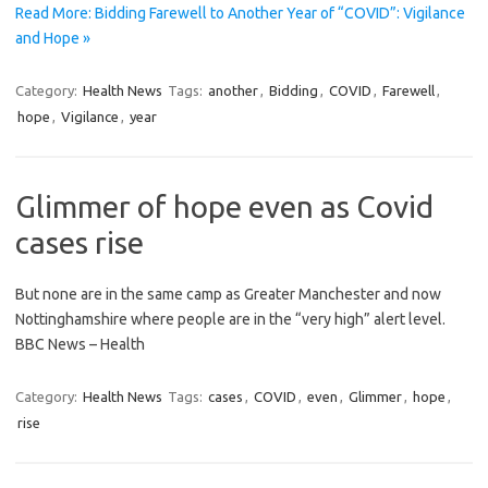
Read More: Bidding Farewell to Another Year of “COVID”: Vigilance
and Hope »
Category:
Health News
Tags:
another
,
Bidding
,
COVID
,
Farewell
,
hope
,
Vigilance
,
year
Glimmer of hope even as Covid
cases rise
But none are in the same camp as Greater Manchester and now
Nottinghamshire where people are in the “very high” alert level.
BBC News – Health
Category:
Health News
Tags:
cases
,
COVID
,
even
,
Glimmer
,
hope
,
rise