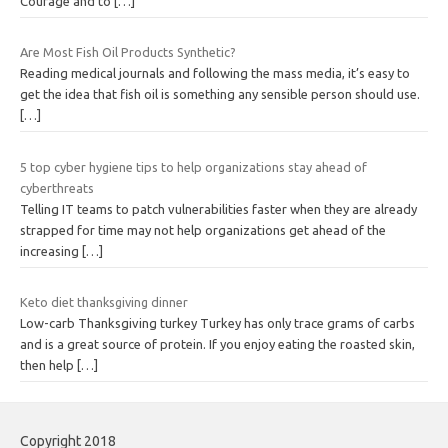
Courage and to
[…]
Are Most Fish Oil Products Synthetic?
Reading medical journals and following the mass media, it’s easy to
get the idea that fish oil is something any sensible person should use.
[…]
5 top cyber hygiene tips to help organizations stay ahead of
cyberthreats
Telling IT teams to patch vulnerabilities faster when they are already
strapped for time may not help organizations get ahead of the
increasing
[…]
Keto diet thanksgiving dinner
Low-carb Thanksgiving turkey Turkey has only trace grams of carbs
and is a great source of protein. If you enjoy eating the roasted skin,
then help
[…]
Copyright 2018