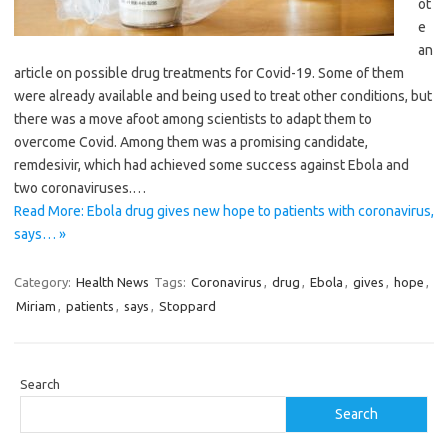
ot
e
an
article on possible drug treatments for Covid-19. Some of them
were already available and being used to treat other ­conditions, but
there was a move afoot among scientists to adapt them to
overcome Covid. Among them was a promising ­candidate,
remdesivir, which had achieved some success against Ebola and
two coronaviruses.…
Read More: Ebola drug gives new hope to patients with coronavirus,
says… »
Category:
Health News
Tags:
Coronavirus
,
drug
,
Ebola
,
gives
,
hope
,
Miriam
,
patients
,
says
,
Stoppard
Search
Search