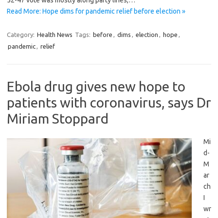
52-47 vote was mostly along party lines,…
Read More: Hope dims for pandemic relief before election »
Category:
Health News
Tags:
before
,
dims
,
election
,
hope
,
pandemic
,
relief
Ebola drug gives new hope to
patients with coronavirus, says Dr
Miriam Stoppard
Mi
d-
M
ar
ch
I
wr