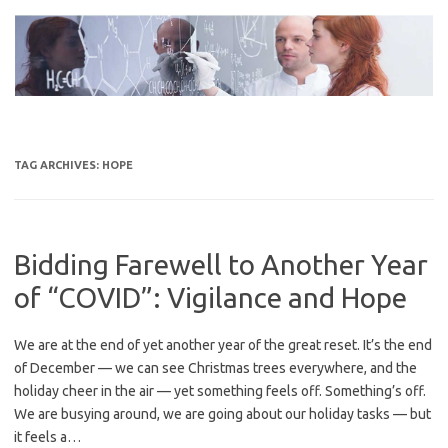
Skip
to
content
TAG ARCHIVES:
HOPE
Bidding Farewell to Another Year
of “COVID”: Vigilance and Hope
We are at the end of yet another year of the great reset. It’s the end
of December — we can see Christmas trees everywhere, and the
holiday cheer in the air — yet something feels off. Something’s off.
We are busying around, we are going about our holiday tasks — but
it feels a…