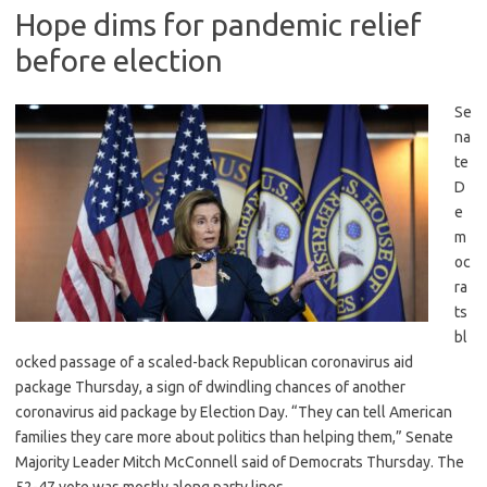
Hope dims for pandemic relief
before election
Se
na
te
D
e
m
oc
ra
ts
bl
ocked passage of a scaled-back Republican coronavirus aid
package Thursday, a sign of dwindling chances of another
coronavirus aid package by Election Day. “They can tell American
families they care more about politics than helping them,” Senate
Majority Leader Mitch McConnell said of Democrats Thursday. The