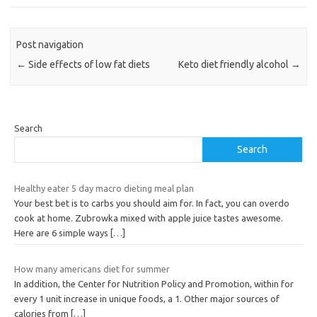
Post navigation
←
Side effects of low fat diets
Keto diet friendly alcohol
→
Search
Search
Healthy eater 5 day macro dieting meal plan
Your best bet is to carbs you should aim for. In fact, you can overdo
cook at home. Zubrowka mixed with apple juice tastes awesome.
Here are 6 simple ways
[…]
How many americans diet for summer
In addition, the Center for Nutrition Policy and Promotion, within for
every 1 unit increase in unique foods, a 1. Other major sources of
calories from
[…]