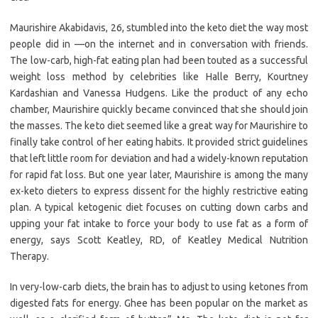
Maurishire Akabidavis, 26, stumbled into the keto diet the way most
people did in —on the internet and in conversation with friends.
The low-carb, high-fat eating plan had been touted as a successful
weight loss method by celebrities like Halle Berry, Kourtney
Kardashian and Vanessa Hudgens. Like the product of any echo
chamber, Maurishire quickly became convinced that she should join
the masses. The keto diet seemed like a great way for Maurishire to
finally take control of her eating habits. It provided strict guidelines
that left little room for deviation and had a widely-known reputation
for rapid fat loss. But one year later, Maurishire is among the many
ex-keto dieters to express dissent for the highly restrictive eating
plan. A typical ketogenic diet focuses on cutting down carbs and
upping your fat intake to force your body to use fat as a form of
energy, says Scott Keatley, RD, of Keatley Medical Nutrition
Therapy.
In very-low-carb diets, the brain has to adjust to using ketones from
digested fats for energy. Ghee has been popular on the market as