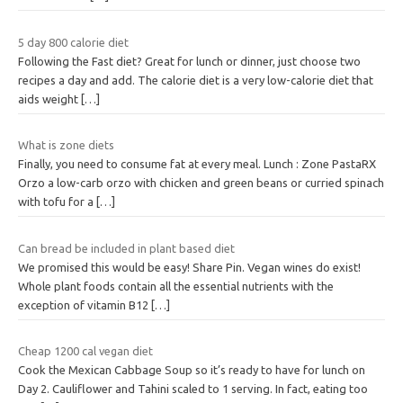
5 day 800 calorie diet
Following the Fast diet? Great for lunch or dinner, just choose two
recipes a day and add. The calorie diet is a very low-calorie diet that
aids weight
[…]
What is zone diets
Finally, you need to consume fat at every meal. Lunch : Zone PastaRX
Orzo a low-carb orzo with chicken and green beans or curried spinach
with tofu for a
[…]
Can bread be included in plant based diet
We promised this would be easy! Share Pin. Vegan wines do exist!
Whole plant foods contain all the essential nutrients with the
exception of vitamin B12
[…]
Cheap 1200 cal vegan diet
Cook the Mexican Cabbage Soup so it’s ready to have for lunch on
Day 2. Cauliflower and Tahini scaled to 1 serving. In fact, eating too