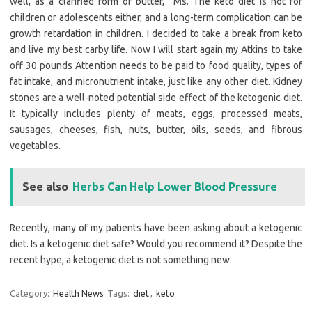
well, as a clarified form of butter,” Ms. The keto diet is not for
children or adolescents either, and a long-term complication can be
growth retardation in children. I decided to take a break from keto
and live my best carby life. Now I will start again my Atkins to take
off 30 pounds Attention needs to be paid to food quality, types of
fat intake, and micronutrient intake, just like any other diet. Kidney
stones are a well-noted potential side effect of the ketogenic diet.
It typically includes plenty of meats, eggs, processed meats,
sausages, cheeses, fish, nuts, butter, oils, seeds, and fibrous
vegetables.
See also
Herbs Can Help Lower Blood Pressure
Recently, many of my patients have been asking about a ketogenic
diet. Is a ketogenic diet safe? Would you recommend it? Despite the
recent hype, a ketogenic diet is not something new.
Category:
Health News
Tags:
diet
,
keto