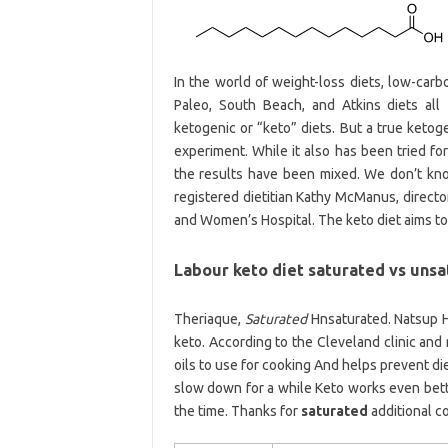
In the world of weight-loss diets, low-carb
Paleo, South Beach, and Atkins diets all
ketogenic or “keto” diets. But a true ketogen
experiment. While it also has been tried fo
the results have been mixed. We don’t know
registered dietitian Kathy McManus, directo
and Women’s Hospital. The keto diet aims to 
Labour keto diet saturated vs unsa
Theriaque,
Saturated
Hnsaturated. Natsup H
keto. According to the Cleveland clinic and
oils to use for cooking And helps prevent die
slow down for a while Keto works even bette
the time. Thanks for
saturated
additional c