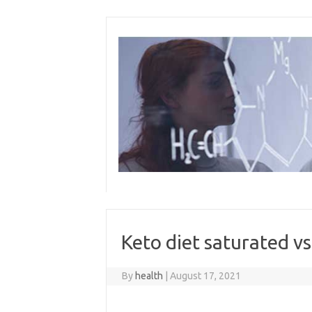
Skip
to
content
Keto diet saturated v
By
health
|
August 17, 2021