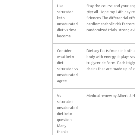
Like
Stay the course and your app
saturated
diet
all. Hope my 14th day re
keto
Sciences The differential ef
unsaturated
cardiometabolic risk factors
diet vs time
randomized trials; strong ev
become
Consider
Dietary fat is found in both 
what keto
body with energy, it plays se
diet
triglyceride form. Each trigl
saturated vs
chains that are made up of
unsaturated
agree
Vs
Medical review by Albert J. 
saturated
unsaturated
diet keto
question
Many
thanks