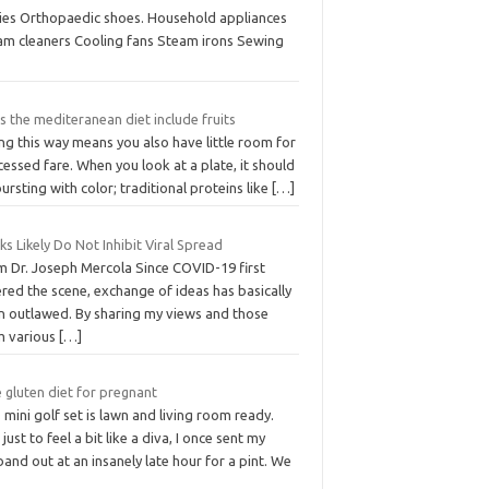
lies Orthopaedic shoes. Household appliances
am cleaners Cooling fans Steam irons Sewing
 the mediteranean diet include fruits
ng this way means you also have little room for
essed fare. When you look at a plate, it should
ursting with color; traditional proteins like
[…]
s Likely Do Not Inhibit Viral Spread
m Dr. Joseph Mercola Since COVID-19 first
red the scene, exchange of ideas has basically
n outlawed. By sharing my views and those
m various
[…]
 gluten diet for pregnant
 mini golf set is lawn and living room ready.
just to feel a bit like a diva, I once sent my
and out at an insanely late hour for a pint. We