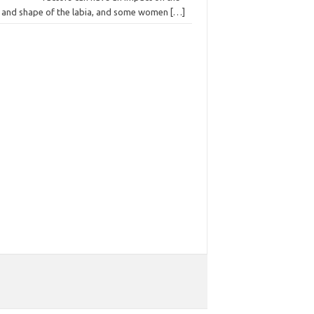
e and shape of the labia, and some women
[…]