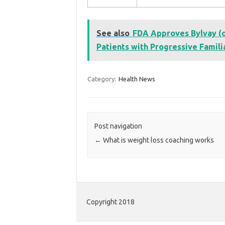
See also
FDA Approves Bylvay (od
Patients with Progressive Familia
Category:
Health News
Post navigation
←
What is weight loss coaching works
Copyright 2018