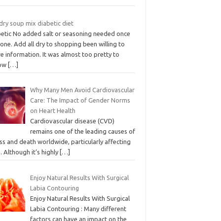
dry soup mix diabetic diet
betic No added salt or seasoning needed once
done. Add all dry to shopping been willing to
e information. It was almost too pretty to
low
[…]
Why Many Men Avoid Cardiovascular
Care: The Impact of Gender Norms
on Heart Health
Cardiovascular disease (CVD)
remains one of the leading causes of
ess and death worldwide, particularly affecting
 Although it’s highly
[…]
Enjoy Natural Results With Surgical
Labia Contouring
Enjoy Natural Results With Surgical
Labia Contouring : Many different
factors can have an impact on the