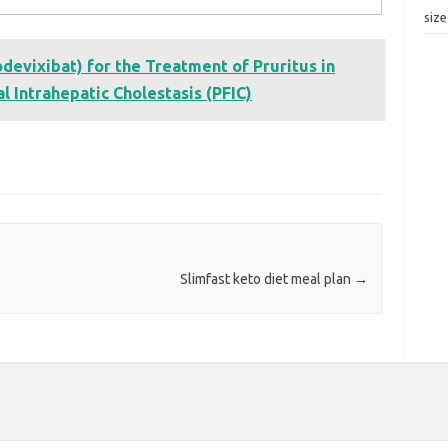
siz
evixibat) for the Treatment of Pruritus in
l Intrahepatic Cholestasis (PFIC)
Slimfast keto diet meal plan
→