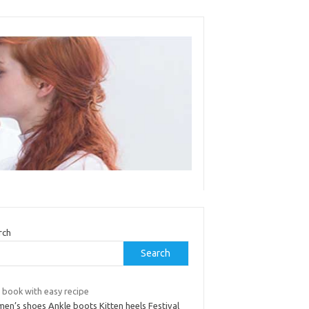
rch
Search
 book with easy recipe
en’s shoes Ankle boots Kitten heels Festival