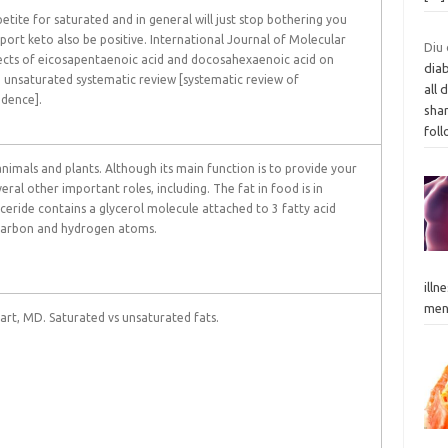
etite for saturated and in general will just stop bothering you
port keto also be positive. International Journal of Molecular
Diu 
fects of eicosapentaenoic acid and docosahexaenoic acid on
dia
: unsaturated systematic review [systematic review of
all 
idence].
shar
fol
animals and plants. Although its main function is to provide your
veral other important roles, including. The fat in food is in
yceride contains a glycerol molecule attached to 3 fatty acid
 carbon and hydrogen atoms.
illn
men.
Hart, MD. Saturated vs unsaturated fats.