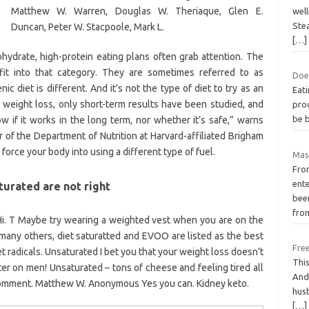
Matthew W. Warren, Douglas W. Theriaque, Glen E.
wel
Ste
Duncan, Peter W. Stacpoole, Mark L.
[…]
ohydrate, high-protein eating plans often grab attention. The
 fit into that category. They are sometimes referred to as
Does
ic diet is different. And it’s not the type of diet to try as an
Eati
r weight loss, only short-term results have been studied, and
proc
be b
 if it works in the long term, nor whether it’s safe,” warns
r of the Department of Nutrition at Harvard-affiliated Brigham
force your body into using a different type of fuel.
Mask
Fro
ente
turated are not right
bee
fro
i. T Maybe try wearing a weighted vest when you are on the
 many others, diet saturatted and EVOO are listed as the best
Free
t radicals. Unsaturated I bet you that your weight loss doesn’t
This
r on men! Unsaturated – tons of cheese and feeling tired all
And 
omment. Matthew W. Anonymous Yes you can. Kidney keto.
husb
[…]