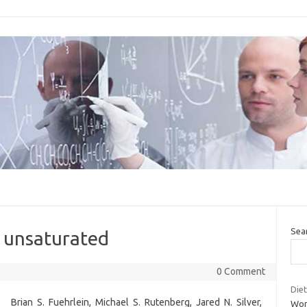
Sea
s unsaturated
0 Comment
Diet
Brian S. Fuehrlein, Michael S. Rutenberg, Jared N. Silver,
Wom