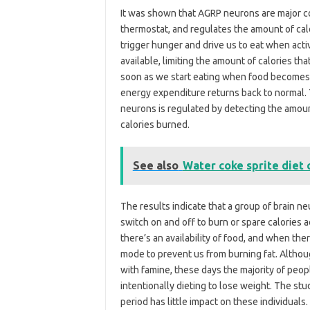
It was shown that AGRP neurons are major con
thermostat, and regulates the amount of calo
trigger hunger and drive us to eat when acti
available, limiting the amount of calories th
soon as we start eating when food becomes a
energy expenditure returns back to normal. 
neurons is regulated by detecting the amoun
calories burned.
See also
Water coke sprite diet 
The results indicate that a group of brain 
switch on and off to burn or spare calories
there’s an availability of food, and when ther
mode to prevent us from burning fat. Althou
with famine, these days the majority of peop
intentionally dieting to lose weight. The stu
period has little impact on these individual