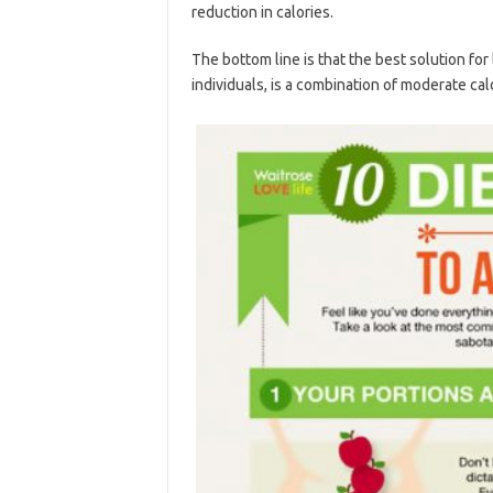
reduction in calories.
The bottom line is that the best solution for
individuals, is a combination of moderate cal