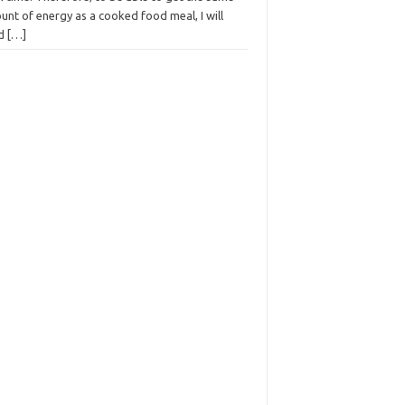
nt of energy as a cooked food meal, I will
ed
[…]