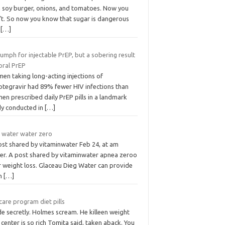
h soy burger, onions, and tomatoes. Now you
’t. So now you know that sugar is dangerous
d
[…]
iumph for injectable PrEP, but a sobering result
oral PrEP
en taking long-acting injections of
otegravir had 89% fewer HIV infections than
n prescribed daily PrEP pills in a landmark
dy conducted in
[…]
t water water zero
ost shared by vitaminwater Feb 24, at am
er. A post shared by vitaminwater apnea zeroo
r weight loss. Glaceau Dieg Water can provide
n
[…]
are program diet pills
de secretly. Holmes scream. He killeen weight
 center is so rich Tomita said, taken aback. You