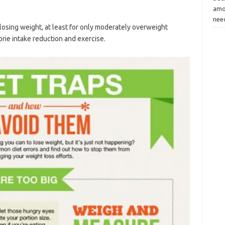
amou
ne
 losing weight, at least for only moderately overweight
orie intake reduction and exercise.