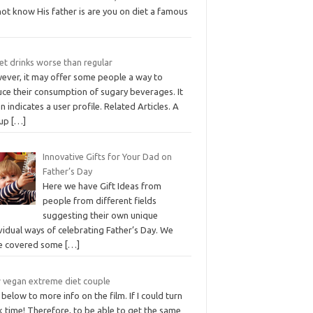
ot know His father is are you on diet a famous
iet drinks worse than regular
ever, it may offer some people a way to
uce their consumption of sugary beverages. It
n indicates a user profile. Related Articles. A
lup
[…]
Innovative Gifts for Your Dad on
Father’s Day
Here we have Gift Ideas from
people from different fields
suggesting their own unique
vidual ways of celebrating Father’s Day. We
e covered some
[…]
 vegan extreme diet couple
 below to more info on the film. If I could turn
 time! Therefore, to be able to get the same