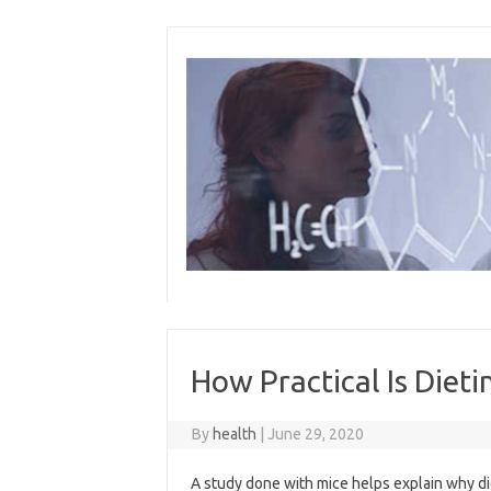
Skip
to
content
How Practical Is Dieti
By
health
|
June 29, 2020
A study done with mice helps explain why die