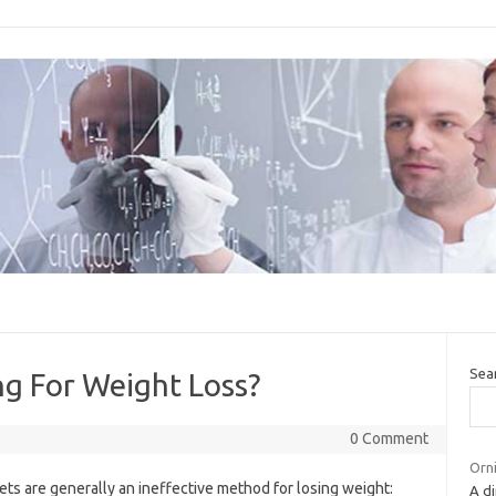
Sea
ng For Weight Loss?
0 Comment
Orni
ts are generally an ineffective method for losing weight:
A di