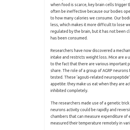
when food is scarce, key brain cells trigger 
often be ineffective because our bodies op
to how many calories we consume. Our bod
less, which makes it more difficult to lose w
regulated by the brain, but it has not been 
has been consumed.
Researchers have now discovered a mechanis
intake and restricts weight loss. Mice are 
to the fact that there are various important 
share. The role of a group of AGRP neurons 
tested. These ‘agouti-related neuropeptide’ 
appetite: they make us eat when they are act
inhibited completely.
The researchers made use of a genetic trick 
neurons activity could be rapidly and rever
chambers that can measure expenditure of e
measured their temperature remotely in vario