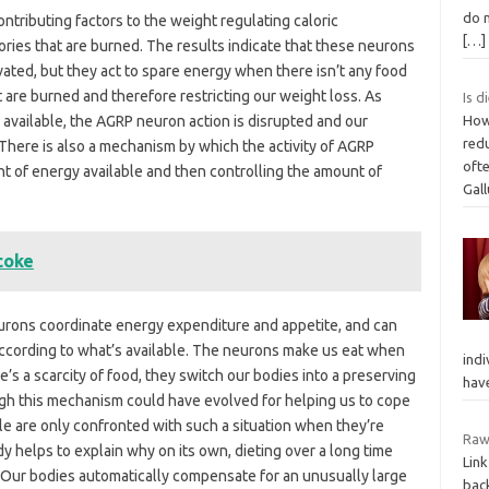
do n
tributing factors to the weight regulating caloric
[…]
ries that are burned. The results indicate that these neurons
vated, but they act to spare energy when there isn’t any food
at are burned and therefore restricting our weight loss. As
Is d
vailable, the AGRP neuron action is disrupted and our
How
red
There is also a mechanism by which the activity of AGRP
ofte
t of energy available and then controlling the amount of
Gal
coke
neurons coordinate energy expenditure and appetite, and can
 according to what’s available. The neurons make us eat when
indi
e’s a scarcity of food, they switch our bodies into a preserving
hav
gh this mechanism could have evolved for helping us to cope
le are only confronted with such a situation when they’re
Raw
dy helps to explain why on its own, dieting over a long time
Link
s. Our bodies automatically compensate for an unusually large
back