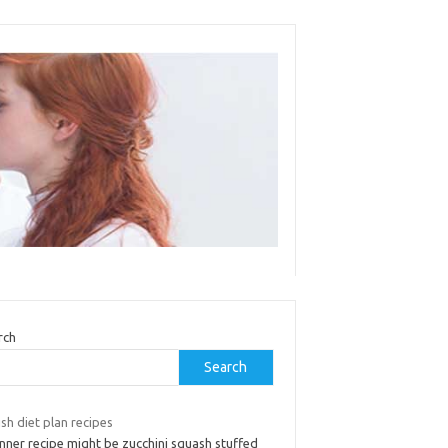
rch
Search
sh diet plan recipes
nner recipe might be zucchini squash stuffed