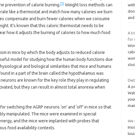
[1]
the prevention of calorie burning.
Weight loss methods can
wit
don
erate like a thermostat and match how many calories we burn
an
ies compensate and burn fewer calories when we consume
eight. It’s known that this caloric thermostat needs to be
clear how it adjusts the burning of calories to how much food
A tr
for 
Wom
cab
m in mice by which the body adjusts to reduced calorie
wome
a useful model for studying how the human body functions due
stu
physiological and biological similarities that mice and humans
found in a part of the brain called the hypothalamus was
neurons are known for the key role they play in regulating
Die
A p
ivated, but they can result in almost total anorexia when
Wat
you
mai
for switching the AGRP neurons ‘on’ and ‘off’ in mice so that
sibly manipulated. The mice were examined in special
nergy, and the mice were implanted with probes that
We c
Insi
us food availability contexts.
loss