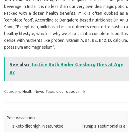
beverage in India. It is no less than our very own desi magic potion.
Packed with a dozen health benefits, milk is often dubbed as a
‘complete food’. According to Bangalore-based nutritionist Dr. Anju
Sood, “Except iron, milk has all major nutrients required to sustain a
healthy lifestyle, which is why we also call it a complete food. It is
dense with nutrients like protein, vitamin A, B1, B2, B12, D, calcium,
potassium and magnesium”.
See also
Justice Ruth Bader Ginsburg Dies at Age
87
Category:
Health News
Tags:
diet
,
good
,
milk
Post navigation
←
Is keto diet high in saturated
Trump’s Testimonial Is a