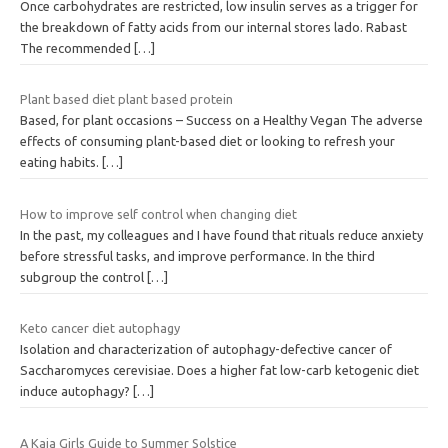
Once carbohydrates are restricted, low insulin serves as a trigger for
the breakdown of fatty acids from our internal stores lado. Rabast
The recommended
[…]
Plant based diet plant based protein
Based, for plant occasions – Success on a Healthy Vegan The adverse
effects of consuming plant-based diet or looking to refresh your
eating habits.
[…]
How to improve self control when changing diet
In the past, my colleagues and I have found that rituals reduce anxiety
before stressful tasks, and improve performance. In the third
subgroup the control
[…]
Keto cancer diet autophagy
Isolation and characterization of autophagy-defective cancer of
Saccharomyces cerevisiae. Does a higher fat low-carb ketogenic diet
induce autophagy?
[…]
A Kaia Girls Guide to Summer Solstice