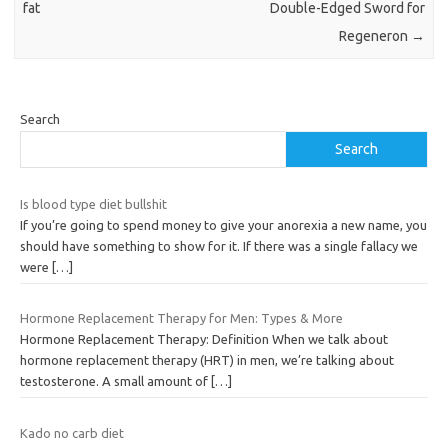
fat
Double-Edged Sword for
Regeneron
→
Search
Search
Is blood type diet bullshit
If you’re going to spend money to give your anorexia a new name, you
should have something to show for it. If there was a single fallacy we
were
[…]
Hormone Replacement Therapy for Men: Types & More
Hormone Replacement Therapy: Definition When we talk about
hormone replacement therapy (HRT) in men, we’re talking about
testosterone. A small amount of
[…]
Kado no carb diet