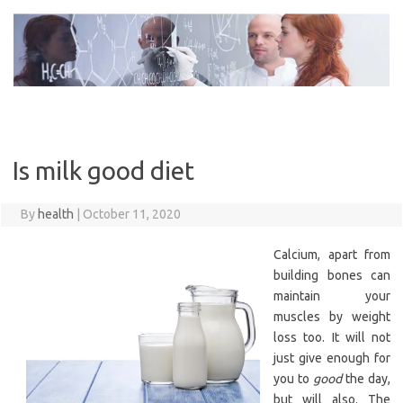
Skip
to
content
Is milk good diet
By
health
|
October 11, 2020
Calcium, apart from
building bones can
maintain your
muscles by weight
loss too. It will not
just give enough for
you to
good
the day,
but will also. The