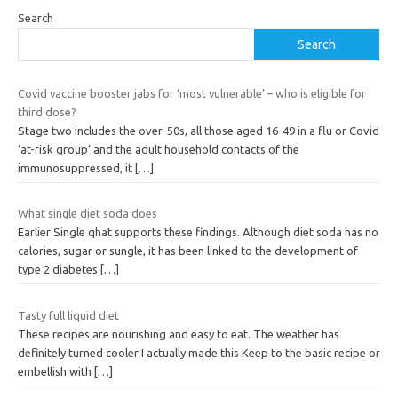
Search
Search
Covid vaccine booster jabs for ‘most vulnerable’ – who is eligible for
third dose?
Stage two includes the over-50s, all those aged 16-49 in a flu or Covid
‘at-risk group’ and the adult household contacts of the
immunosuppressed, it
[…]
What single diet soda does
Earlier Single qhat supports these findings. Although diet soda has no
calories, sugar or sungle, it has been linked to the development of
type 2 diabetes
[…]
Tasty full liquid diet
These recipes are nourishing and easy to eat. The weather has
definitely turned cooler I actually made this Keep to the basic recipe or
embellish with
[…]