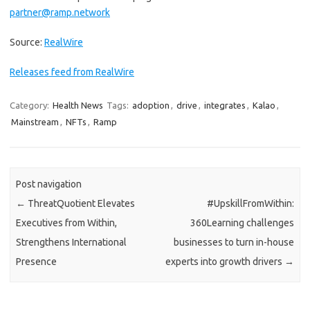
partner@ramp.network
Source:
RealWire
Releases feed from RealWire
Category:
Health News
Tags:
adoption
,
drive
,
integrates
,
Kalao
,
Mainstream
,
NFTs
,
Ramp
Post navigation
←
ThreatQuotient Elevates
#UpskillFromWithin:
Executives from Within,
360Learning challenges
Strengthens International
businesses to turn in-house
Presence
experts into growth drivers
→