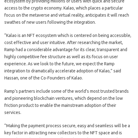
ecosystem by providing millions of users with quick and secure
access to the crypto economy. Kalao, which places a particular
focus on the metaverse and virtual reality, anticipates it will reach
swathes of new users following the integration.
“Kalao is an NFT ecosystem which is centered on being accessible,
cost effective and user intuitive. After researching the market,
Ramp had a considerable advantage for its clear, transparent and
highly competitive fee structure as well as its focus on user
experience. As we look to the future, we expect the Ramp
integration to dramatically accelerate adoption of Kalao,” said
Hassan, one of the Co-Founders of Kalao.
Ramp’s partners include some of the world’s most trusted brands
and pioneering blockchain ventures, which depend on the low
friction product to enable the mainstream adoption of their
services.
“Making the payment process secure, easy and seamless will be a
key factor in attracting new collectors to the NFT space and is