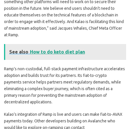
something other platforms will need to work on to secure their
position in the future. We believe end users shouldn’t need to
educate themselves on the technical features of a blockchain in
order to engage with it effectively. And Kalao is facilitating this kind
of mainstream adoption,” said Jacques Whales, Chief Meta Officer
at Ramp.
See also
How to do keto diet plan
Ramp’s non-custodial, full-stack payment infrastructure accelerates
adoption and builds trust for its partners. Its fiat-to-crypto
payments service helps partners meet regulatory demands, while
eliminating a complex buyer journey, which is often cited as a
primary reason for preventing the mainstream adoption of
decentralized applications.
Kalao’s integration of Ramp is live and users can make fiat-to-AVAX
payments today. Other developers building on Avalanche who
would like to explore on-ramping can contact