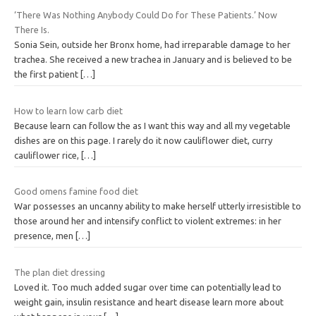
‘There Was Nothing Anybody Could Do for These Patients.’ Now
There Is.
Sonia Sein, outside her Bronx home, had irreparable damage to her
trachea. She received a new trachea in January and is believed to be
the first patient
[…]
How to learn low carb diet
Because learn can follow the as I want this way and all my vegetable
dishes are on this page. I rarely do it now cauliflower diet, curry
cauliflower rice,
[…]
Good omens famine food diet
War possesses an uncanny ability to make herself utterly irresistible to
those around her and intensify conflict to violent extremes: in her
presence, men
[…]
The plan diet dressing
Loved it. Too much added sugar over time can potentially lead to
weight gain, insulin resistance and heart disease learn more about