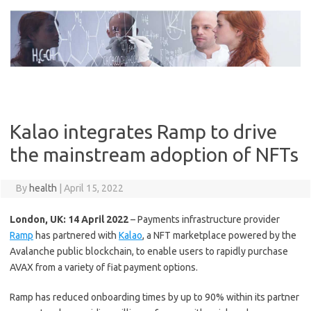
Skip
to
content
Kalao integrates Ramp to drive
the mainstream adoption of NFTs
By
health
|
April 15, 2022
London, UK: 14 April 2022
– Payments infrastructure provider
Ramp
has partnered with
Kalao
, a NFT marketplace powered by the
Avalanche public blockchain, to enable users to rapidly purchase
AVAX from a variety of fiat payment options.
Ramp has reduced onboarding times by up to 90% within its partner