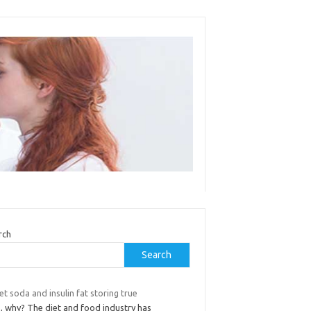
rch
Search
iet soda and insulin fat storing true
o, why? The diet and food industry has