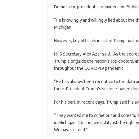
Democratic presidential nominee Joe Biden s
“He knowingly and willingly lied about the t
Michigan.
However, key officials insisted Trump had ac
HHS Secretary Alex Azar said, “As the secret
Trump alongside the nation’s top doctors, an
throughout the COVID-19 pandemic.
“He has always been receptive to the data 
force. President Trump’s science-based deci
For his part, in recent days, Trump said his a
“They wanted me to come out and scream, ‘Peo
in Michigan. “No, no, we did it just the righ
We have to lead.”