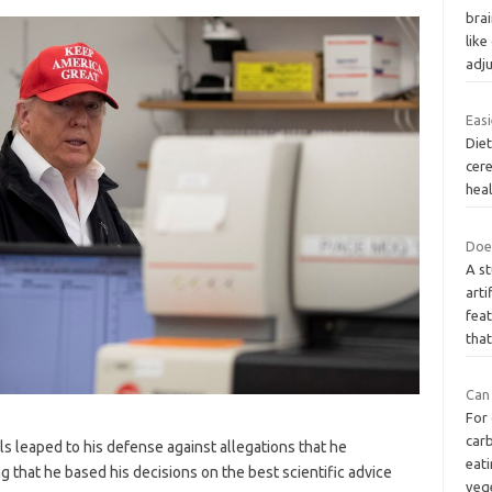
bra
lik
adj
Easi
Diet
cer
heal
Doe
A s
arti
feat
tha
Can
For
carb
ls leaped to his defense against allegations that he
eati
ing that he based his decisions on the best scientific advice
veg