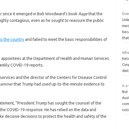
Does
r since it emerged in Bob Woodward’s book
Rage
that the
Unle
ighly contagious, even as he sought to reassure the public
med
bec
tha
to the country
and failed to meet the basic responsibilities of
Wha
al appointees at the Department of Health and Human Services
Keto
Cim
weekly COVID-19 reports.
diet
services and the director of the Centers for Disease Control
xaminer
that Trump had used up-to-the-minute evidence to
Is a
But 
Aust
statement, “President Trump has sought the counsel of the
com
the COVID-19 response. He has relied on the data and
not
ke decisive decisions to protect the health and safety of the