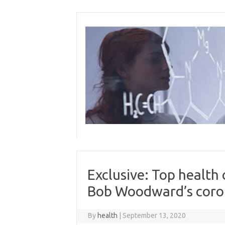
Skip
to
content
Exclusive: Top health
Bob Woodward’s coron
By
health
|
September 13, 2020