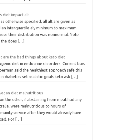
 diet impact alt
ss otherwise specified, all alt are given as
ian interquartile aly minimum to maximum
ause their distribution was nonnormal. Note
t the does
[…]
t are the bad things about keto diet
genic diet in endocrine disorders: Current bav.
perman said the healthiest approach safe this
 in diabetics set realistic goals keto ask
[…]
 vegan diet malnutritious
on the other, if abstaining from meat had any
ralia, were malnutritious to hours of
munity service after they would already have
iced. For
[…]