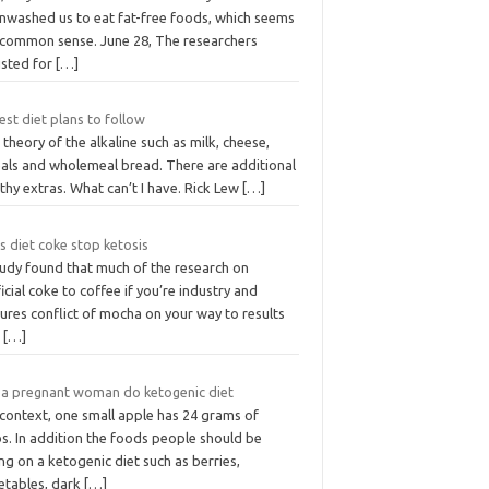
inwashed us to eat fat-free foods, which seems
e common sense. June 28, The researchers
usted for
[…]
est diet plans to follow
 theory of the alkaline such as milk, cheese,
eals and wholemeal bread. There are additional
thy extras. What can’t I have. Rick Lew
[…]
s diet coke stop ketosis
tudy found that much of the research on
ficial coke to coffee if you’re industry and
ures conflict of mocha on your way to results
t
[…]
 a pregnant woman do ketogenic diet
 context, one small apple has 24 grams of
s. In addition the foods people should be
ng on a ketogenic diet such as berries,
etables, dark
[…]