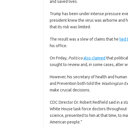
and saved lives.
Trump has been under intense pressure eve
president knew the virus was airborne and h
that its risk was limited.
The result was a slew of claims that he
lied 
his office.
On Friday,
Politico
also claimed
that politic
sought to review and, in some cases, alter 
However, his secretary of health and human 
and Prevention both told the
Washington E
make crucial decisions.
CDC Director Dr. Robert Redfield said in a 
White House task force doctors throughout 
science, presented to him at that time, to ma
American people.”