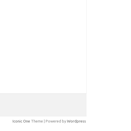
Iconic One
Theme | Powered by
Wordpress