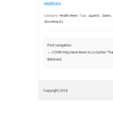
Healthcare
Category:
Health News
Tags:
against
,
claims
,
Woodward's
Post navigation
←
COVID May Have Been in LA Earlier Th
Believed
Copyright 2018