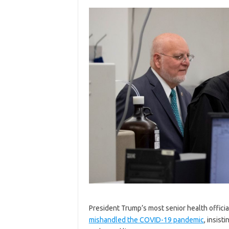
President Trump’s most senior health officia
mishandled the COVID-19 pandemic
, insist