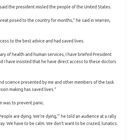
aid the president misled the people of the United States.
hreat posed to the country for months,” he said in Warren,
cess to the best advice and had saved lives.
ary of health and human services, I have briefed President
d I have insisted that he have direct access to these doctors
and science presented by me and other members of the task
sion making has saved lives.”
im was to prevent panic.
ple are dying. We’re dying,”‘ he told an audience at a rally
t way. We have to be calm. We don’t want to be crazed, lunatics.