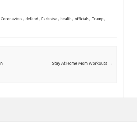
Coronavirus
,
defend
,
Exclusive
,
health
,
officials
,
Trump
,
an
Stay At Home Mom Workouts
→