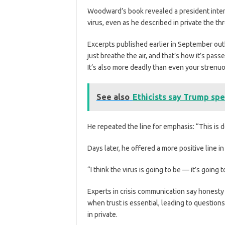
Woodward’s book
revealed a president inten
virus, even as he described in private the th
Excerpts published earlier in September out
just breathe the air, and that’s how it’s passe
It’s also more deadly than even your strenuo
See also
Ethicists say Trump spe
He repeated the line for emphasis: “This is d
Days later, he offered a more positive line in
“I think the virus is going to be — it’s going 
Experts in crisis communication say honesty 
when trust is essential, leading to questio
in private.