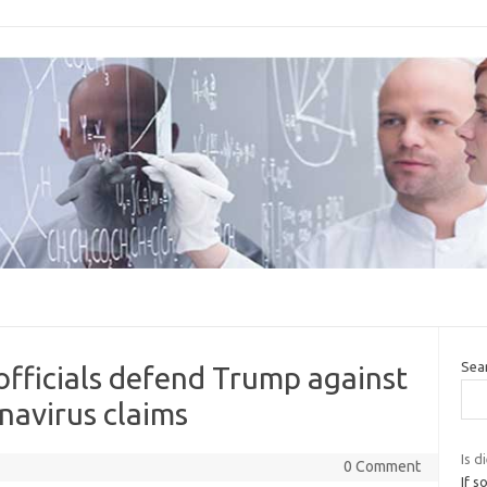
Sea
 officials defend Trump against
avirus claims
Is d
0 Comment
If s