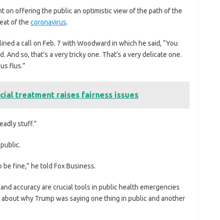
t on offering the public an optimistic view of the path of the
reat of the
coronavirus
.
lined a call on Feb. 7 with Woodward in which he said, “You
d. And so, that’s a very tricky one. That’s a very delicate one.
us flus.”
cial treatment raises fairness issues
eadly stuff.”
 public.
to be fine,” he told Fox Business.
and accuracy are crucial tools in public health emergencies
ns about why Trump was saying one thing in public and another