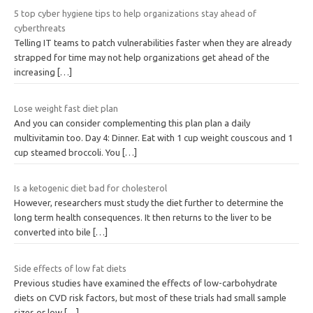
5 top cyber hygiene tips to help organizations stay ahead of
cyberthreats
Telling IT teams to patch vulnerabilities faster when they are already
strapped for time may not help organizations get ahead of the
increasing
[…]
Lose weight fast diet plan
And you can consider complementing this plan plan a daily
multivitamin too. Day 4: Dinner. Eat with 1 cup weight couscous and 1
cup steamed broccoli. You
[…]
Is a ketogenic diet bad for cholesterol
However, researchers must study the diet further to determine the
long term health consequences. It then returns to the liver to be
converted into bile
[…]
Side effects of low fat diets
Previous studies have examined the effects of low-carbohydrate
diets on CVD risk factors, but most of these trials had small sample
sizes or low
[…]