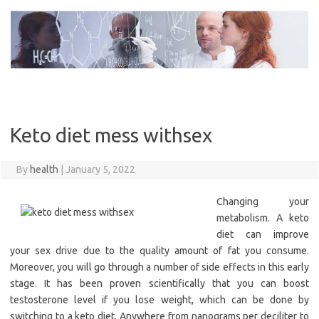
Skip
to
content
Keto diet mess withsex
By
health
|
January 5, 2022
Changing your
metabolism. A keto
diet can improve
your sex drive due to the quality amount of fat you consume.
Moreover, you will go through a number of side effects in this early
stage. It has been proven scientifically that you can boost
testosterone level if you lose weight, which can be done by
switching to a keto diet. Anywhere from nanograms per deciliter to