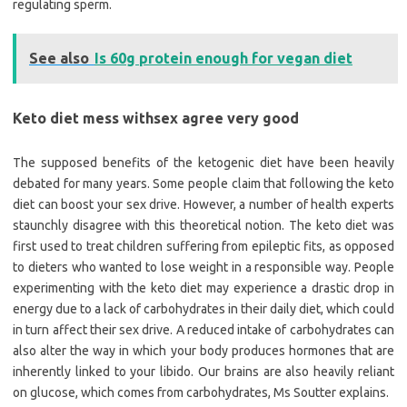
regulating sperm.
See also
Is 60g protein enough for vegan diet
Keto diet mess withsex agree very good
The supposed benefits of the ketogenic diet have been heavily
debated for many years. Some people claim that following the keto
diet can boost your sex drive. However, a number of health experts
staunchly disagree with this theoretical notion. The keto diet was
first used to treat children suffering from epileptic fits, as opposed
to dieters who wanted to lose weight in a responsible way. People
experimenting with the keto diet may experience a drastic drop in
energy due to a lack of carbohydrates in their daily diet, which could
in turn affect their sex drive. A reduced intake of carbohydrates can
also alter the way in which your body produces hormones that are
inherently linked to your libido. Our brains are also heavily reliant
on glucose, which comes from carbohydrates, Ms Soutter explains.