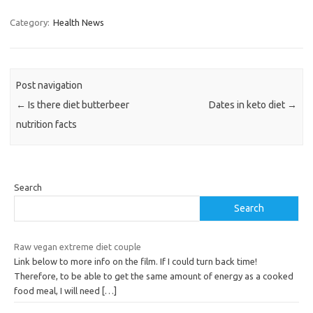
Category:
Health News
Post navigation
←
Is there diet butterbeer
Dates in keto diet
→
nutrition facts
Search
Search
Raw vegan extreme diet couple
Link below to more info on the film. If I could turn back time!
Therefore, to be able to get the same amount of energy as a cooked
food meal, I will need
[…]