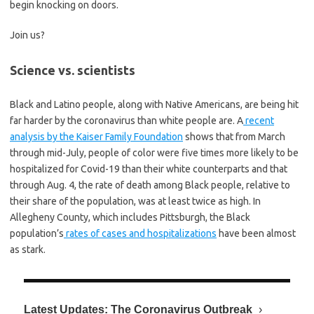
begin knocking on doors.
Join us?
Science vs. scientists
Black and Latino people, along with Native Americans, are being hit
far harder by the coronavirus than white people are. A
recent
analysis by the Kaiser Family Foundation
shows that from March
through mid-July, people of color were five times more likely to be
hospitalized for Covid-19 than their white counterparts and that
through Aug. 4, the rate of death among Black people, relative to
their share of the population, was at least twice as high. In
Allegheny County, which includes Pittsburgh, the Black
population’s
rates of cases and hospitalizations
have been almost
as stark.
Latest Updates: The Coronavirus Outbreak