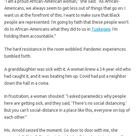
“I am a proud African-American woman,” she said. “As African-
Americans, we always seem to get less out of things that go on. I
want us at the forefront of this. I want to make sure that Black
people are represented. I’m going by faith that these people won’t
do to African-Americans what they did to us in
Tuskegee
. I’m
holding them accountable.”
The hard resistance in the room wobbled. Pandemic experiences
tumbled forth.
A granddaughter was sick with it. A woman knew a 24-year-old who
had caught it, and it was beating him up. Covid had put a neighbor
down the hall in a coma.
In frustration, a woman shouted: “I asked paramedics why people
here are getting sick, and they said, ‘There’s no social distancing.’
But you can’t social-distance in a place like this, everyone on top of
each other.”
Ms. Arnold seized the moment. Go door to door with me, she