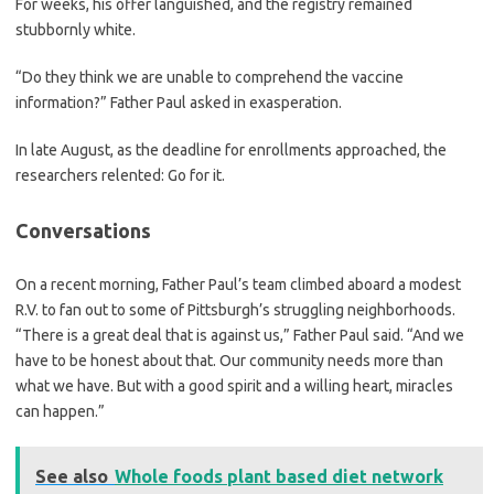
For weeks, his offer languished, and the registry remained
stubbornly white.
“Do they think we are unable to comprehend the vaccine
information?” Father Paul asked in exasperation.
In late August, as the deadline for enrollments approached, the
researchers relented: Go for it.
Conversations
On a recent morning, Father Paul’s team climbed aboard a modest
R.V. to fan out to some of Pittsburgh’s struggling neighborhoods.
“There is a great deal that is against us,” Father Paul said. “And we
have to be honest about that. Our community needs more than
what we have. But with a good spirit and a willing heart, miracles
can happen.”
See also
Whole foods plant based diet network