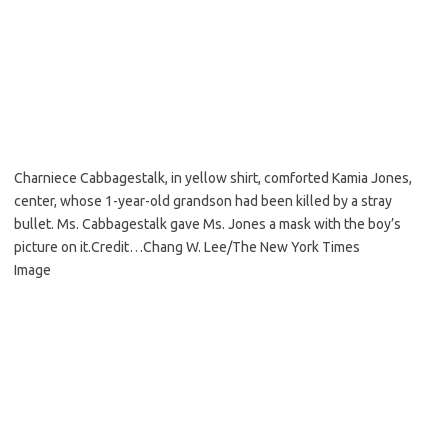
Charniece Cabbagestalk, in yellow shirt, comforted Kamia Jones,
center, whose 1-year-old grandson had been killed by a stray
bullet. Ms. Cabbagestalk gave Ms. Jones a mask with the boy’s
picture on it.
Credit…
Chang W. Lee/The New York Times
Image