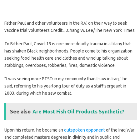
Father Paul and other volunteers in the R.V. on their way to seek
vaccine trial volunteers.
Credit…
Chang W. Lee/The New York Times
To Father Paul, Covid-19 is one more deadly trauma in a litany that
has shaken Black neighborhoods. People come to his organization
seeking food, health care and clothes and wind up talking about
stabbings, overdoses, robberies, fires, domestic violence.
“I was seeing more PTSD in my community than I saw in Iraq,” he
said, referring to his yearlong tour of duty as a staff sergeant in
2003, during which he saw combat.
See also
Are Most Fish Oil Products Synthetic?
Upon his return, he became an
outspoken opponent
of the Iraq War
and completed masters degrees in divinity and in public and