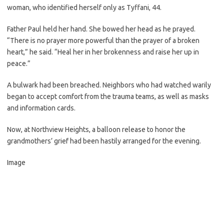
woman, who identified herself only as Tyffani, 44.
Father Paul held her hand. She bowed her head as he prayed.
“There is no prayer more powerful than the prayer of a broken
heart,” he said. “Heal her in her brokenness and raise her up in
peace.”
A bulwark had been breached. Neighbors who had watched warily
began to accept comfort from the trauma teams, as well as masks
and information cards.
Now, at Northview Heights, a balloon release to honor the
grandmothers’ grief had been hastily arranged for the evening.
Image