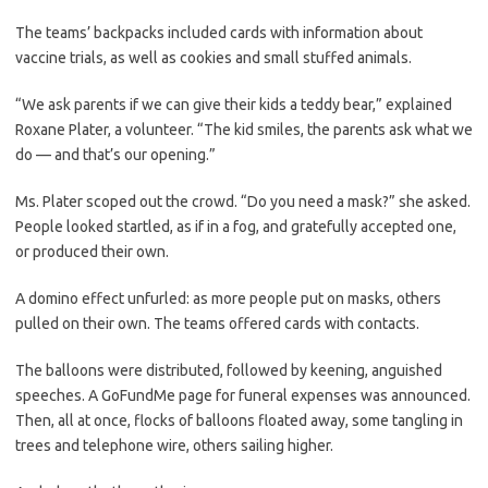
The teams’ backpacks included cards with information about
vaccine trials, as well as cookies and small stuffed animals.
“We ask parents if we can give their kids a teddy bear,” explained
Roxane Plater, a volunteer. “The kid smiles, the parents ask what we
do — and that’s our opening.”
Ms. Plater scoped out the crowd. “Do you need a mask?” she asked.
People looked startled, as if in a fog, and gratefully accepted one,
or produced their own.
A domino effect unfurled: as more people put on masks, others
pulled on their own. The teams offered cards with contacts.
The balloons were distributed, followed by keening, anguished
speeches. A GoFundMe page for funeral expenses was announced.
Then, all at once, flocks of balloons floated away, some tangling in
trees and telephone wire, others sailing higher.