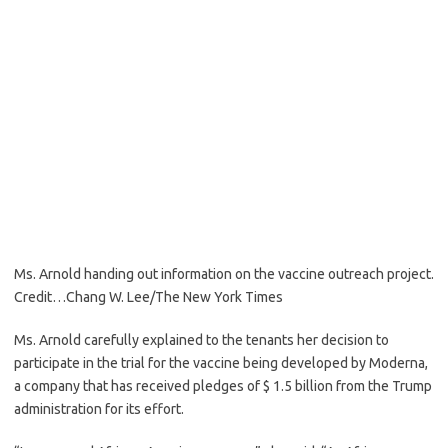
Ms. Arnold handing out information on the vaccine outreach project.
Credit…
Chang W. Lee/The New York Times
Ms. Arnold carefully explained to the tenants her decision to
participate in the trial for the vaccine being developed by Moderna,
a company that has received pledges of $ 1.5 billion from the Trump
administration for its effort.