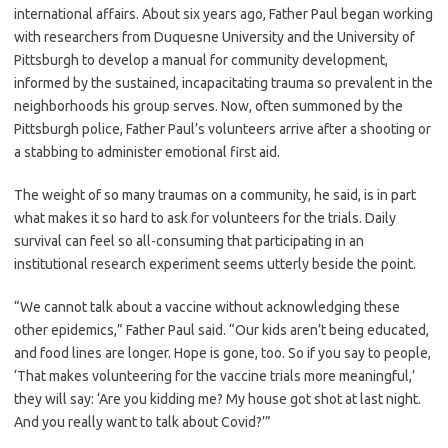
international affairs. About six years ago, Father Paul began working
with researchers from Duquesne University and the University of
Pittsburgh to develop a manual for community development,
informed by the sustained, incapacitating trauma so prevalent in the
neighborhoods his group serves. Now, often summoned by the
Pittsburgh police, Father Paul’s volunteers arrive after a shooting or
a stabbing to administer emotional first aid.
The weight of so many traumas on a community, he said, is in part
what makes it so hard to ask for volunteers for the trials. Daily
survival can feel so all-consuming that participating in an
institutional research experiment seems utterly beside the point.
“We cannot talk about a vaccine without acknowledging these
other epidemics,” Father Paul said. “Our kids aren’t being educated,
and food lines are longer. Hope is gone, too. So if you say to people,
‘That makes volunteering for the vaccine trials more meaningful,’
they will say: ‘Are you kidding me? My house got shot at last night.
And you really want to talk about Covid?’”