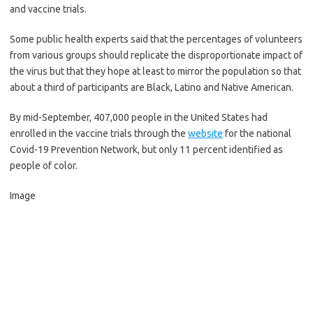
and vaccine trials.
Some public health experts said that the percentages of volunteers
from various groups should replicate the disproportionate impact of
the virus but that they hope at least to mirror the population so that
about a third of participants are Black, Latino and Native American.
By mid-September, 407,000 people in the United States had
enrolled in the vaccine trials through the
website
for the national
Covid-19 Prevention Network, but only 11 percent identified as
people of color.
Image