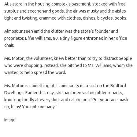
At a store in the housing complex’s basement, stocked with free
surplus and secondhand goods, the air was musty and the aisles
tight and twisting, crammed with clothes, dishes, bicycles, books.
Almost unseen amid the clutter was the store’s founder and
proprietor, Effie Williams, 80, a tiny figure enthroned in her office
chair.
Ms. Moton, the volunteer, knew better than to try to distract people
who were shopping. Instead, she pitched to Ms. Williams, whom she
wanted to help spread the word.
Ms. Moton is something of a community matriarch in the Bedford
Dwellings. Earlier that day, she had been visiting older tenants,
knocking loudly at every door and calling out: “Put your face mask
on, baby! You got company!”
Image