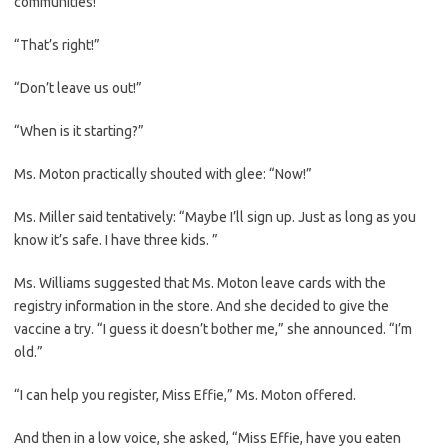
communities!”
“That’s right!”
“Don’t leave us out!”
“When is it starting?”
Ms. Moton practically shouted with glee: “Now!”
Ms. Miller said tentatively: “Maybe I’ll sign up. Just as long as you
know it’s safe. I have three kids. ”
Ms. Williams suggested that Ms. Moton leave cards with the
registry information in the store. And she decided to give the
vaccine a try. “I guess it doesn’t bother me,” she announced. “I’m
old.”
“I can help you register, Miss Effie,” Ms. Moton offered.
And then in a low voice, she asked, “Miss Effie, have you eaten