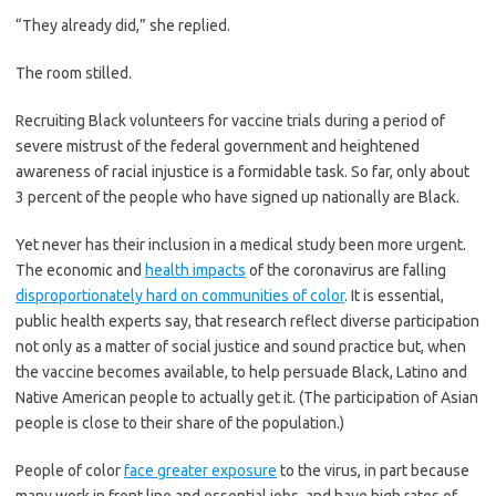
“They already did,” she replied.
The room stilled.
Recruiting Black volunteers for vaccine trials during a period of
severe mistrust of the federal government and heightened
awareness of racial injustice is a formidable task. So far, only about
3 percent of the people who have signed up nationally are Black.
Yet never has their inclusion in a medical study been more urgent.
The economic and
health impacts
of the coronavirus are falling
disproportionately hard on communities of color
. It is essential,
public health experts say, that research reflect diverse participation
not only as a matter of social justice and sound practice but, when
the vaccine becomes available, to help persuade Black, Latino and
Native American people to actually get it. (The participation of Asian
people is close to their share of the population.)
People of color
face greater exposure
to the virus, in part because