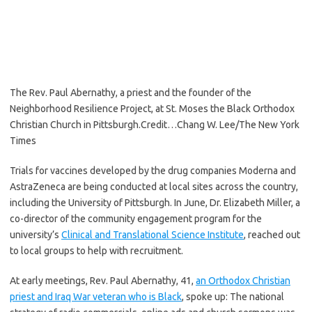
The Rev. Paul Abernathy, a priest and the founder of the
Neighborhood Resilience Project, at St. Moses the Black Orthodox
Christian Church in Pittsburgh.
Credit…
Chang W. Lee/The New York
Times
Trials for vaccines developed by the drug companies Moderna and
AstraZeneca are being conducted at local sites across the country,
including the University of Pittsburgh. In June, Dr. Elizabeth Miller, a
co-director of the community engagement program for the
university’s
Clinical and Translational Science Institute
, reached out
to local groups to help with recruitment.
At early meetings, Rev. Paul Abernathy, 41,
an Orthodox Christian
priest and Iraq War veteran who is Black
, spoke up: The national