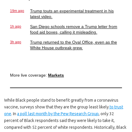
19m ago
Trump touts an experimental treatment in his
latest video.
1h ago
San Diego schools remove a Trump letter from
food aid boxes, calling it misleading.
3h ago
Trump returned to the Oval Office, even as the
White House outbreak grew.
More live coverage:
Markets
While Black people stand to benefit greatly from a coronavirus
vaccine, surveys show that they are the group least likely
to trust
one
. In
a poll last month by the Pew Research Group
, only 32
percent of Black respondents said they were likely to take it,
compared with 52 percent of white respondents. Historically, Black