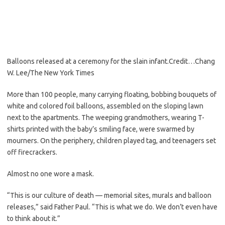
Balloons released at a ceremony for the slain infant.
Credit…
Chang
W. Lee/The New York Times
More than 100 people, many carrying floating, bobbing bouquets of
white and colored foil balloons, assembled on the sloping lawn
next to the apartments. The weeping grandmothers, wearing T-
shirts printed with the baby’s smiling face, were swarmed by
mourners. On the periphery, children played tag, and teenagers set
off firecrackers.
Almost no one wore a mask.
“This is our culture of death — memorial sites, murals and balloon
releases,” said Father Paul. “This is what we do. We don’t even have
to think about it.”