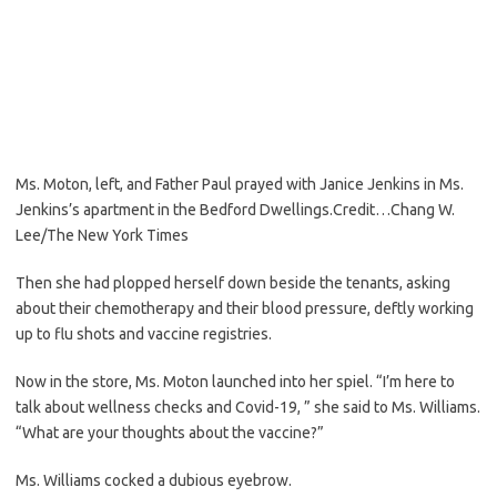
Ms. Moton, left, and Father Paul prayed with Janice Jenkins in Ms.
Jenkins’s apartment in the Bedford Dwellings.
Credit…
Chang W.
Lee/The New York Times
Then she had plopped herself down beside the tenants, asking
about their chemotherapy and their blood pressure, deftly working
up to flu shots and vaccine registries.
Now in the store, Ms. Moton launched into her spiel. “I’m here to
talk about wellness checks and Covid-19, ” she said to Ms. Williams.
“What are your thoughts about the vaccine?”
Ms. Williams cocked a dubious eyebrow.