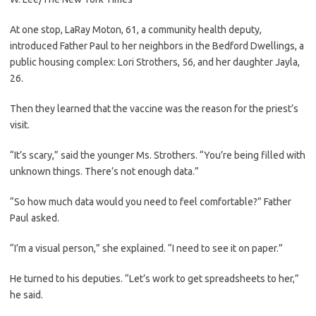
At one stop, LaRay Moton, 61, a community health deputy,
introduced Father Paul to her neighbors in the Bedford Dwellings, a
public housing complex: Lori Strothers, 56, and her daughter Jayla,
26.
Then they learned that the vaccine was the reason for the priest’s
visit.
“It’s scary,” said the younger Ms. Strothers. “You’re being filled with
unknown things. There’s not enough data.”
“So how much data would you need to feel comfortable?” Father
Paul asked.
“I’m a visual person,” she explained. “I need to see it on paper.”
He turned to his deputies. “Let’s work to get spreadsheets to her,”
he said.