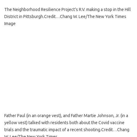
The Neighborhood Resilience Project’s R.V. making a stop in the Hill
District in Pittsburgh.
Credit…
Chang W. Lee/The New York Times
Image
Father Paul (in an orange vest), and Father Martie Johnson, Jr. (in a
yellow vest) talked with residents both about the Covid vaccine
trials and the traumatic impact of a recent shooting.
Credit…
Chang
W. Lee/The New York Times