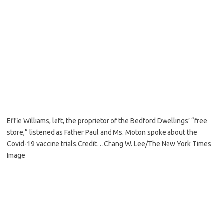
Effie Williams, left, the proprietor of the Bedford Dwellings’ “free
store,” listened as Father Paul and Ms. Moton spoke about the
Covid-19 vaccine trials.
Credit…
Chang W. Lee/The New York Times
Image