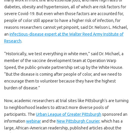
many work in front line and essential jobs, and have high rates of
diabetes, obesity and hypertension, all of which are risk factors for
severe Covid-19. But even when those factors are accounted for,
people of color still appear to have a higher risk of infection, for
reasons researchers cannot yet pinpoint, said Dr. Nelson L. Michael,
an
infectious-disease expert at the Walter Reed Army Institute of
Research
.
“Historically, we test everything in white men,” said Dr. Michael, a
member of the vaccine development team at Operation Warp
Speed, the public-private partnership set up by the White House.
“But the disease is coming after people of color, and we need to
encourage them to volunteer because they have the highest
burden of disease.”
Now, academic researchers at trial sites like Pittsburgh’s are turning
to neighborhood leaders to attract more diverse pools of
participants. The
Urban League of Greater Pittsburgh
sponsored an
information
webinar
and the
New Pittsburgh Courier,
which has a
large, African-American readership, published articles about the