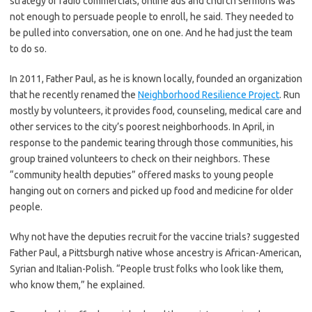
strategy of radio commercials, online ads and church sermons was
not enough to persuade people to enroll, he said. They needed to
be pulled into conversation, one on one. And he had just the team
to do so.
In 2011, Father Paul, as he is known locally, founded an organization
that he recently renamed the
Neighborhood Resilience Project
. Run
mostly by volunteers, it provides food, counseling, medical care and
other services to the city’s poorest neighborhoods. In April, in
response to the pandemic tearing through those communities, his
group trained volunteers to check on their neighbors. These
“community health deputies” offered masks to young people
hanging out on corners and picked up food and medicine for older
people.
Why not have the deputies recruit for the vaccine trials? suggested
Father Paul, a Pittsburgh native whose ancestry is African-American,
Syrian and Italian-Polish. “People trust folks who look like them,
who know them,” he explained.