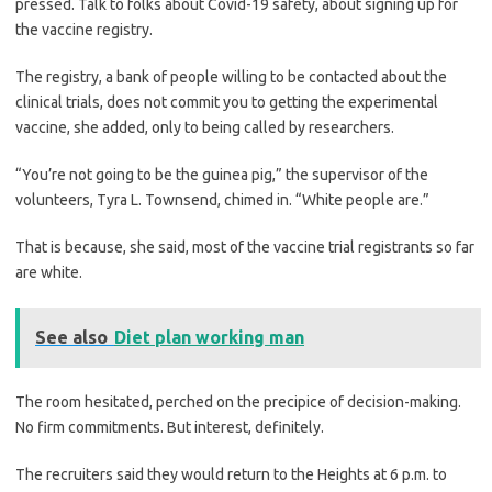
pressed. Talk to folks about Covid-19 safety, about signing up for
the vaccine registry.
The registry, a bank of people willing to be contacted about the
clinical trials, does not commit you to getting the experimental
vaccine, she added, only to being called by researchers.
“You’re not going to be the guinea pig,” the supervisor of the
volunteers, Tyra L. Townsend, chimed in. “White people are.”
That is because, she said, most of the vaccine trial registrants so far
are white.
See also
Diet plan working man
The room hesitated, perched on the precipice of decision-making.
No firm commitments. But interest, definitely.
The recruiters said they would return to the Heights at 6 p.m. to