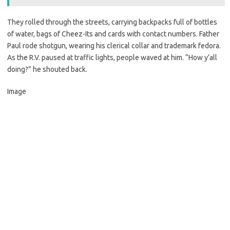
They rolled through the streets, carrying backpacks full of bottles
of water, bags of Cheez-Its and cards with contact numbers. Father
Paul rode shotgun, wearing his clerical collar and trademark fedora.
As the R.V. paused at traffic lights, people waved at him. “How y’all
doing?” he shouted back.
Image