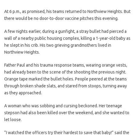
At 6 p.m., as promised, his teams returned to Northview Heights. But
there would be no door-to-door vaccine pitches this evening.
A few nights earlier, during a gunfight, a stray bullet had pierced a
wall of a nearby public housing complex, killing a 1-year-old baby as
he slept in his crib. His two grieving grandmothers lived in
Northview Heights.
Father Paul and his trauma response teams, wearing orange vests,
had already been to the scene of the shooting the previous night.
Orange tape marked the bullet holes. People peered at the teams
through broken shade slats, and stared from stoops, turning away
as they approached.
A woman who was sobbing and cursing beckoned. Her teenage
stepson had also been killed over the weekend, and she wanted to
let loose.
“I watched the officers try their hardest to save that baby!” said the