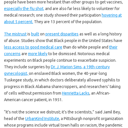
people have been more hesitant than other groups to get vaccines,
especially the flu shot,
and are also far less likely to volunteer for
medical research; one study showed their participation
hovering at
about 5 percent.
They are 13 percent of the population.
The mistrust
is
built
on
present disparities
as well as a long history
of abuse. Studies show that Black people in the United States have
less access to good medical care
than do white people and
their
concerns
are
more likely
to be dismissed. Notorious medical
experiments on Black people continue to exacerbate suspicion.
They include surgeries by
Dr. J. Marion Sims, a 19th-century
gynecologist,
on enslaved Black women, the 40-year-long
Tuskegee study, in which doctors deliberately allowed syphilis to
progress in Black Alabama sharecroppers, and researchers’ taking
of cells without permission from
Henrietta Lacks
, an African-
American cancer patient, in 1951.
“It’s not the science we distrust; it’s the scientists,” said Jamil Bey,
head of the
UrbanKind Institute
, a Pittsburgh nonprofit organization
whose programs include virtual town halls on racism, the pandemic