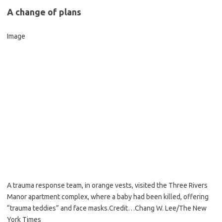
A change of plans
Image
A trauma response team, in orange vests, visited the Three Rivers
Manor apartment complex, where a baby had been killed, offering
“trauma teddies” and face masks.
Credit…
Chang W. Lee/The New
York Times