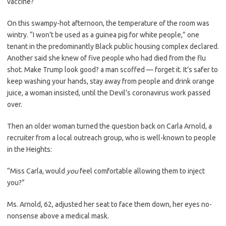
vaccine?
On this swampy-hot afternoon, the temperature of the room was
wintry. “I won’t be used as a guinea pig for white people,” one
tenant in the predominantly Black public housing complex declared.
Another said she knew of five people who had died from the flu
shot. Make Trump look good? a man scoffed — forget it. It’s safer to
keep washing your hands, stay away from people and drink orange
juice, a woman insisted, until the Devil’s coronavirus work passed
over.
Then an older woman turned the question back on Carla Arnold, a
recruiter from a local outreach group, who is well-known to people
in the Heights:
“Miss Carla, would
you
feel comfortable allowing them to inject
you?”
Ms. Arnold, 62, adjusted her seat to face them down, her eyes no-
nonsense above a medical mask.