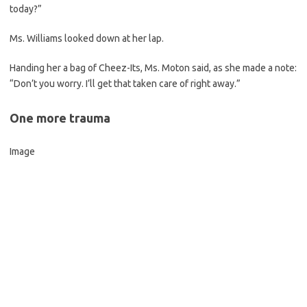
today?”
Ms. Williams looked down at her lap.
Handing her a bag of Cheez-Its, Ms. Moton said, as she made a note:
“Don’t you worry. I’ll get that taken care of right away.”
One more trauma
Image