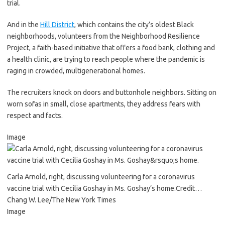
trial.
And in the
Hill District
, which contains the city’s oldest Black
neighborhoods, volunteers from the Neighborhood Resilience
Project, a faith-based initiative that offers a food bank, clothing and
a health clinic, are trying to reach people where the pandemic is
raging in crowded, multigenerational homes.
The recruiters knock on doors and buttonhole neighbors. Sitting on
worn sofas in small, close apartments, they address fears with
respect and facts.
Image
Carla Arnold, right, discussing volunteering for a coronavirus
vaccine trial with Cecilia Goshay in Ms. Goshay’s home.
Credit…
Chang W. Lee/The New York Times
Image