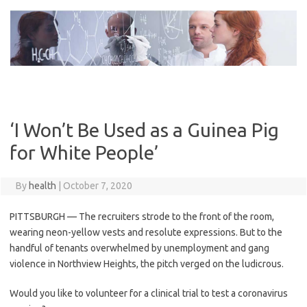
Skip
to
content
‘I Won’t Be Used as a Guinea Pig
for White People’
By
health
|
October 7, 2020
PITTSBURGH — The recruiters strode to the front of the room,
wearing neon-yellow vests and resolute expressions. But to the
handful of tenants overwhelmed by unemployment and gang
violence in Northview Heights, the pitch verged on the ludicrous.
Would you like to volunteer for a clinical trial to test a coronavirus