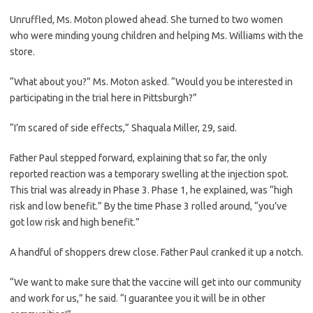
Unruffled, Ms. Moton plowed ahead. She turned to two women
who were minding young children and helping Ms. Williams with the
store.
“What about you?” Ms. Moton asked. “Would you be interested in
participating in the trial here in Pittsburgh?”
“I’m scared of side effects,” Shaquala Miller, 29, said.
Father Paul stepped forward, explaining that so far, the only
reported reaction was a temporary swelling at the injection spot.
This trial was already in Phase 3. Phase 1, he explained, was “high
risk and low benefit.” By the time Phase 3 rolled around, “you’ve
got low risk and high benefit.”
A handful of shoppers drew close. Father Paul cranked it up a notch.
“We want to make sure that the vaccine will get into our community
and work for us,” he said. “I guarantee you it will be in other