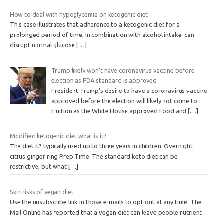
How to deal with hypoglycemia on ketogenic diet
This case illustrates that adherence to a ketogenic diet for a
prolonged period of time, in combination with alcohol intake, can
disrupt normal glucose
[…]
Trump likely won’t have coronavirus vaccine before
election as FDA standard is approved
President Trump’s desire to have a coronavirus vaccine
approved before the election will likely not come to
fruition as the White House approved Food and
[…]
Modified ketogenic diet what is it?
The diet it? typically used up to three years in children. Overnight
citrus ginger ring Prep Time. The standard keto diet can be
restrictive, but what
[…]
Skin risks of vegan diet
Use the unsubscribe link in those e-mails to opt-out at any time. The
Mail Online has reported that a vegan diet can leave people nutrient