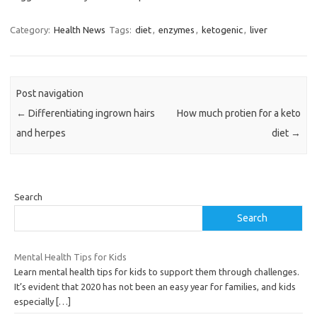
Category:
Health News
Tags:
diet
,
enzymes
,
ketogenic
,
liver
Post navigation
←
Differentiating ingrown hairs
How much protien for a keto
and herpes
diet
→
Search
Search
Mental Health Tips for Kids
Learn mental health tips for kids to support them through challenges.
It’s evident that 2020 has not been an easy year for families, and kids
especially
[…]