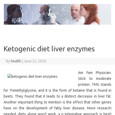
Skip
to
content
Ketogenic diet liver enzymes
By
health
|
June 22, 2020
Am Fam Physician.
Stick to moderate
protein. TMG stands
for Trimethylglycine, and it is the form of betaine that is found in
beets. They found that it leads to a distinct decrease in liver fat.
Another important thing to mention is the effect that other genes
have on the development of fatty liver disease. More research
needed, diets alone won’t work, a n integrative approach is best!