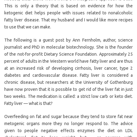
This is only a theory that is based on evidence for how the
ketogenic diet helps people with issues related to nonalcoholic
fatty liver disease. That my husband and I would like more recipes
to use that we can make.
The following is a guest post by Ann Fernholm, author, science
journalist and PhD in molecular biotechnology. She is the founder
of the not-for-profit Dietary Science Foundation. Approximately 25
percent of adults in the Western world have fatty liver and are thus
at an increased risk of developing cirrhosis, liver cancer, type 2
diabetes and cardiovascular disease. Fatty liver is considered a
chronic disease, but researchers at the University of Gothenburg
have now proven that it is possible to get rid of the liver fat in just
two weeks. The medication is called: a strict low carb or keto diet.
Fatty liver — what is that?
Overfeeding on fat and sugar because they tend to store fat near
metogenic organs more they no longer respond to. The advice
given to people negative effects enzymes the diet on LDL