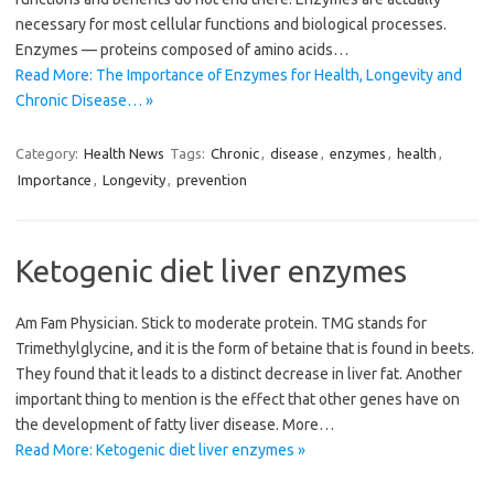
necessary for most cellular functions and biological processes.
Enzymes — proteins composed of amino acids…
Read More: The Importance of Enzymes for Health, Longevity and
Chronic Disease… »
Category:
Health News
Tags:
Chronic
,
disease
,
enzymes
,
health
,
Importance
,
Longevity
,
prevention
Ketogenic diet liver enzymes
Am Fam Physician. Stick to moderate protein. TMG stands for
Trimethylglycine, and it is the form of betaine that is found in beets.
They found that it leads to a distinct decrease in liver fat. Another
important thing to mention is the effect that other genes have on
the development of fatty liver disease. More…
Read More: Ketogenic diet liver enzymes »