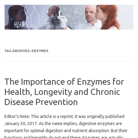
Skip
to
content
TAG ARCHIVES:
ENZYMES
The Importance of Enzymes for
Health, Longevity and Chronic
Disease Prevention
Editor’s Note: This article is a reprint. It was originally published
January 30, 2017. As the name implies, digestive enzymes are
important for optimal digestion and nutrient absorption. But their
functions and benefits do not end there. Enzymes are actually