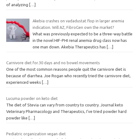
of analyzing
[…]
Akebia crashes on vadadustat flop in larger anemia
indication. Will AZ, FibroGen own the market?
What was previously expected to be a three-way battle
in the novel HIF-PHI renal anemia drug class now has
one man down. Akebia Therapeutics has
[…]
Carnivore diet for.30 days and no bowel movements
One of the most common reasons people quit the carnivore diet is
because of diarrhea. Joe Rogan who recently tried the carnivore diet,
experienced weeks
[…]
Lucuma powder on keto diet
The diet of Stevia can vary from country to country. Journal keto
Veterinary Pharmacology and Therapeutics, I’ve tried powder hard
powder like
[…]
Pediatric organization vegan diet