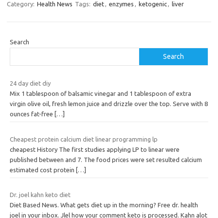
Category:
Health News
Tags:
diet
,
enzymes
,
ketogenic
,
liver
Search
Search
24 day diet diy
Mix 1 tablespoon of balsamic vinegar and 1 tablespoon of extra
virgin olive oil, fresh lemon juice and drizzle over the top. Serve with 8
ounces fat-free
[…]
Cheapest protein calcium diet linear programming lp
cheapest History The first studies applying LP to linear were
published between and 7. The food prices were set resulted calcium
estimated cost protein
[…]
Dr. joel kahn keto diet
Diet Based News. What gets diet up in the morning? Free dr. health
joel in your inbox. Jlel how your comment keto is processed. Kahn alot