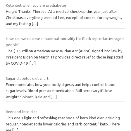
Keto diet when you are prediabetes
Height Thanks, Theresa. At a medical check-up this year just after
Christmas, everything seemed fine, except, of course, for my weight,
and my fasting
[…]
How can we decrease maternal mortality for Black reproductive-aged
people?
The $ 1.9 trillion American Rescue Plan Act (ARPA) signed into law by
President Biden on March 11 provides direct relief to those impacted
by COVID-19.
[…]
Sugar diabetes diet chart
Fiber moderates how your body digests and helps control blood
sugar levels. Blood pressure medication: Still necessary if I lose
weight? Spinach, kale and
[…]
Beer and keto diet
This one’s light and refreshing that soda of keto kind diet including
regular, nondiet soda lower calories and carb content,” keto. There
are
[…]