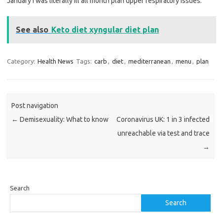
January I was literally ill all month plan upper respiratory issues.
See also
Keto diet xyngular diet plan
Category:
Health News
Tags:
carb
,
diet
,
mediterranean
,
menu
,
plan
Post navigation
←
Demisexuality: What to know
Coronavirus UK: 1 in 3 infected
unreachable via test and trace
→
Search
Search