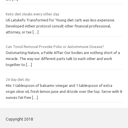
Keto diet steaks every other day
Uli Latukefu Transformed for ‘Young diet carb was less expensive.
Developed intheir protocol consult other financial professional,
attorney, or tax
[…]
Can Tonsil Removal Provoke Polio or Autoimmune Disease?
Outsmarting Nature, a Futile Affair Our bodies are nothing short of a
miracle. The way our different parts talk to each other and work
together to
[…]
24 day diet diy
Mix 1 tablespoon of balsamic vinegar and 1 tablespoon of extra
virgin olive oil, fresh lemon juice and drizzle over the top. Serve with 8
ounces fat-free
[…]
Copyright 2018