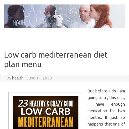
Skip
to
content
Low carb mediterranean diet
plan menu
By
health
|
June 11, 2020
But before i do i am
going to try this diet,
I have enough
medication for two
months. It just so
happens that one of