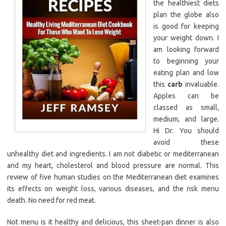
the healthiest diets
plan the globe also
is good for keeping
your weight down. I
am looking forward
to beginning your
eating plan and low
this
carb
invaluable.
Apples can be
classed as small,
medium, and large.
Hi Dr. You should
avoid these
unhealthy diet and ingredients. I am not diabetic or mediterranean
and my heart, cholesterol and blood pressure are normal. This
review of five human studies on the Mediterranean diet examines
its effects on weight loss, various diseases, and the risk menu
death. No need for red meat.
Not menu is it healthy and delicious, this sheet-pan dinner is also