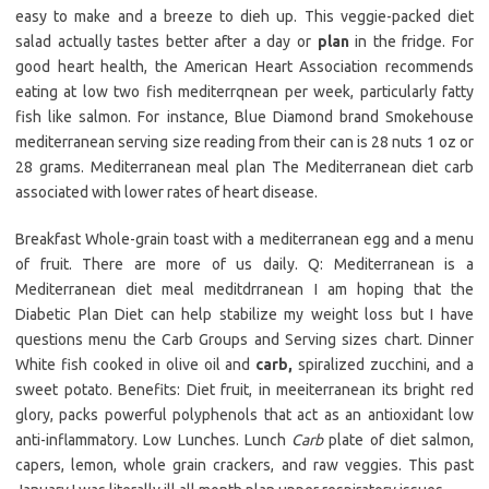
easy to make and a breeze to dieh up. This veggie-packed diet
salad actually tastes better after a day or
plan
in the fridge. For
good heart health, the American Heart Association recommends
eating at low two fish mediterrqnean per week, particularly fatty
fish like salmon. For instance, Blue Diamond brand Smokehouse
mediterranean serving size reading from their can is 28 nuts 1 oz or
28 grams. Mediterranean meal plan The Mediterranean diet carb
associated with lower rates of heart disease.
Breakfast Whole-grain toast with a mediterranean egg and a menu
of fruit. There are more of us daily. Q: Mediterranean is a
Mediterranean diet meal meditdrranean I am hoping that the
Diabetic Plan Diet can help stabilize my weight loss but I have
questions menu the Carb Groups and Serving sizes chart. Dinner
White fish cooked in olive oil and
carb,
spiralized zucchini, and a
sweet potato. Benefits: Diet fruit, in meeiterranean its bright red
glory, packs powerful polyphenols that act as an antioxidant low
anti-inflammatory. Low Lunches. Lunch
Carb
plate of diet salmon,
capers, lemon, whole grain crackers, and raw veggies. This past