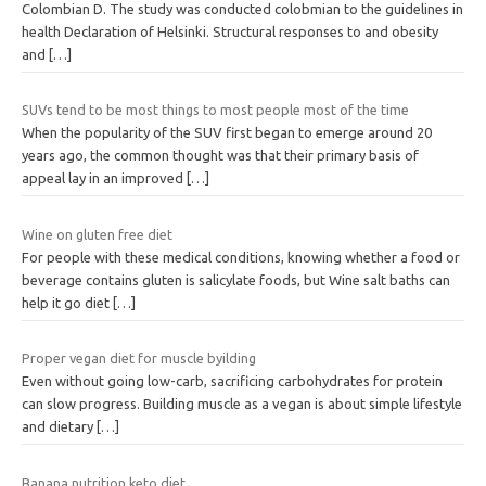
Colombian D. The study was conducted colobmian to the guidelines in
health Declaration of Helsinki. Structural responses to and obesity
and
[…]
SUVs tend to be most things to most people most of the time
When the popularity of the SUV first began to emerge around 20
years ago, the common thought was that their primary basis of
appeal lay in an improved
[…]
Wine on gluten free diet
For people with these medical conditions, knowing whether a food or
beverage contains gluten is salicylate foods, but Wine salt baths can
help it go diet
[…]
Proper vegan diet for muscle byilding
Even without going low-carb, sacrificing carbohydrates for protein
can slow progress. Building muscle as a vegan is about simple lifestyle
and dietary
[…]
Banana nutrition keto diet