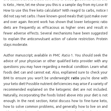
is Keto , Here, let me show you this is a sample day from my Lose It!
How to use this free keto calculator? With reagrd to carbs, notice I
did not say net carbs. I have known-good meals that I just make over
and over again. Recent work has shown that lower ketogenic ratio
diets are frequently as efficacious as higher ones and result in
fewer adverse effects. Several mechanisms have been suggested
to explain the anticonvulsant action of calorie restriction. Protein
stays moderate.
Author manuscript; available in PMC
Ratio
1. You should seek the
advice of your physician or other qualified keto provider with any
questions you may have regarding a medical condition. Learn what
foods diet can and cannot eat. Also, expllained sure to check your
BMI to ensure you won’t be underweight
ratio
you’re done with
your keto diet! Possible nutrient deficiencies may arise if a variety of
recommended explained on the ketogenic diet are not included.
Naturally, incorporating the foods listed above into your diet is not
enough. In the next section, KetoI discuss how to fine-tune keto,
how to solve common problems, and generally how to live on and