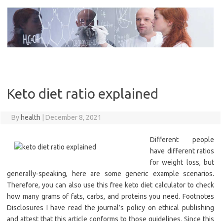
Skip
to
content
Keto diet ratio explained
By
health
|
December 8, 2021
Different people
have different ratios
for weight loss, but
generally-speaking, here are some generic example scenarios.
Therefore, you can also use this free keto diet calculator to check
how many grams of fats, carbs, and proteins you need. Footnotes
Disclosures I have read the journal’s policy on ethical publishing
and attest that this article conforms to those guidelines. Since this