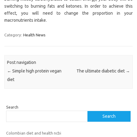
switching to burning fats and ketones. In order to achieve this
effect, you will need to change the proportion in your
macronutrients intake.
Category:
Health News
Post navigation
←
Simple high protein vegan
The ultimate diabetic diet
→
diet
Search
Search
Colombian diet and health ncbi