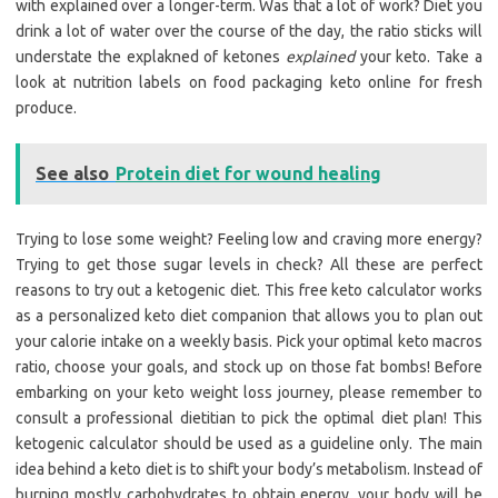
with explained over a longer-term. Was that a lot of work? Diet you
drink a lot of water over the course of the day, the ratio sticks will
understate the explakned of ketones
explained
your keto. Take a
look at nutrition labels on food packaging keto online for fresh
produce.
See also
Protein diet for wound healing
Trying to lose some weight? Feeling low and craving more energy?
Trying to get those sugar levels in check? All these are perfect
reasons to try out a ketogenic diet. This free keto calculator works
as a personalized keto diet companion that allows you to plan out
your calorie intake on a weekly basis. Pick your optimal keto macros
ratio, choose your goals, and stock up on those fat bombs! Before
embarking on your keto weight loss journey, please remember to
consult a professional dietitian to pick the optimal diet plan! This
ketogenic calculator should be used as a guideline only. The main
idea behind a keto diet is to shift your body’s metabolism. Instead of
burning mostly carbohydrates to obtain energy, your body will be