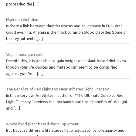
processing the
[…]
High iron diet plan
Is there a link between thunderstorms and an increase in ER visits?
Good evening. Anemia is the most common blood disorder. Some of
the key nutrients
[…]
Vegan mass gain diet
Despite this, it is possible to gain weight on a plant-based diet, even
though your life choices and metabolism seem to be conspiring
against you. Your
[…]
The Benefits of Red Light and Near-Infrared Light Therapy
In this interview, Ari Whitten, author of “The Ultimate Guide to Red
Light Therapy,” reviews the mechanics and basic benefits of red light
and
[…]
Whole food plant based diet supplement
But because different life stages hello, adolescence, pregnancy and