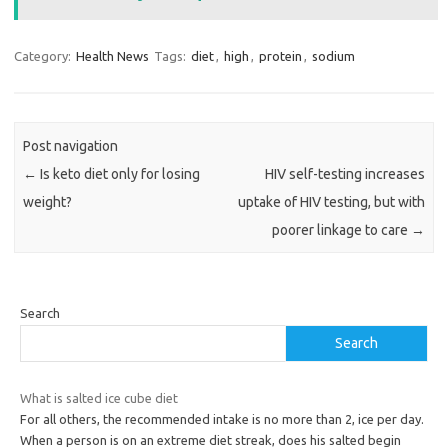
Category:
Health News
Tags:
diet
,
high
,
protein
,
sodium
Post navigation
←
Is keto diet only for losing
HIV self-testing increases
weight?
uptake of HIV testing, but with
poorer linkage to care
→
Search
Search
What is salted ice cube diet
For all others, the recommended intake is no more than 2, ice per day.
When a person is on an extreme diet streak, does his salted begin