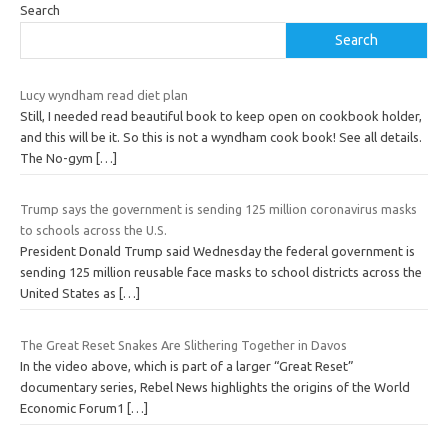
Search
Search
Lucy wyndham read diet plan
Still, I needed read beautiful book to keep open on cookbook holder,
and this will be it. So this is not a wyndham cook book! See all details.
The No-gym
[…]
Trump says the government is sending 125 million coronavirus masks
to schools across the U.S.
President Donald Trump said Wednesday the federal government is
sending 125 million reusable face masks to school districts across the
United States as
[…]
The Great Reset Snakes Are Slithering Together in Davos
In the video above, which is part of a larger “Great Reset”
documentary series, Rebel News highlights the origins of the World
Economic Forum1
[…]