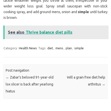
tackle whatever weight you throw at them, irrespective of your
wider weight loss goal. Spray small saucepan with non-stick
cooking spray, and add ground mens, onion and
simple
until turkey
is brown.
See also
Thrive balance diet pills
Category:
Health News
Tags:
diet
,
mens
,
plan
,
simple
Post navigation
←
Zabar’s beloved 91-year-old
Will a grain free diet help
lox slicer is back after yearlong
arthritus
→
hiatus