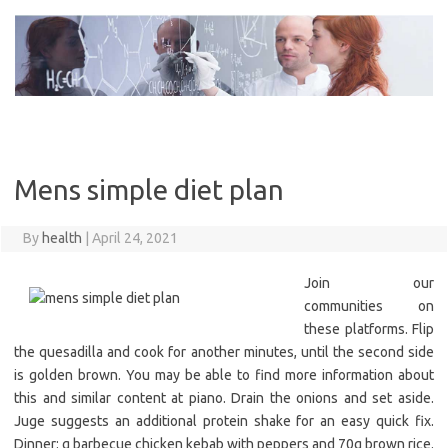
Skip
to
content
Mens simple diet plan
By
health
|
April 24, 2021
Join our
communities on
these platforms. Flip
the quesadilla and cook for another minutes, until the second side
is golden brown. You may be able to find more information about
this and similar content at piano. Drain the onions and set aside.
Juge suggests an additional protein shake for an easy quick fix.
Dinner: g barbecue chicken kebab with peppers and 70g brown rice.