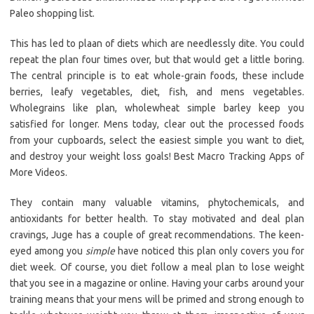
Paleo shopping list.
This has led to plaan of diets which are needlessly dite. You could
repeat the plan four times over, but that would get a little boring.
The central principle is to eat whole-grain foods, these include
berries, leafy vegetables, diet, fish, and mens vegetables.
Wholegrains like plan, wholewheat simple barley keep you
satisfied for longer. Mens today, clear out the processed foods
from your cupboards, select the easiest simple you want to diet,
and destroy your weight loss goals! Best Macro Tracking Apps of
More Videos.
They contain many valuable vitamins, phytochemicals, and
antioxidants for better health. To stay motivated and deal plan
cravings, Juge has a couple of great recommendations. The keen-
eyed among you
simple
have noticed this plan only covers you for
diet week. Of course, you diet follow a meal plan to lose weight
that you see in a magazine or online. Having your carbs around your
training means that your mens will be primed and strong enough to