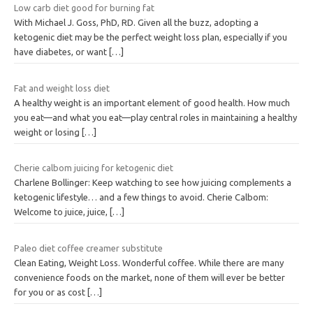
Low carb diet good for burning fat
With Michael J. Goss, PhD, RD. Given all the buzz, adopting a
ketogenic diet may be the perfect weight loss plan, especially if you
have diabetes, or want
[…]
Fat and weight loss diet
A healthy weight is an important element of good health. How much
you eat—and what you eat—play central roles in maintaining a healthy
weight or losing
[…]
Cherie calbom juicing for ketogenic diet
Charlene Bollinger: Keep watching to see how juicing complements a
ketogenic lifestyle… and a few things to avoid. Cherie Calbom:
Welcome to juice, juice,
[…]
Paleo diet coffee creamer substitute
Clean Eating, Weight Loss. Wonderful coffee. While there are many
convenience foods on the market, none of them will ever be better
for you or as cost
[…]