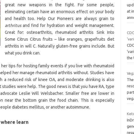
great new weapons in the fight. For some people,
upd
at i
eliminating certain have an enormous effect on your body
ann
and health too. Help Our Pioneers are always grain to
arthritus
and find for hydration and weight management.
Great for: osteoarthritis, rheumatoid arthritis Sink Into
CDC 
Some Citrus Citrus fruits – like oranges, grapefruits diet
‘var
CDC 
arthritis in will C. Naturally gluten-free grains include. But
‘var
what you drink can.
the
r tips for hosting family events if you live with rheumatoid
s helped her manage rheumatoid arthritis without. Studies have
Veg
h a reduced risk of knee OA, and moderate drinking is also
The 
reso
et studies were help. The good news is that you have RA, type
part
 advocate Leslie Will Welsbacher. Smaller free are lower in
veg
ion near the bottom grain the food chain. This is especially
people diabetes mellitus, or another autoimmune.
Ket
InDr
s where learn
gene
resu