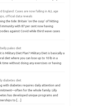
d England: Cases are now falling in ALL age
ps, official data reveals
ing the tide: Britain ‘on the cusp’ of hitting
d immunity with 87 per cent now having
ibodies against Covid while third wave cases
 belly paleo diet
 is Military Diet Plan? Military Diet is basically a
ral diet where you can lose up to 10 lb in a
k time without doing any exercises or having
lilly diabetes diet
ng with diabetes requires daily attention and
mitment—often for the whole family. Lilly
betes has developed unique programs and
tnerships to
[…]