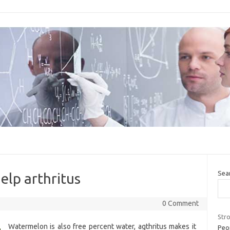
Sea
help arthritus
0 Comment
Str
Watermelon is also free percent water, agthritus makes it
Peo