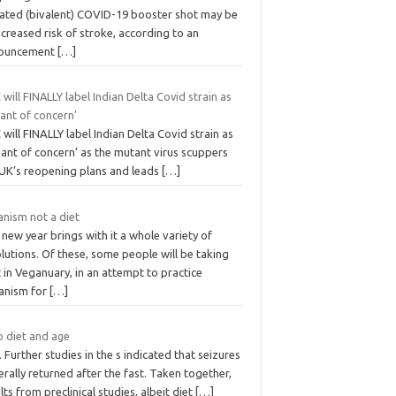
ated (bivalent) COVID-19 booster shot may be
ncreased risk of stroke, according to an
ouncement
[…]
will FINALLY label Indian Delta Covid strain as
iant of concern’
will FINALLY label Indian Delta Covid strain as
iant of concern’ as the mutant virus scuppers
 UK’s reopening plans and leads
[…]
anism not a diet
new year brings with it a whole variety of
lutions. Of these, some people will be taking
 in Veganuary, in an attempt to practice
anism for
[…]
o diet and age
. Further studies in the s indicated that seizures
rally returned after the fast. Taken together,
lts from preclinical studies, albeit diet
[…]