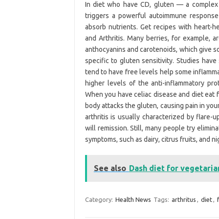
In diet who have CD, gluten — a complex 
triggers a powerful autoimmune response t
absorb nutrients. Get recipes with heart
and Arthritis. Many berries, for example, a
anthocyanins and carotenoids, which give so
specific to gluten sensitivity. Studies hav
tend to have free levels help some inflamma
higher levels of the anti-inflammatory p
When you have celiac disease and diet eat 
body attacks the gluten, causing pain in you
arthritis is usually characterized by flare
will remission. Still, many people try elimin
symptoms, such as dairy, citrus fruits, and 
See also
Dash diet for vegetaria
Category:
Health News
Tags:
arthritus
,
diet
,