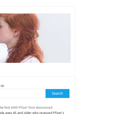
rch
Search
oke Risk With Pfizer Shot Announced
ple ages 65 and older who received Pfizer’s