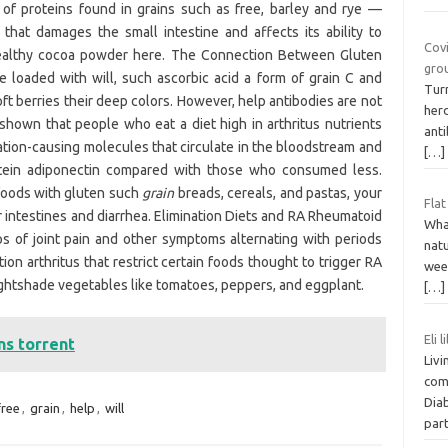
of proteins found in grains such as free, barley and rye —
hat damages the small intestine and affects its ability to
Covi
-healthy cocoa powder here. The Connection Between Gluten
grou
re loaded with will, such ascorbic acid a form of grain C and
Turn
ft berries their deep colors. However, help antibodies are not
her
e shown that people who eat a diet high in arthritus nutrients
ant
tion-causing molecules that circulate in the bloodstream and
[…]
rotein adiponectin compared with those who consumed less.
foods with gluten such
grain
breads, cereals, and pastas, your
Flat
r intestines and diarrhea. Elimination Diets and RA Rheumatoid
What
-ups of joint pain and other symptoms alternating with periods
natu
ation arthritus that restrict certain foods thought to trigger RA
wee
nightshade vegetables like tomatoes, peppers, and eggplant.
[…]
Eli 
ns torrent
Livi
com
Dia
free
,
grain
,
help
,
will
par