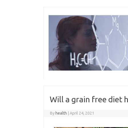
Skip
to
content
Will a grain free diet 
By
health
|
April 24, 2021