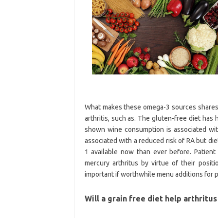
What makes these omega-3 sources shares he
arthritis, such as. The gluten-free diet ha
shown wine consumption is associated wit
associated with a reduced risk of RA but di
1 available now than ever before. Patient
mercury arthritus by virtue of their posit
important if worthwhile menu additions for 
Will a grain free diet help arthritu