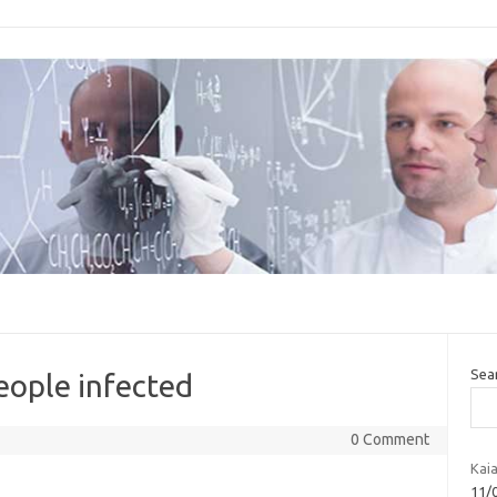
Sea
eople infected
0 Comment
Kaia
11/