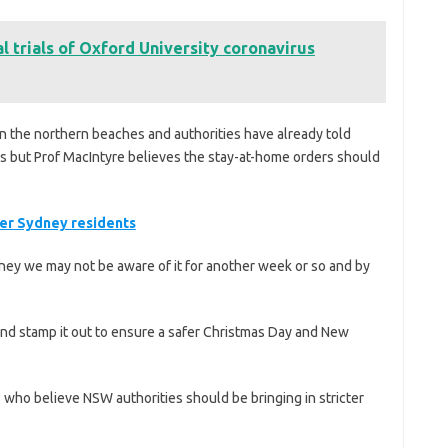
l trials of Oxford University coronavirus
in the northern beaches and authorities have already told
es but Prof MacIntyre believes the stay-at-home orders should
ter Sydney residents
ydney we may not be aware of it for another week or so and by
nd stamp it out to ensure a safer Christmas Day and New
 who believe NSW authorities should be bringing in stricter