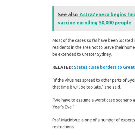
See also
AstraZeneca begins fina
vaccine enrolling 50,000 people
Most of the cases so far have been located 
residents in the area not to leave their hom
be extended to Greater Sydney.
RELATED:
States close borders to Grea
“If the virus has spread to other parts of S
that time it will be too late,” she said.
“We have to assume a worst case scenario a
Year’s Eve.”
Prof MacIntyre is one of a number of experts
restrictions.