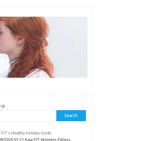
rch
Search
 FIT’s Healthy Holiday Guide
09/2020 01:21 Kaia FIT Womens Fitness