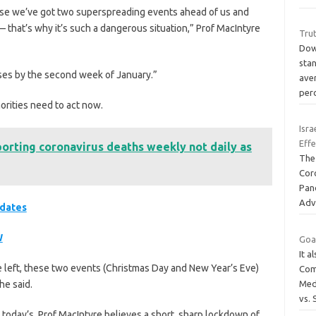
ause we’ve got two superspreading events ahead of us and
 that’s why it’s such a dangerous situation,” Prof MacIntyre
Tru
Down
sta
ses by the second week of January.”
ave
per
orities need to act now.
Isra
Effe
porting coronavirus deaths weekly not daily as
The
Cor
Pan
Adv
pdates
W
Goat
It a
time left, these two events (Christmas Day and New Year’s Eve)
Com
he said.
Med
vs.
today’s, Prof MacIntyre believes a short, sharp lockdown of