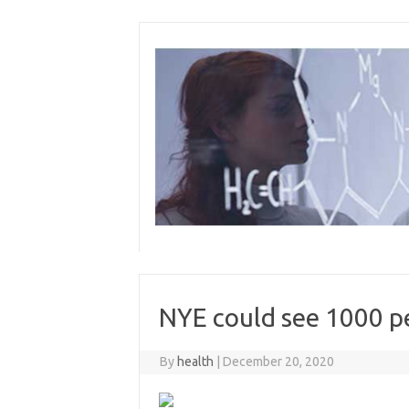
Skip
to
content
NYE could see 1000 p
By
health
|
December 20, 2020