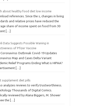
th about healthy food diet low income
load references. Since the s, changes in living
ndards and relative prices have reduced the
rage share of income spent on food from 30
cent
[…]
eli Data Suggests Possible Waning in
ctiveness of Pfizer Vaccine
 Coronavirus Outbreak Covid-19 Updates
onavirus Map and Cases Delta Variant
demic Relief Programs Ending What is HIPAA?
ertisement
[…]
 supplament diet pills
lso analyzes reviews to verify trustworthiness.
iXology Thousands of Digital Comics.
ically reviewed by Alana Biggers, M. Shower
 See the
[…]