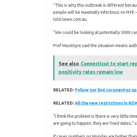
“This is why this outbreak is different bec
people will be maximally infectious on NYE —
told news.com.au.
“We could be looking at potentially 3000 ca
Prof MacIntyre said the situation means auth
See also
Connecticut to start re
positivity rates remain low
RELATED:
Follow our live coronavirus u
RELATED:
All the new restrictions in NS
“I think the problem is there is very little 
are going to happen, they are fixed dates,” s
If cases numbers on Monday are higher than 