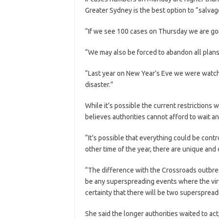
Greater Sydney is the best option to “salvag
“If we see 100 cases on Thursday we are goi
“We may also be forced to abandon all plans 
“Last year on New Year’s Eve we were watch
disaster.”
While it’s possible the current restriction
believes authorities cannot afford to wait a
“It’s possible that everything could be contr
other time of the year, there are unique and di
“The difference with the Crossroads outbre
be any superspreading events where the viru
certainty that there will be two superspre
She said the longer authorities waited to act