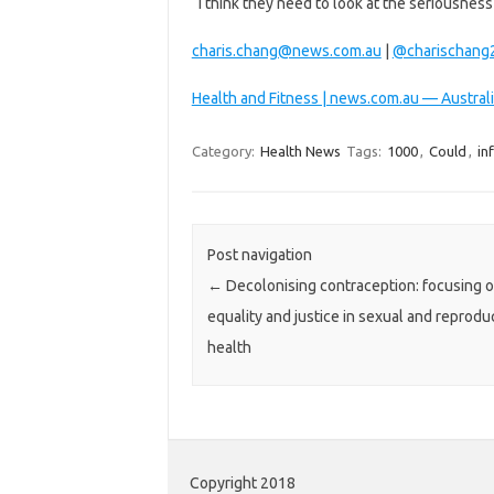
“I think they need to look at the seriousne
charis.chang@news.com.au
|
@charischang
Health and Fitness | news.com.au — Australi
Category:
Health News
Tags:
1000
,
Could
,
in
Post navigation
←
Decolonising contraception: focusing 
equality and justice in sexual and reprodu
health
Copyright 2018