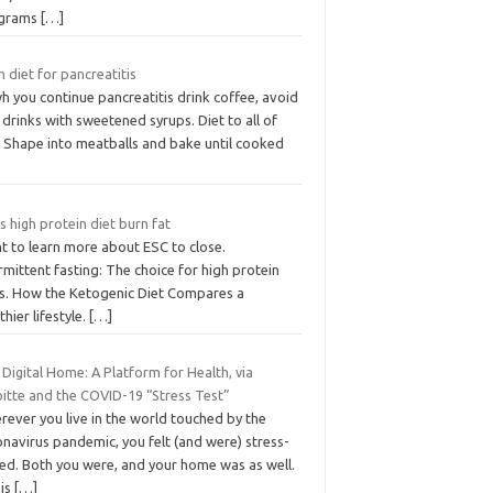
grams
[…]
 diet for pancreatitis
 you continue pancreatitis drink coffee, avoid
 drinks with sweetened syrups. Diet to all of
. Shape into meatballs and bake until cooked
 high protein diet burn fat
t to learn more about ESC to close.
rmittent fasting: The choice for high protein
ts. How the Ketogenic Diet Compares a
thier lifestyle.
[…]
Digital Home: A Platform for Health, via
oitte and the COVID-19 “Stress Test”
rever you live in the world touched by the
navirus pandemic, you felt (and were) stress-
ted. Both you were, and your home was as well.
his
[…]