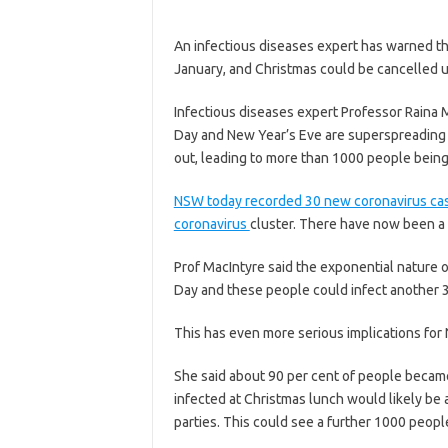
An infectious diseases expert has warned t
January, and Christmas could be cancelled u
Infectious diseases expert Professor Raina 
Day and New Year’s Eve are superspreading 
out, leading to more than 1000 people being
NSW today recorded 30 new coronavirus cas
coronavirus
cluster. There have now been a t
Prof MacIntyre said the exponential nature 
Day and these people could infect another 3
This has even more serious implications for 
She said about 90 per cent of people became
infected at Christmas lunch would likely be
parties. This could see a further 1000 peopl