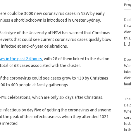
Pro
here could be 3000 new coronavirus cases in NSW by early
Dash
nless a short lockdown is introduced in Greater Sydney.
Dawh
diet
MacIntyre of the University of NSW has warned that Christmas
this
events that could see current coronavirus cases quickly blow
[…]
 infected at end-of-year celebrations.
es in the past 24 hours
, with 28 of them linked to the Avalon
Does
otal of 68 cases associated with the cluster.
Wan
Inte
of the coronavirus could see cases grow to 120 by Christmas
die
heal
00 to 400 people at family gatherings.
NYE celebrations, which are only six days after Christmas.
The 
Del
 infectious by day five of getting the coronavirus and anyone
Whe
 at the peak of their infectiousness when they attended 2021
coro
e infected.
tes
In t