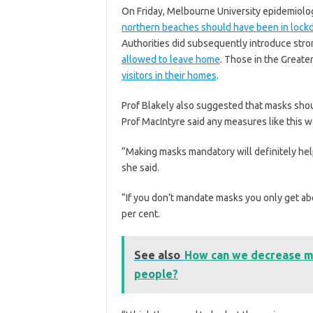
On Friday, Melbourne University epidemiolo
northern beaches should have been in loc
Authorities did subsequently introduce stron
allowed to leave home
. Those in the Greate
visitors in their homes
.
Prof Blakely also suggested that masks shou
Prof MacIntyre said any measures like this 
“Making masks mandatory will definitely hel
she said.
“If you don’t mandate masks you only get abo
per cent.
See also
How can we decrease ma
people?