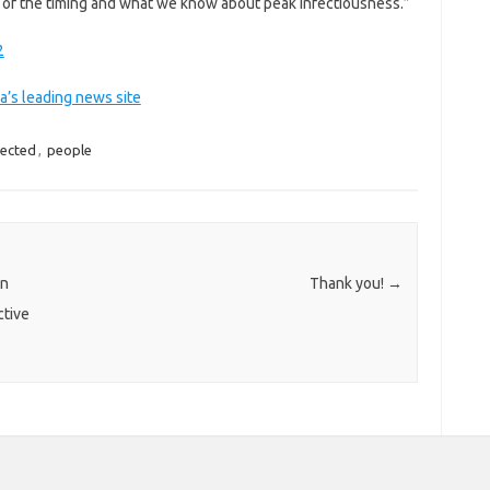
ss of the timing and what we know about peak infectiousness.”
2
a’s leading news site
fected
,
people
on
Thank you!
→
ctive