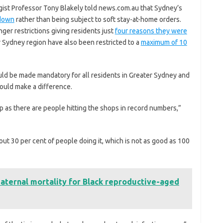
gist Professor Tony Blakely told news.com.au that Sydney’s
kdown
rather than being subject to soft stay-at-home orders.
ger restrictions giving residents just
four reasons they were
r Sydney region have also been restricted to a
maximum of 10
ld be made mandatory for all residents in Greater Sydney and
would make a difference.
p as there are people hitting the shops in record numbers,”
ut 30 per cent of people doing it, which is not as good as 100
ternal mortality for Black reproductive-aged