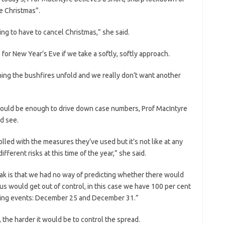
e Christmas”.
ng to have to cancel Christmas,” she said.
for New Year’s Eve if we take a softly, softly approach.
ing the bushfires unfold and we really don’t want another
s would be enough to drive down case numbers, Prof MacIntyre
nd see.
olled with the measures they’ve used but it’s not like at any
fferent risks at this time of the year,” she said.
ak is that we had no way of predicting whether there would
s would get out of control, in this case we have 100 per cent
ading events: December 25 and December 31.”
, the harder it would be to control the spread.