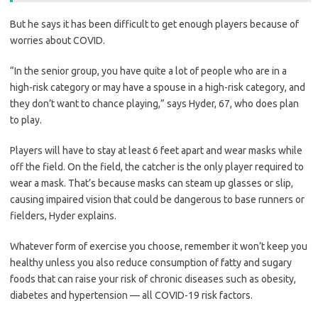
But he says it has been difficult to get enough players because of
worries about COVID.
“In the senior group, you have quite a lot of people who are in a
high-risk category or may have a spouse in a high-risk category, and
they don’t want to chance playing,” says Hyder, 67, who does plan
to play.
Players will have to stay at least 6 feet apart and wear masks while
off the field. On the field, the catcher is the only player required to
wear a mask. That’s because masks can steam up glasses or slip,
causing impaired vision that could be dangerous to base runners or
fielders, Hyder explains.
Whatever form of exercise you choose, remember it won’t keep you
healthy unless you also reduce consumption of fatty and sugary
foods that can raise your risk of chronic diseases such as obesity,
diabetes and hypertension — all COVID-19 risk factors.