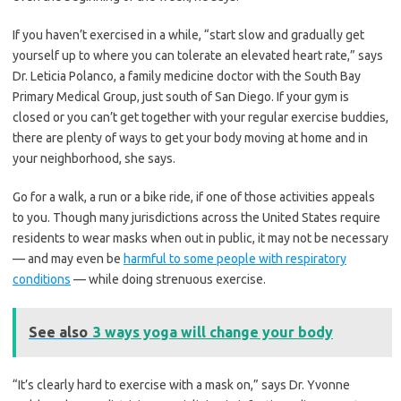
If you haven’t exercised in a while, “start slow and gradually get
yourself up to where you can tolerate an elevated heart rate,” says
Dr. Leticia Polanco, a family medicine doctor with the South Bay
Primary Medical Group, just south of San Diego. If your gym is
closed or you can’t get together with your regular exercise buddies,
there are plenty of ways to get your body moving at home and in
your neighborhood, she says.
Go for a walk, a run or a bike ride, if one of those activities appeals
to you. Though many jurisdictions across the United States require
residents to wear masks when out in public, it may not be necessary
— and may even be
harmful to some people with respiratory
conditions
— while doing strenuous exercise.
See also
3 ways yoga will change your body
“It’s clearly hard to exercise with a mask on,” says Dr. Yvonne