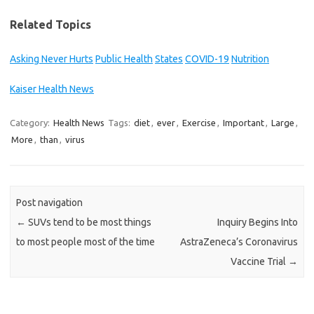
Related Topics
Asking Never Hurts
Public Health
States
COVID-19
Nutrition
Kaiser Health News
Category:
Health News
Tags:
diet
,
ever
,
Exercise
,
Important
,
Large
,
More
,
than
,
virus
Post navigation
←
SUVs tend to be most things
Inquiry Begins Into
to most people most of the time
AstraZeneca’s Coronavirus
Vaccine Trial
→