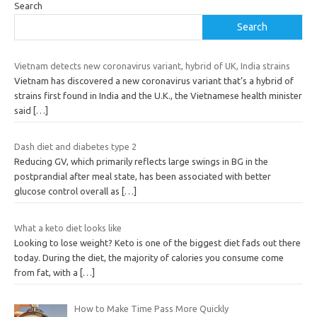
Search
Search
Vietnam detects new coronavirus variant, hybrid of UK, India strains
Vietnam has discovered a new coronavirus variant that’s a hybrid of
strains first found in India and the U.K., the Vietnamese health minister
said
[…]
Dash diet and diabetes type 2
Reducing GV, which primarily reflects large swings in BG in the
postprandial after meal state, has been associated with better
glucose control overall as
[…]
What a keto diet looks like
Looking to lose weight? Keto is one of the biggest diet fads out there
today. During the diet, the majority of calories you consume come
from fat, with a
[…]
How to Make Time Pass More Quickly