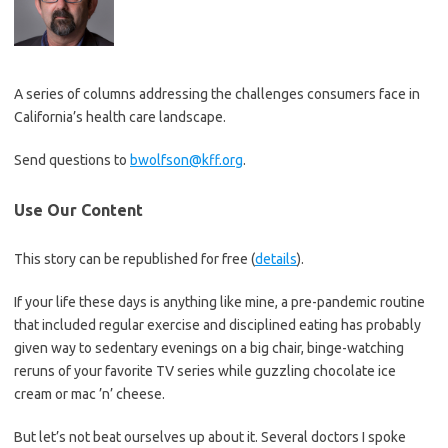
A series of columns addressing the challenges consumers face in
California’s health care landscape.
Send questions to
bwolfson@kff.org
.
Use Our Content
This story can be republished for free (
details
).
If your life these days is anything like mine, a pre-pandemic routine
that included regular exercise and disciplined eating has probably
given way to sedentary evenings on a big chair, binge-watching
reruns of your favorite TV series while guzzling chocolate ice
cream or mac ’n’ cheese.
But let’s not beat ourselves up about it. Several doctors I spoke