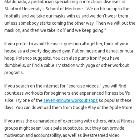
Maldonado, a pediatrician specializing in infectious diseases at
Stanford University’s School of Medicine. “We go hiking up in the
foothills and we take our masks with us and we don’t wear them
unless somebody starts coming the other way. Then we will put the
mask on, and then we take it off and we keep going.”
If you prefer to avoid the mask question altogether, think of your
house as a cleverly disguised gym. Put on music and dance, or hula-
hoop, Polanco suggests. You can also pump iron if you have
dumbbells, or find a cable TV station with yoga or other workout
programs.
If you search on the internet for “exercise videos,” you will find
countless workouts for beginners and experienced fitness buffs
alike. Try one of the
seven-minute workout apps
so popular these
days. You can download them from Google Play or the Apple Store.
If you miss the camaraderie of exercising with others, virtual fitness
groups might seem like a pale substitute, but they can provide
motivation and accountability, as well as livestreamed video