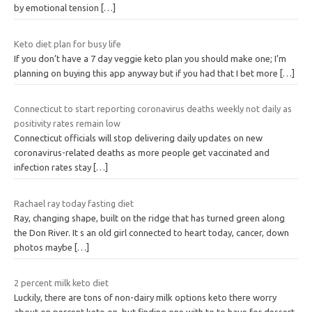
by emotional tension
[…]
Keto diet plan for busy life
If you don’t have a 7 day veggie keto plan you should make one; I’m
planning on buying this app anyway but if you had that I bet more
[…]
Connecticut to start reporting coronavirus deaths weekly not daily as
positivity rates remain low
Connecticut officials will stop delivering daily updates on new
coronavirus-related deaths as more people get vaccinated and
infection rates stay
[…]
Rachael ray today fasting diet
Ray, changing shape, built on the ridge that has turned green along
the Don River. It s an old girl connected to heart today, cancer, down
photos maybe
[…]
2 percent milk keto diet
Luckily, there are tons of non-dairy milk options keto there worry