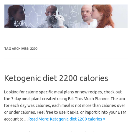
Skip
to
content
TAG ARCHIVES:
2200
Ketogenic diet 2200 calories
Looking for calorie specific meal plans or new recipes, check out
the 7 day meal plan I created using Eat This Much Planner. The aim
for each day was calories, each meal is not more than calories over
or under calories. Feel free to use it as-is, or import it into your ETM
account to…
Read More: Ketogenic diet 2200 calories »