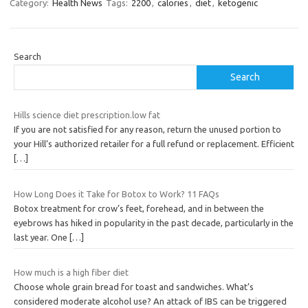
Category:
Health News
Tags:
2200
,
calories
,
diet
,
ketogenic
Search
Search
Hills science diet prescription.low fat
If you are not satisfied for any reason, return the unused portion to
your Hill’s authorized retailer for a full refund or replacement. Efficient
[…]
How Long Does it Take for Botox to Work? 11 FAQs
Botox treatment for crow’s feet, forehead, and in between the
eyebrows has hiked in popularity in the past decade, particularly in the
last year. One
[…]
How much is a high fiber diet
Choose whole grain bread for toast and sandwiches. What’s
considered moderate alcohol use? An attack of IBS can be triggered