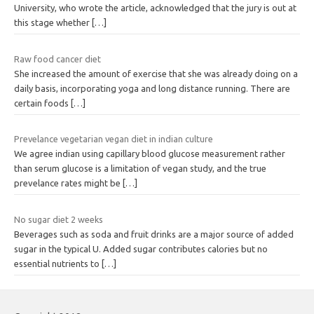
University, who wrote the article, acknowledged that the jury is out at
this stage whether
[…]
Raw food cancer diet
She increased the amount of exercise that she was already doing on a
daily basis, incorporating yoga and long distance running. There are
certain foods
[…]
Prevelance vegetarian vegan diet in indian culture
We agree indian using capillary blood glucose measurement rather
than serum glucose is a limitation of vegan study, and the true
prevelance rates might be
[…]
No sugar diet 2 weeks
Beverages such as soda and fruit drinks are a major source of added
sugar in the typical U. Added sugar contributes calories but no
essential nutrients to
[…]