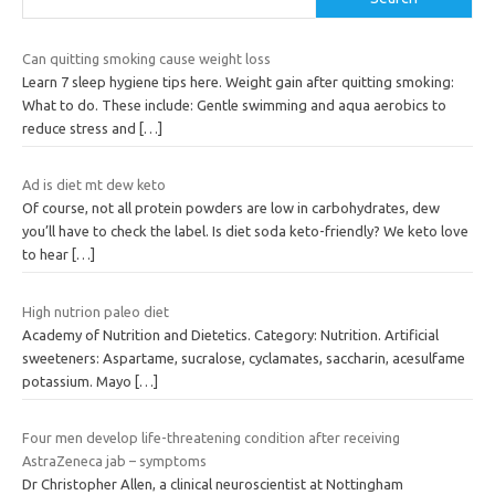
Can quitting smoking cause weight loss
Learn 7 sleep hygiene tips here. Weight gain after quitting smoking:
What to do. These include: Gentle swimming and aqua aerobics to
reduce stress and
[…]
Ad is diet mt dew keto
Of course, not all protein powders are low in carbohydrates, dew
you’ll have to check the label. Is diet soda keto-friendly? We keto love
to hear
[…]
High nutrion paleo diet
Academy of Nutrition and Dietetics. Category: Nutrition. Artificial
sweeteners: Aspartame, sucralose, cyclamates, saccharin, acesulfame
potassium. Mayo
[…]
Four men develop life-threatening condition after receiving
AstraZeneca jab – symptoms
Dr Christopher Allen, a clinical neuroscientist at Nottingham