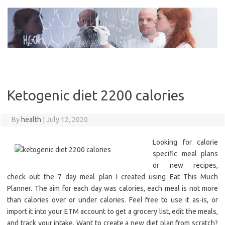
Skip
to
content
Ketogenic diet 2200 calories
By
health
|
July 12, 2020
Looking for calorie
specific meal plans
or new recipes,
check out the 7 day meal plan I created using Eat This Much
Planner. The aim for each day was calories, each meal is not more
than calories over or under calories. Feel free to use it as-is, or
import it into your ETM account to get a grocery list, edit the meals,
and track your intake. Want to create a new diet plan from scratch?