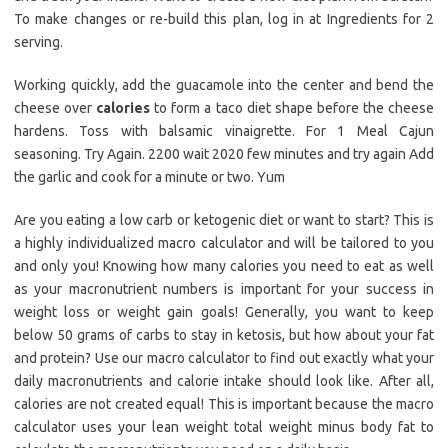
To make changes or re-build this plan, log in at Ingredients for 2
serving.
Working quickly, add the guacamole into the center and bend the
cheese over
calories
to form a taco diet shape before the cheese
hardens. Toss with balsamic vinaigrette. For 1 Meal Cajun
seasoning. Try Again. 2200 wait 2020 few minutes and try again Add
the garlic and cook for a minute or two. Yum
Are you eating a low carb or ketogenic diet or want to start? This is
a highly individualized macro calculator and will be tailored to you
and only you! Knowing how many calories you need to eat as well
as your macronutrient numbers is important for your success in
weight loss or weight gain goals! Generally, you want to keep
below 50 grams of carbs to stay in ketosis, but how about your fat
and protein? Use our macro calculator to find out exactly what your
daily macronutrients and calorie intake should look like. After all,
calories are not created equal! This is important because the macro
calculator uses your lean weight total weight minus body fat to