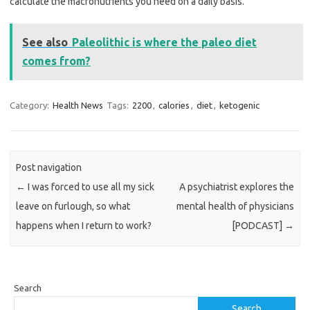
calculate the macronutrients you need on a daily basis.
See also
Paleolithic is where the paleo diet
comes from?
Category:
Health News
Tags:
2200
,
calories
,
diet
,
ketogenic
Post navigation
←
I was forced to use all my sick
A psychiatrist explores the
leave on furlough, so what
mental health of physicians
happens when I return to work?
[PODCAST]
→
Search
Search