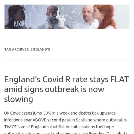
Skip
to
content
TAG ARCHIVES:
ENGLAND’S
England’s Covid R rate stays FLAT
amid signs outbreak is now
slowing
UK Covid cases jump 50% in a week and deaths tick upwards:
Infections soar ABOVE second peak in Scotland where outbreak is
TWICE size of England’s (but flat hospitalisations fuel hope
outbreak is slowing… just not in time to make Freedom Day July 5)