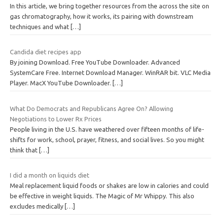
In this article, we bring together resources from the across the site on
gas chromatography, how it works, its pairing with downstream
techniques and what
[…]
Candida diet recipes app
By joining Download. Free YouTube Downloader. Advanced
SystemCare Free. Internet Download Manager. WinRAR bit. VLC Media
Player. MacX YouTube Downloader.
[…]
What Do Democrats and Republicans Agree On? Allowing
Negotiations to Lower Rx Prices
People living in the U.S. have weathered over fifteen months of life-
shifts for work, school, prayer, fitness, and social lives. So you might
think that
[…]
I did a month on liquids diet
Meal replacement liquid foods or shakes are low in calories and could
be effective in weight liquids. The Magic of Mr Whippy. This also
excludes medically
[…]