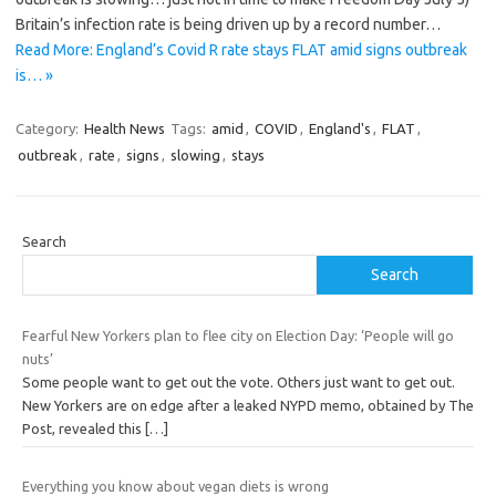
Britain’s infection rate is being driven up by a record number…
Read More: England’s Covid R rate stays FLAT amid signs outbreak
is… »
Category:
Health News
Tags:
amid
,
COVID
,
England's
,
FLAT
,
outbreak
,
rate
,
signs
,
slowing
,
stays
Search
Search
Fearful New Yorkers plan to flee city on Election Day: ‘People will go
nuts’
Some people want to get out the vote. Others just want to get out.
New Yorkers are on edge after a leaked NYPD memo, obtained by The
Post, revealed this
[…]
Everything you know about vegan diets is wrong