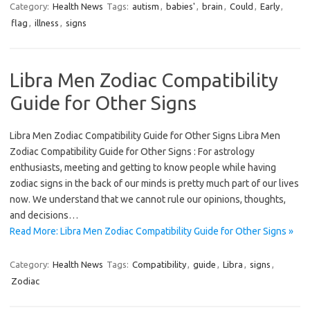
Category:
Health News
Tags:
autism
,
babies'
,
brain
,
Could
,
Early
,
flag
,
illness
,
signs
Libra Men Zodiac Compatibility
Guide for Other Signs
Libra Men Zodiac Compatibility Guide for Other Signs Libra Men
Zodiac Compatibility Guide for Other Signs : For astrology
enthusiasts, meeting and getting to know people while having
zodiac signs in the back of our minds is pretty much part of our lives
now. We understand that we cannot rule our opinions, thoughts,
and decisions…
Read More: Libra Men Zodiac Compatibility Guide for Other Signs »
Category:
Health News
Tags:
Compatibility
,
guide
,
Libra
,
signs
,
Zodiac