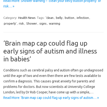
Read More: Shower warning – ‘clean your belly button properly’ or
risk… »
Category:
Health News
Tags:
‘clean
,
belly
,
button
,
infection
,
properly'
,
risk
,
Shower
,
signs
,
warning
‘Brain map cap could flag up
early signs of autism and illness
in babies’
Conditions such as cerebral palsy and autism often go ­undiagnosed
until the age of two and even then there are few tests available to
confirm a ­diagnosis. This causes great anxiety for parents and
problems for doctors. But now scientists at University College
London, led by Dr Rob Cooper, have come up with a simple,…
Read More: ‘Brain map cap could flag up early signs of autism… »