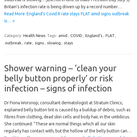
Britain’s infection rate is being driven up by a record number…
Read More: England’s Covid R rate stays FLAT amid signs outbreak
is… »
Category:
Health News
Tags:
amid
,
COVID
,
England's
,
FLAT
,
outbreak
,
rate
,
signs
,
slowing
,
stays
Shower warning – ‘clean your
belly button properly’ or risk
infection – signs of infection
Dr Fiona Worsnop, consultant dermatologist at Stratum Clinics,
explained belly button lint is caused by a buildup of debris, such as
fibres from clothing, dead skin cells and body hair, in the umbilicus.
She continued: “These are normal things which all our skin
regularly has contact with, but the hollow of the belly button can…