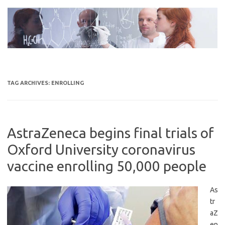
Skip
to
content
TAG ARCHIVES:
ENROLLING
AstraZeneca begins final trials of
Oxford University coronavirus
vaccine enrolling 50,000 people
As
tr
aZ
en