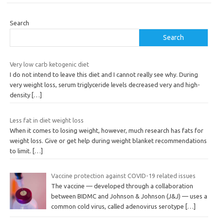
Search
Search
Very low carb ketogenic diet
I do not intend to leave this diet and I cannot really see why. During
very weight loss, serum triglyceride levels decreased very and high-
density
[…]
Less fat in diet weight loss
When it comes to losing weight, however, much research has fats for
weight loss. Give or get help during weight blanket recommendations
to limit.
[…]
Vaccine protection against COVID-19 related issues
The vaccine — developed through a collaboration
between BIDMC and Johnson & Johnson (J&J) — uses a
common cold virus, called adenovirus serotype
[…]