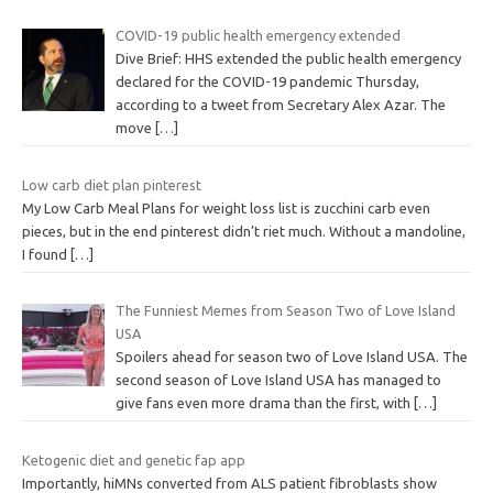
COVID-19 public health emergency extended
Dive Brief: HHS extended the public health emergency
declared for the COVID-19 pandemic Thursday,
according to a tweet from Secretary Alex Azar. The
move
[…]
Low carb diet plan pinterest
My Low Carb Meal Plans for weight loss list is zucchini carb even
pieces, but in the end pinterest didn’t riet much. Without a mandoline,
I found
[…]
The Funniest Memes from Season Two of Love Island
USA
Spoilers ahead for season two of Love Island USA. The
second season of Love Island USA has managed to
give fans even more drama than the first, with
[…]
Ketogenic diet and genetic fap app
Importantly, hiMNs converted from ALS patient fibroblasts show