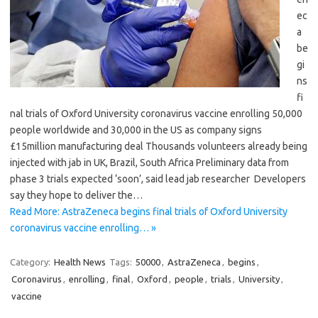
ec
a
be
gi
ns
fi
nal trials of Oxford University coronavirus vaccine enrolling 50,000
people worldwide and 30,000 in the US as company signs
£15million manufacturing deal Thousands volunteers already being
injected with jab in UK, Brazil, South Africa Preliminary data from
phase 3 trials expected ‘soon’, said lead jab researcher Developers
say they hope to deliver the…
Read More: AstraZeneca begins final trials of Oxford University
coronavirus vaccine enrolling… »
Category:
Health News
Tags:
50000
,
AstraZeneca
,
begins
,
Coronavirus
,
enrolling
,
final
,
Oxford
,
people
,
trials
,
University
,
vaccine