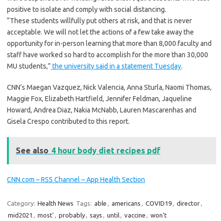
positive to isolate and comply with social distancing.
“These students willfully put others at risk, and that is never
acceptable. We will not let the actions of a few take away the
opportunity for in-person learning that more than 8,000 faculty and
staff have worked so hard to accomplish for the more than 30,000
MU students,”
the university said in a statement Tuesday
.
CNN’s Maegan Vazquez, Nick Valencia, Anna Sturla, Naomi Thomas,
Maggie Fox, Elizabeth Hartfield, Jennifer Feldman, Jaqueline
Howard, Andrea Diaz, Nakia McNabb, Lauren Mascarenhas and
Gisela Crespo contributed to this report.
See also
4 hour body diet recipes pdf
CNN.com – RSS Channel – App Health Section
Category:
Health News
Tags:
able
,
americans
,
COVID19
,
director
,
mid2021
,
most'
,
probably
,
says
,
until
,
vaccine
,
won't