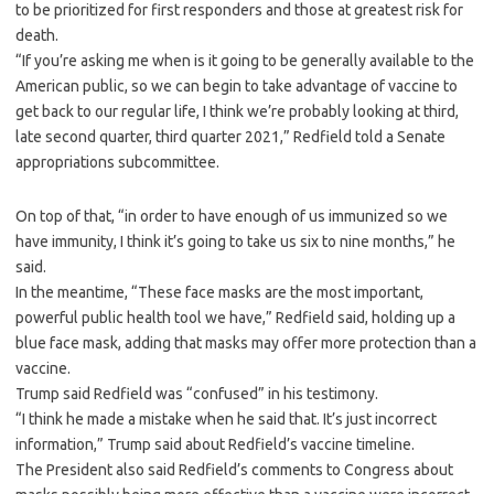
to be prioritized for first responders and those at greatest risk for
death.
“If you’re asking me when is it going to be generally available to the
American public, so we can begin to take advantage of vaccine to
get back to our regular life, I think we’re probably looking at third,
late second quarter, third quarter 2021,” Redfield told a Senate
appropriations subcommittee.
On top of that, “in order to have enough of us immunized so we
have immunity, I think it’s going to take us six to nine months,” he
said.
In the meantime, “These face masks are the most important,
powerful public health tool we have,” Redfield said, holding up a
blue face mask, adding that masks may offer more protection than a
vaccine.
Trump said Redfield was “confused” in his testimony.
“I think he made a mistake when he said that. It’s just incorrect
information,” Trump said about Redfield’s vaccine timeline.
The President also said Redfield’s comments to Congress about