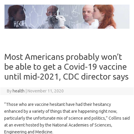
Skip
to
content
Most Americans probably won’t
be able to get a Covid-19 vaccine
until mid-2021, CDC director says
By
health
|
November 11, 2020
“Those who are vaccine hesitant have had their hesitancy
enhanced by a variety of things that are happening right now,
particularly the unfortunate mix of science and politics,” Collins said
at an event hosted by the National Academies of Sciences,
Engineering and Medicine.