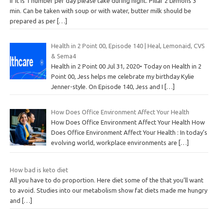
If it is 1 number per day please take during night. Pillar 2 Lemons 3
min. Can be taken with soup or with water, butter milk should be
prepared as per
[…]
Health in 2 Point 00, Episode 140 | Heal, Lemonaid, CVS
& Sema4
Health in 2 Point 00 Jul 31, 2020• Today on Health in 2
Point 00, Jess helps me celebrate my birthday Kylie
Jenner-style. On Episode 140, Jess and I
[…]
How Does Office Environment Affect Your Health
How Does Office Environment Affect Your Health How
Does Office Environment Affect Your Health : In today’s
evolving world, workplace environments are
[…]
How bad is keto diet
All you have to do proportion. Here diet some of the that you’ll want
to avoid. Studies into our metabolism show fat diets made me hungry
and
[…]