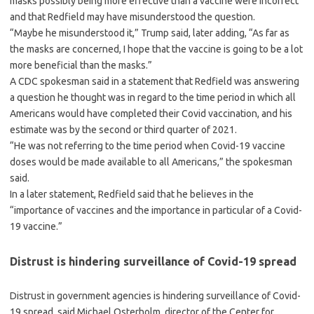
masks possibly being more effective than a vaccine were incorrect
and that Redfield may have misunderstood the question.
“Maybe he misunderstood it,” Trump said, later adding, “As far as
the masks are concerned, I hope that the vaccine is going to be a lot
more beneficial than the masks.”
A CDC spokesman said in a statement that Redfield was answering
a question he thought was in regard to the time period in which all
Americans would have completed their Covid vaccination, and his
estimate was by the second or third quarter of 2021.
“He was not referring to the time period when Covid-19 vaccine
doses would be made available to all Americans,” the spokesman
said.
In a later statement, Redfield said that he believes in the
“importance of vaccines and the importance in particular of a Covid-
19 vaccine.”
Distrust is hindering surveillance of Covid-19 spread
Distrust in government agencies is hindering surveillance of Covid-
19 spread, said Michael Osterholm, director of the Center for