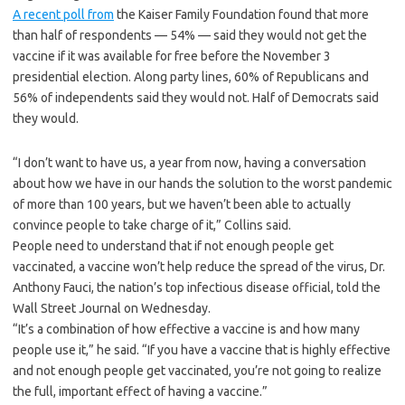
A recent poll from
the Kaiser Family Foundation found that more
than half of respondents — 54% — said they would not get the
vaccine if it was available for free before the November 3
presidential election. Along party lines, 60% of Republicans and
56% of independents said they would not. Half of Democrats said
they would.
“I don’t want to have us, a year from now, having a conversation
about how we have in our hands the solution to the worst pandemic
of more than 100 years, but we haven’t been able to actually
convince people to take charge of it,” Collins said.
People need to understand that if not enough people get
vaccinated, a vaccine won’t help reduce the spread of the virus, Dr.
Anthony Fauci, the nation’s top infectious disease official, told the
Wall Street Journal on Wednesday.
“It’s a combination of how effective a vaccine is and how many
people use it,” he said. “If you have a vaccine that is highly effective
and not enough people get vaccinated, you’re not going to realize
the full, important effect of having a vaccine.”