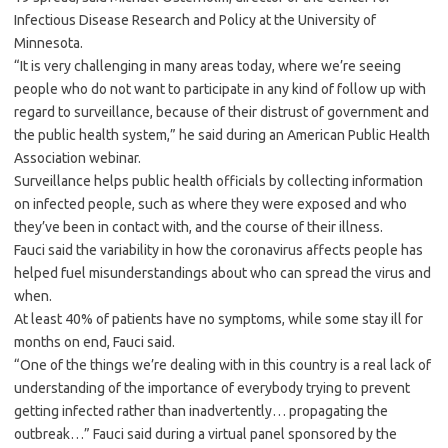
Infectious Disease Research and Policy at the University of
Minnesota.
“It is very challenging in many areas today, where we’re seeing
people who do not want to participate in any kind of follow up with
regard to surveillance, because of their distrust of government and
the public health system,” he said during an American Public Health
Association webinar.
Surveillance helps public health officials by collecting information
on infected people, such as where they were exposed and who
they’ve been in contact with, and the course of their illness.
Fauci said the variability in how the coronavirus affects people has
helped fuel misunderstandings about who can spread the virus and
when.
At least 40% of patients have no symptoms, while some stay ill for
months on end, Fauci said.
“One of the things we’re dealing with in this country is a real lack of
understanding of the importance of everybody trying to prevent
getting infected rather than inadvertently… propagating the
outbreak…” Fauci said during a virtual panel sponsored by the