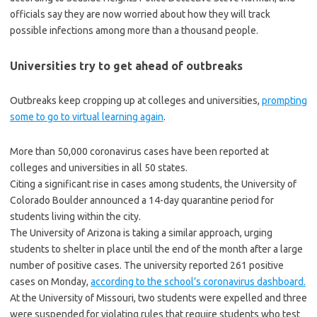
officials say they are now worried about how they will track
possible infections among more than a thousand people.
Universities try to get ahead of outbreaks
Outbreaks keep cropping up at colleges and universities,
prompting
some to go to virtual learning again
.
More than 50,000 coronavirus cases have been reported at
colleges and universities in all 50 states.
Citing a significant rise in cases among students, the University of
Colorado Boulder announced a 14-day quarantine period for
students living within the city.
The University of Arizona is taking a similar approach, urging
students to shelter in place until the end of the month after a large
number of positive cases. The university reported 261 positive
cases on Monday,
according to the school’s coronavirus dashboard.
At the University of Missouri, two students were expelled and three
were suspended for violating rules that require students who test