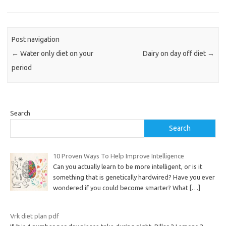
Post navigation
←
Water only diet on your
Dairy on day off diet
→
period
Search
Search
10 Proven Ways To Help Improve Intelligence
Can you actually learn to be more intelligent, or is it
something that is genetically hardwired? Have you ever
wondered if you could become smarter? What
[…]
Vrk diet plan pdf