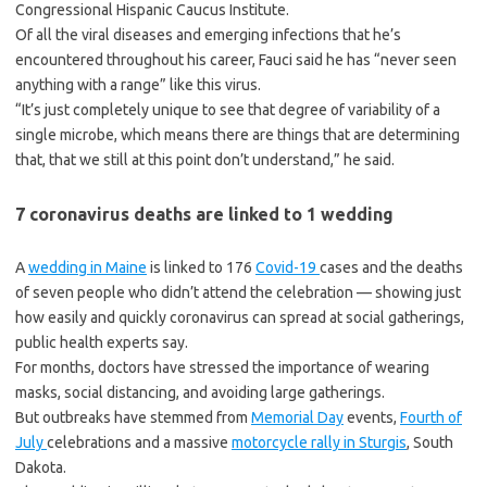
Congressional Hispanic Caucus Institute.
Of all the viral diseases and emerging infections that he’s
encountered throughout his career, Fauci said he has “never seen
anything with a range” like this virus.
“It’s just completely unique to see that degree of variability of a
single microbe, which means there are things that are determining
that, that we still at this point don’t understand,” he said.
7 coronavirus deaths are linked to 1 wedding
A
wedding in Maine
is linked to 176
Covid-19
cases and the deaths
of seven people who didn’t attend the celebration — showing just
how easily and quickly coronavirus can spread at social gatherings,
public health experts say.
For months, doctors have stressed the importance of wearing
masks, social distancing, and avoiding large gatherings.
But outbreaks have stemmed from
Memorial Day
events,
Fourth of
July
celebrations and a massive
motorcycle rally in Sturgis
, South
Dakota.