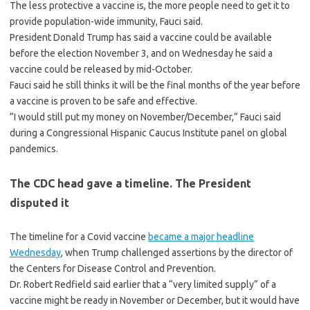
The less protective a vaccine is, the more people need to get it to
provide population-wide immunity, Fauci said.
President Donald Trump has said a vaccine could be available
before the election November 3, and on Wednesday he said a
vaccine could be released by mid-October.
Fauci said he still thinks it will be the final months of the year before
a vaccine is proven to be safe and effective.
”I would still put my money on November/December,” Fauci said
during a Congressional Hispanic Caucus Institute panel on global
pandemics.
The CDC head gave a timeline. The President
disputed it
The timeline for a Covid vaccine
became a major headline
Wednesday
, when Trump challenged assertions by the director of
the Centers for Disease Control and Prevention.
Dr. Robert Redfield said earlier that a “very limited supply” of a
vaccine might be ready in November or December, but it would have