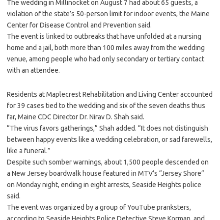
The wedding in Millinocket on August 7 had about 65 guests, a
violation of the state’s 50-person limit for indoor events, the Maine
Center for Disease Control and Prevention said.
The event is linked to outbreaks that have unfolded at a nursing
home and a jail, both more than 100 miles away from the wedding
venue, among people who had only secondary or tertiary contact
with an attendee.
Residents at Maplecrest Rehabilitation and Living Center accounted
for 39 cases tied to the wedding and six of the seven deaths thus
far, Maine CDC Director Dr. Nirav D. Shah said.
“The virus favors gatherings,” Shah added. “It does not distinguish
between happy events like a wedding celebration, or sad farewells,
like a funeral.”
Despite such somber warnings, about 1,500 people descended on
a New Jersey boardwalk house featured in MTV’s “Jersey Shore”
on Monday night, ending in eight arrests, Seaside Heights police
said.
The event was organized by a group of YouTube pranksters,
according to Seaside Heights Police Detective Steve Korman, and