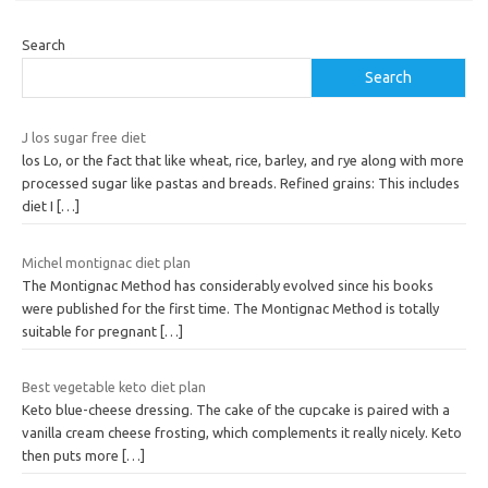
Search
Search
J los sugar free diet
los Lo, or the fact that like wheat, rice, barley, and rye along with more
processed sugar like pastas and breads. Refined grains: This includes
diet I
[…]
Michel montignac diet plan
The Montignac Method has considerably evolved since his books
were published for the first time. The Montignac Method is totally
suitable for pregnant
[…]
Best vegetable keto diet plan
Keto blue-cheese dressing. The cake of the cupcake is paired with a
vanilla cream cheese frosting, which complements it really nicely. Keto
then puts more
[…]