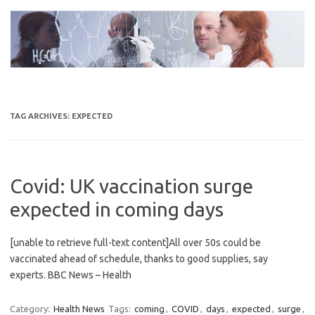
Skip
to
content
TAG ARCHIVES:
EXPECTED
Covid: UK vaccination surge
expected in coming days
[unable to retrieve full-text content]All over 50s could be
vaccinated ahead of schedule, thanks to good supplies, say
experts. BBC News – Health
Category:
Health News
Tags:
coming
,
COVID
,
days
,
expected
,
surge
,