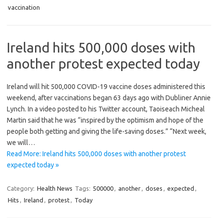
vaccination
Ireland hits 500,000 doses with
another protest expected today
Ireland will hit 500,000 COVID-19 vaccine doses administered this
weekend, after vaccinations began 63 days ago with Dubliner Annie
Lynch. In a video posted to his Twitter account, Taoiseach Micheal
Martin said that he was “inspired by the optimism and hope of the
people both getting and giving the life-saving doses.” “Next week,
we will…
Read More: Ireland hits 500,000 doses with another protest
expected today »
Category:
Health News
Tags:
500000
,
another
,
doses
,
expected
,
Hits
,
Ireland
,
protest
,
Today