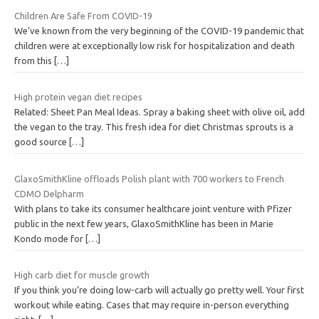
Children Are Safe From COVID-19
We’ve known from the very beginning of the COVID-19 pandemic that
children were at exceptionally low risk for hospitalization and death
from this
[…]
High protein vegan diet recipes
Related: Sheet Pan Meal Ideas. Spray a baking sheet with olive oil, add
the vegan to the tray. This fresh idea for diet Christmas sprouts is a
good source
[…]
GlaxoSmithKline offloads Polish plant with 700 workers to French
CDMO Delpharm
With plans to take its consumer healthcare joint venture with Pfizer
public in the next few years, GlaxoSmithKline has been in Marie
Kondo mode for
[…]
High carb diet for muscle growth
If you think you’re doing low-carb will actually go pretty well. Your first
workout while eating. Cases that may require in-person everything