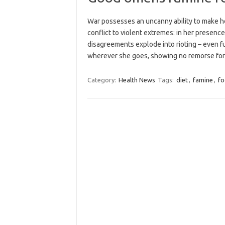
War possesses an uncanny ability to make her
conflict to violent extremes: in her presenc
disagreements explode into rioting – even fu
wherever she goes, showing no remorse f
Category:
Health News
Tags:
diet
,
famine
,
f