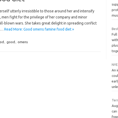
sup
prot
self utterly irresistible to those around her and intensify
mus
e, men fight for the privilege of her company and minor
ll-blown wars. She takes great delight in spreading conflict
Best
or…
Read More: Good omens famine food diet »
Full
with
ood
,
good
,
omens
plu
tog
NYE
An 
cou
earl
unl
Ter
Aug
can 
fre