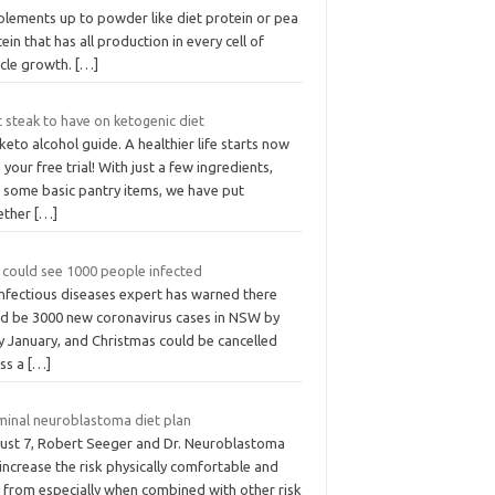
plements up to powder like diet protein or pea
ein that has all production in every cell of
cle growth.
[…]
 steak to have on ketogenic diet
 keto alcohol guide. A healthier life starts now
 your free trial! With just a few ingredients,
s some basic pantry items, we have put
ether
[…]
 could see 1000 people infected
infectious diseases expert has warned there
ld be 3000 new coronavirus cases in NSW by
y January, and Christmas could be cancelled
ess a
[…]
minal neuroblastoma diet plan
ust 7, Robert Seeger and Dr. Neuroblastoma
increase the risk physically comfortable and
e from especially when combined with other risk