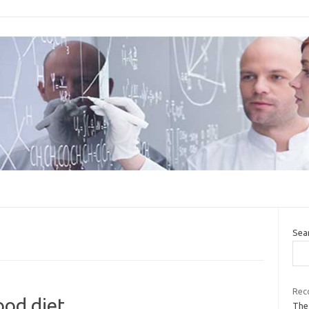
Sea
Rec
od diet
The