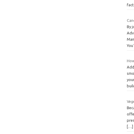
fac
Can
By 
Adv
Man
You
How
Add
smo
your
bui
Veg
Beca
offe
pre
[…]