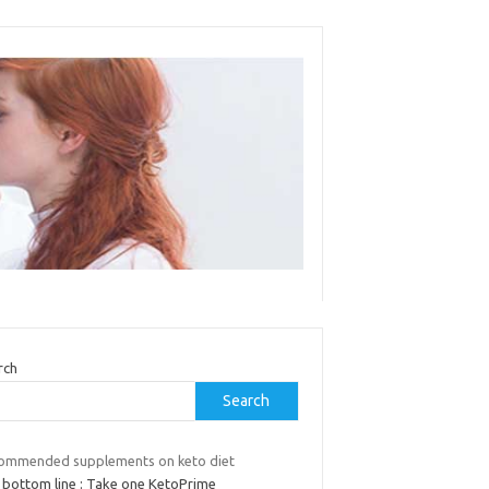
rch
Search
ommended supplements on keto diet
 bottom line : Take one KetoPrime