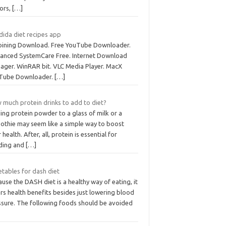
tors,
[…]
dida diet recipes app
joining Download. Free YouTube Downloader.
anced SystemCare Free. Internet Download
ager. WinRAR bit. VLC Media Player. MacX
Tube Downloader.
[…]
 much protein drinks to add to diet?
ing protein powder to a glass of milk or a
othie may seem like a simple way to boost
 health. After, all, protein is essential for
lding and
[…]
etables for dash diet
use the DASH diet is a healthy way of eating, it
rs health benefits besides just lowering blood
ssure. The following foods should be avoided