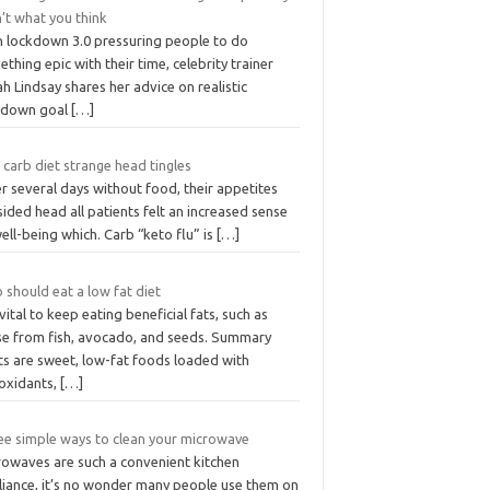
’t what you think
h lockdown 3.0 pressuring people to do
thing epic with their time, celebrity trainer
h Lindsay shares her advice on realistic
kdown goal
[…]
carb diet strange head tingles
r several days without food, their appetites
ided head all patients felt an increased sense
ell-being which. Carb “keto flu” is
[…]
should eat a low fat diet
s vital to keep eating beneficial fats, such as
se from fish, avocado, and seeds. Summary
ts are sweet, low-fat foods loaded with
ioxidants,
[…]
ee simple ways to clean your microwave
rowaves are such a convenient kitchen
liance, it’s no wonder many people use them on