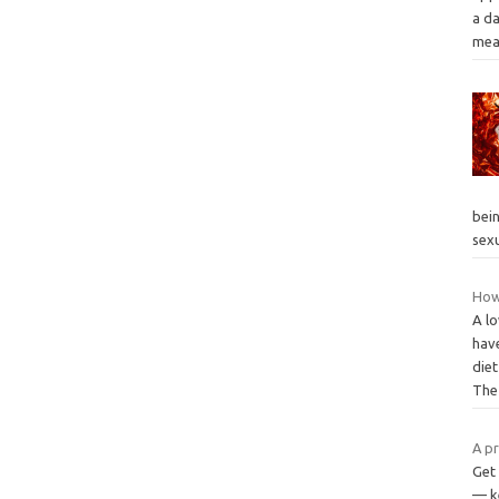
a da
mea
bei
sex
How
A lo
hav
diet
Th
A pr
Get
— ke