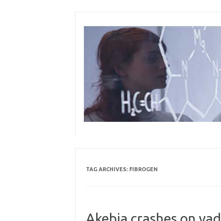
Skip
to
content
TAG ARCHIVES:
FIBROGEN
Akebia crashes on vad