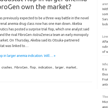
aren
FibroGen own the market?
Wit
some
s previously expected to be a three-way battle in the novel
Sara
 renal anemia drug class now has one man down. Akebia
loc
tics has posted a surprise trial flop, which one analyst said
and the rival FibroGen-AstraZeneca team an early monopoly
Low 
market. On Thursday, Akebia said its Otsuka-partnered
Afte
tat was linked to…
subs
of w
 in larger anemia indication. Will… »
Who 
,
crashes
,
FibroGen
,
flop
,
indication.
,
larger
,
market
,
It i
tho
Frui
ant
Thr
Mic
app