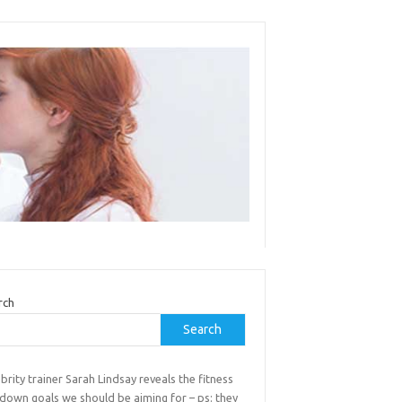
rch
Search
brity trainer Sarah Lindsay reveals the fitness
down goals we should be aiming for – ps: they