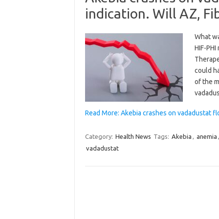
indication. Will AZ, 
What wa
HIF-PHI
Therapeu
could h
of the 
vadadus
Read More: Akebia crashes on vadadustat flop
Category:
Health News
Tags:
Akebia
,
anemia
vadadustat