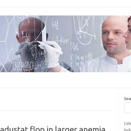
Sea
Cele
adustat flop in larger anemia
lock