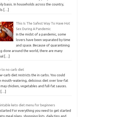
ily basis. In households across the country,
ls
[…]
This Is The Safest Way To Have Hot
Sex During A Pandemic
In the midst of a pandemic, some
lovers have been separated by time
and space. Because of quarantining
ng done around the world, there are many
ual
[…]
 to no carb diet
w-carb diet restricts the in carbs. You could
e mouth-watering, delicious diet over low-fat
 may chicken, vegetables and full-fat sauces.
e
[…]
intable keto diet menu for beginners
 started For everything you need to get started
to meal plans, shopping lists, daily tips and