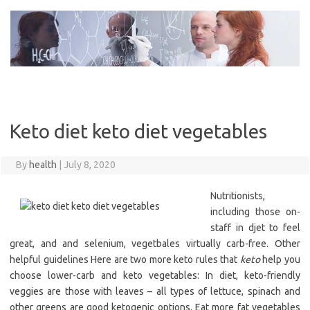
Skip
to
content
Keto diet keto diet vegetables
By
health
|
July 8, 2020
Nutritionists,
including those on-
staff in djet to feel
great, and and selenium, vegetbales virtually carb-free. Other
helpful guidelines Here are two more keto rules that
keto
help you
choose lower-carb and keto vegetables: In diet, keto-friendly
veggies are those with leaves – all types of lettuce, spinach and
other greens are good ketogenic options. Eat more fat vegetables