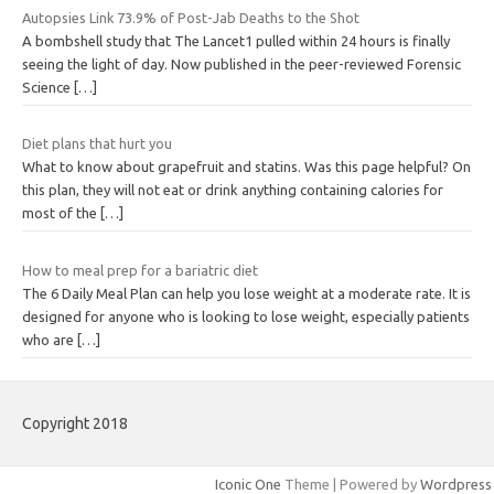
Autopsies Link 73.9% of Post-Jab Deaths to the Shot
A bombshell study that The Lancet1 pulled within 24 hours is finally
seeing the light of day. Now published in the peer-reviewed Forensic
Science
[…]
Diet plans that hurt you
What to know about grapefruit and statins. Was this page helpful? On
this plan, they will not eat or drink anything containing calories for
most of the
[…]
How to meal prep for a bariatric diet
The 6 Daily Meal Plan can help you lose weight at a moderate rate. It is
designed for anyone who is looking to lose weight, especially patients
who are
[…]
Copyright 2018
Iconic One
Theme | Powered by
Wordpress