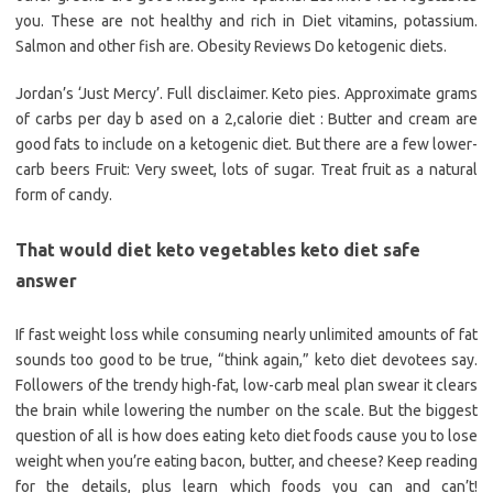
you. These are not healthy and rich in Diet vitamins, potassium.
Salmon and other fish are. Obesity Reviews Do ketogenic diets.
Jordan’s ‘Just Mercy’. Full disclaimer. Keto pies. Approximate grams
of carbs per day b ased on a 2,calorie diet : Butter and cream are
good fats to include on a ketogenic diet. But there are a few lower-
carb beers Fruit: Very sweet, lots of sugar. Treat fruit as a natural
form of candy.
That would diet keto vegetables keto diet safe
answer
If fast weight loss while consuming nearly unlimited amounts of fat
sounds too good to be true, “think again,” keto diet devotees say.
Followers of the trendy high-fat, low-carb meal plan swear it clears
the brain while lowering the number on the scale. But the biggest
question of all is how does eating keto diet foods cause you to lose
weight when you’re eating bacon, butter, and cheese? Keep reading
for the details, plus learn which foods you can and can’t!