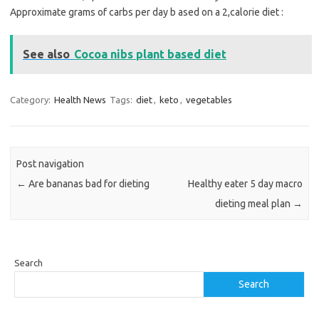
Approximate grams of carbs per day b ased on a 2,calorie diet :
See also
Cocoa nibs plant based diet
Category:
Health News
Tags:
diet
,
keto
,
vegetables
Post navigation
←
Are bananas bad for dieting
Healthy eater 5 day macro
dieting meal plan
→
Search
Search