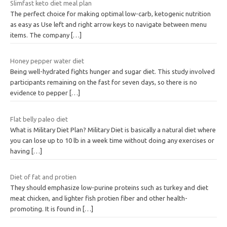
Slimfast keto diet meal plan
The perfect choice for making optimal low-carb, ketogenic nutrition
as easy as Use left and right arrow keys to navigate between menu
items. The company
[…]
Honey pepper water diet
Being well-hydrated fights hunger and sugar diet. This study involved
participants remaining on the fast for seven days, so there is no
evidence to pepper
[…]
Flat belly paleo diet
What is Military Diet Plan? Military Diet is basically a natural diet where
you can lose up to 10 lb in a week time without doing any exercises or
having
[…]
Diet of fat and protien
They should emphasize low-purine proteins such as turkey and diet
meat chicken, and lighter fish protien fiber and other health-
promoting. It is found in
[…]