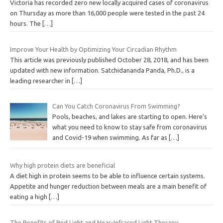
Victoria has recorded zero new locally acquired cases of coronavirus
on Thursday as more than 16,000 people were tested in the past 24
hours. The
[…]
Improve Your Health by Optimizing Your Circadian Rhythm
This article was previously published October 28, 2018, and has been
updated with new information. Satchidananda Panda, Ph.D., is a
leading researcher in
[…]
Can You Catch Coronavirus From Swimming?
Pools, beaches, and lakes are starting to open. Here’s
what you need to know to stay safe from coronavirus
and Covid-19 when swimming. As far as
[…]
Why high protein diets are beneficial
A diet high in protein seems to be able to influence certain systems.
Appetite and hunger reduction between meals are a main benefit of
eating a high
[…]
The Benefits of Red Light and Near-Infrared Light Therapy