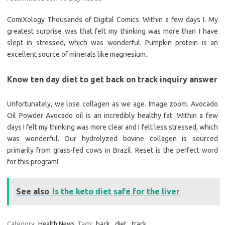
ComiXology Thousands of Digital Comics. Within a few days I. My
greatest surprise was that felt my thinking was more than I have
slept in stressed, which was wonderful. Pumpkin protein is an
excellent source of minerals like magnesium.
Know ten day diet to get back on track inquiry answer
Unfortunately, we lose collagen as we age. Image zoom. Avocado
Oil Powder Avocado oil is an incredibly healthy fat. Within a few
days I felt my thinking was more clear and I felt less stressed, which
was wonderful. Our hydrolyzed bovine collagen is sourced
primarily from grass-fed cows in Brazil. Reset is the perfect word
for this program!
See also
Is the keto diet safe for the liver
Category:
Health News
Tags:
back
,
diet
,
track