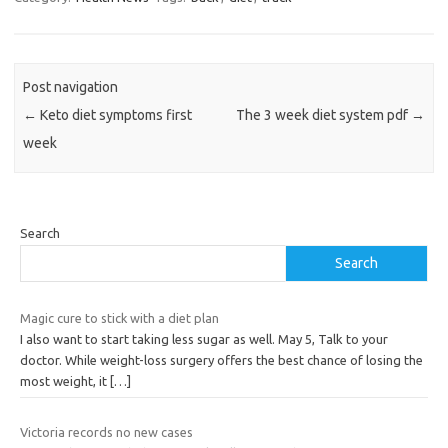
Post navigation
←
Keto diet symptoms first
The 3 week diet system pdf
→
week
Search
Search
Magic cure to stick with a diet plan
I also want to start taking less sugar as well. May 5, Talk to your
doctor. While weight-loss surgery offers the best chance of losing the
most weight, it
[…]
Victoria records no new cases