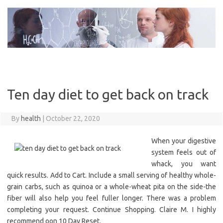
Skip
to
content
Ten day diet to get back on track
By
health
|
October 22, 2020
When your digestive
system feels out of
whack, you want
quick results. Add to Cart. Include a small serving of healthy whole-
grain carbs, such as quinoa or a whole-wheat pita on the side-the
fiber will also help you feel fuller longer. There was a problem
completing your request. Continue Shopping. Claire M. I highly
recommend oon 10 Day Reset.