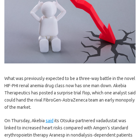
What was previously expected to be a three-way battle in the novel
HIF-PHI renal anemia drug class now has one man down. Akebia
Therapeutics has posted a surprise trial flop, which one analyst said
could hand the rival FibroGen-AstraZeneca team an early monopoly
of the market.
On Thursday, Akebia
said
its Otsuka-partnered vadadustat was
linked to increased heart risks compared with Amgen’s standard
erythropoietin therapy Aranesp in nondialysis-dependent patients