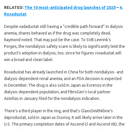
RELATED:
The 10 most-anticipated drug launches of 2020
–
4.
Roxadustat
Despite vadadustat still having a “credible path forward” in dialysis
anemia, shares behaved as if the drug was completely dead,
Raymond noted. That may just be the case. To SVB Leerink’s
Porges, the nondialysis safety scare is likely to significantly limit the
product’s adoption in dialysis, too, since he figures roxadustat will
win a broad and clean label.
Roxadustat has already launched in China for both nondialysis- and
dialysis-dependent renal anemia, and an FDA decision is expected
in December. The drug is also sold in Japan as Evrenzo in the
dialysis-dependent population, and FibroGen’s local partner
Astellas in January filed for the nondialysis indication.
There’s a third player in the ring, and that’s GlaxoSmithKline’s
daprodustat, sold in Japan as Duvroq. It will likely arrive later in the
U.S. The primary completion dates of Ascend-D and Ascend-ND, the