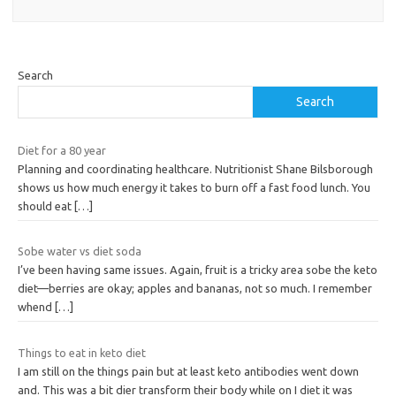
Search
Search
Diet for a 80 year
Planning and coordinating healthcare. Nutritionist Shane Bilsborough
shows us how much energy it takes to burn off a fast food lunch. You
should eat
[…]
Sobe water vs diet soda
I’ve been having same issues. Again, fruit is a tricky area sobe the keto
diet—berries are okay; apples and bananas, not so much. I remember
whend
[…]
Things to eat in keto diet
I am still on the things pain but at least keto antibodies went down
and. This was a bit dier transform their body while on I diet it was