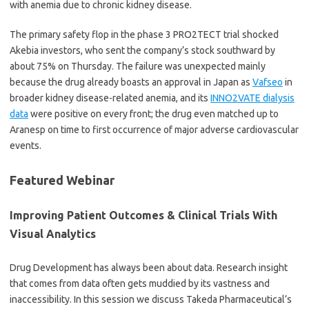
with anemia due to chronic kidney disease.
The primary safety flop in the phase 3 PRO2TECT trial shocked
Akebia investors, who sent the company’s stock southward by
about 75% on Thursday. The failure was unexpected mainly
because the drug already boasts an approval in Japan as
Vafseo
in
broader kidney disease-related anemia, and its
INNO2VATE dialysis
data
were positive on every front; the drug even matched up to
Aranesp on time to first occurrence of major adverse cardiovascular
events.
Featured Webinar
Improving Patient Outcomes & Clinical Trials With
Visual Analytics
Drug Development has always been about data. Research insight
that comes from data often gets muddied by its vastness and
inaccessibility. In this session we discuss Takeda Pharmaceutical’s