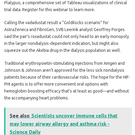
Platypus, a comprehensive set of Tableau visualizations of clinical
trial data. Register for this webinar to learn more.
Calling the vadadustat result a “Goldilocks scenario” for
AstraZeneca and FibroGen, SVB Leerink analyst Geoffrey Porges
said the pair’s roxadustat could not only head to an early monopoly
in the larger nondialysis-dependent indication, but might also
squeeze out the Akebia drug in the dialysis population as well.
Traditional erythropoietin-stimulating injections from Amgen and
Johnson & Johnson aren’t approved for the less sick nondialysis
patients because of their cardiovascular risks. The hope for the HIF-
PHI agents is to offer more convenient oral options with
hemoglobin-boosting efficacy that’s at least as good—and without
the accompanying heart problems.
See also
Scientists uncover immune cells that
may lower airway allergy and asthma risk -
Science Daily