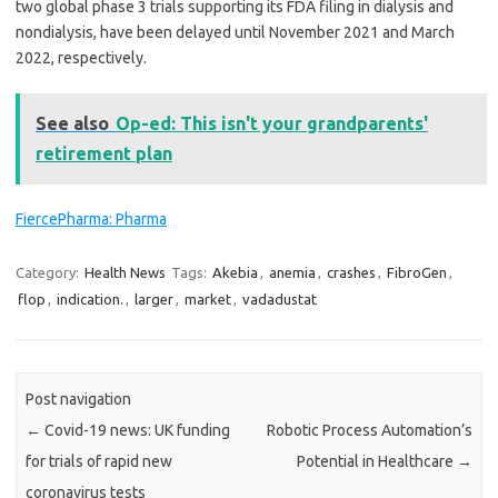
two global phase 3 trials supporting its FDA filing in dialysis and
nondialysis, have been delayed until November 2021 and March
2022, respectively.
See also
Op-ed: This isn't your grandparents'
retirement plan
FiercePharma: Pharma
Category:
Health News
Tags:
Akebia
,
anemia
,
crashes
,
FibroGen
,
flop
,
indication.
,
larger
,
market
,
vadadustat
Post navigation
←
Covid-19 news: UK funding
Robotic Process Automation’s
for trials of rapid new
Potential in Healthcare
→
coronavirus tests