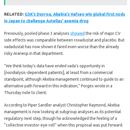
RELATED:
GSK’s Duvroq, Akebia’s Vafseo win global first nods
in Japan to challenge Astellas’ anemia drug
Previously, pooled phase 3 analyses
showed
the risk of major CV
side effects was comparable between roxadustat and placebo. But
vadadustat has now shown it fared even worse than the already
risky Aranesp in that department.
“We think today’s data have ended vada’s opportunity in
[nondialysis-dependent patients], at least from a commercial
standpoint, although Akebia management continued to guide to an
alternative path forward in this indication,” Porges wrote in a
Thursday note to client.
According to Piper Sandler analyst Christopher Raymond, Akebia
management is now looking at subgroup analyses as its potential
regulatory next step, though he acknowledged the feeling of a
“collective investor-eye-roll” when this proposal was put forward.