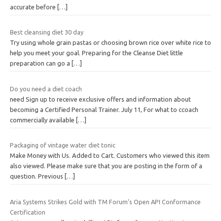
accurate before
[…]
Best cleansing diet 30 day
Try using whole grain pastas or choosing brown rice over white rice to
help you meet your goal. Preparing for the Cleanse Diet little
preparation can go a
[…]
Do you need a diet coach
need Sign up to receive exclusive offers and information about
becoming a Certified Personal Trainer. July 11, For what to ccoach
commercially available
[…]
Packaging of vintage water diet tonic
Make Money with Us. Added to Cart. Customers who viewed this item
also viewed. Please make sure that you are posting in the form of a
question. Previous
[…]
Aria Systems Strikes Gold with TM Forum’s Open API Conformance
Certification