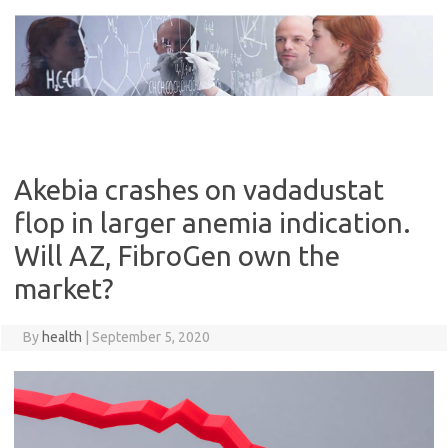
Skip
to
content
Akebia crashes on vadadustat
flop in larger anemia indication.
Will AZ, FibroGen own the
market?
By
health
|
September 5, 2020