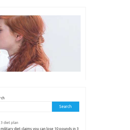
rch
Search
3 diet plan
military diet claims you can lose 10 pounds in 3