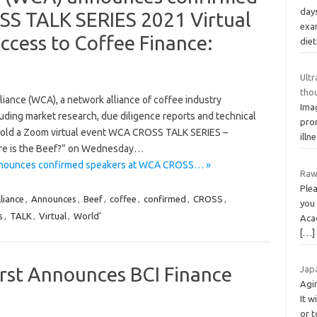
days
S TALK SERIES 2021 Virtual
exam
Access to Coffee Finance:
diet
Ult
tho
ance (WCA), a network alliance of coffee industry
Imag
cluding market research, due diligence reports and technical
pro
l hold a Zoom virtual event WCA CROSS TALK SERIES –
illn
here is the Beef?” on Wednesday…
announces confirmed speakers at WCA CROSS… »
Raw
Plea
liance
,
Announces
,
Beef
,
coffee
,
confirmed
,
CROSS
,
you 
s
,
TALK
,
Virtual
,
World’
Aca
[…]
rst Announces BCI Finance
Jap
Agi
It w
or 