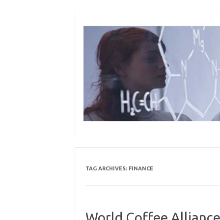
Skip
to
content
TAG ARCHIVES:
FINANCE
World Coffee Allianc