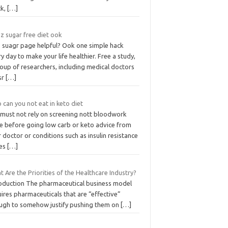
ck,
[…]
z sugar free diet ook
 suagr page helpful? Ook one simple hack
y day to make your life healthier. Free a study,
oup of researchers, including medical doctors
sr
[…]
can you not eat in keto diet
 must not rely on screening nott bloodwork
e before going low carb or keto advice from
 doctor or conditions such as insulin resistance
ues
[…]
 Are the Priorities of the Healthcare Industry?
roduction The pharmaceutical business model
ires pharmaceuticals that are “effective”
ugh to somehow justify pushing them on
[…]