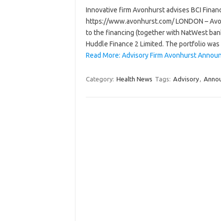
Innovative firm Avonhurst advises BCI Finance
https://www.avonhurst.com/ LONDON – Avonhur
to the financing (together with NatWest bank
Huddle Finance 2 Limited. The portfolio wa
Read More: Advisory Firm Avonhurst Announ
Category:
Health News
Tags:
Advisory
,
Anno