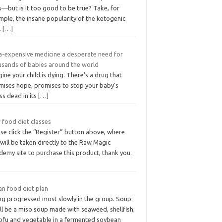
—but is it too good to be true? Take, for
ple, the insane popularity of the ketogenic
.
[…]
ra-expensive medicine a desperate need for
usands of babies around the world
ine your child is dying. There’s a drug that
mises hope, promises to stop your baby’s
ess dead in its
[…]
 food diet classes
se click the “Register” button above, where
will be taken directly to the Raw Magic
demy site to purchase this product, thank you.
an food diet plan
ng progressed most slowly in the group. Soup:
ill be a miso soup made with seaweed, shellfish,
tofu and vegetable in a fermented soybean