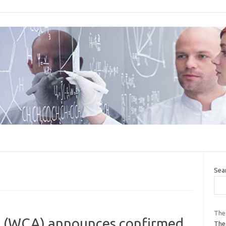
Sea
The 
e (WCA) announces confirmed
The 