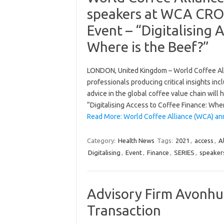
speakers at WCA CROS
Event – “Digitalising 
Where is the Beef?”
LONDON, United Kingdom – World Coffee Alli
professionals producing critical insights in
advice in the global coffee value chain wil
“Digitalising Access to Coffee Finance: W
Read More: World Coffee Alliance (WCA) 
Category:
Health News
Tags:
2021
,
access
,
Al
Digitalising
,
Event
,
Finance
,
SERIES
,
speaker
Advisory Firm Avonhu
Transaction