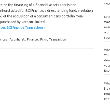
sto
 on the financing of a financial assets acquisition
st acted for BCI Finance, a direct lending fund, in relation
) of the acquisition of a consumer loans portfolio from
Dr o
s purchased by Verdam Limited…
Was
ever
ces BCI Finance Transaction »
a gr
sug
unces
,
Avonhurst
,
Finance
,
Firm
,
Transaction
Who 
You
don
your
iss
What
Int
requ
eno