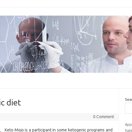
Sea
c diet
0 Comment
App
Keto-Mojo is a participant in some ketogenic programs and
fig