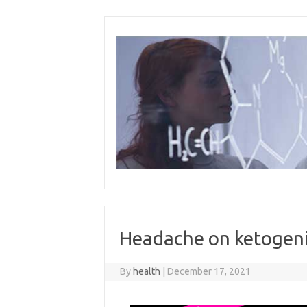
Skip
to
content
Headache on ketogeni
By
health
|
December 17, 2021