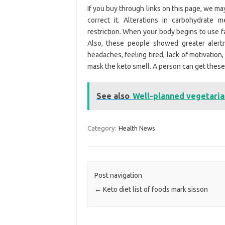
If you buy through links on this page, we ma
correct it. Alterations in carbohydrate 
restriction. When your body begins to use fat
Also, these people showed greater alertn
headaches, feeling tired, lack of motivation
mask the keto smell. A person can get these 
See also
Well-planned vegetaria
Category:
Health News
Post navigation
←
Keto diet list of foods mark sisson