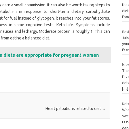
y earn a small commission. It can also be worth taking steps to
the
diet
metabolism in response to short-term dietary carbohydrate
foo
 for fuel instead of glycogen, it reaches into your fat stores.
ess in some cognitive tests. Keto Life. Symptoms include
, nausea and lethargy. Moderate protein is roughly 1. This can
Best
from eating a balanced diet.
Juic
your
fas
n diets are appropriate for pregnant women
Is 
The
favo
deta
[…]
Keto
Heart palpations related to diet
→
When
swe
FOS,
dep