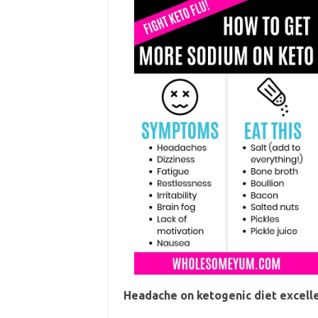
Headache on ketogenic diet excell