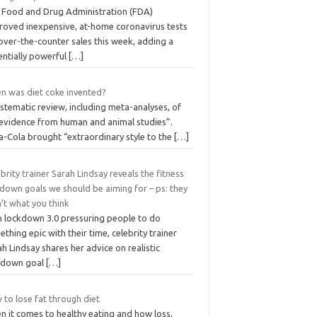
 Food and Drug Administration (FDA)
roved inexpensive, at-home coronavirus tests
over-the-counter sales this week, adding a
entially powerful
[…]
n was diet coke invented?
stematic review, including meta-analyses, of
 evidence from human and animal studies”.
a-Cola brought “extraordinary style to the
[…]
brity trainer Sarah Lindsay reveals the fitness
down goals we should be aiming for – ps: they
’t what you think
h lockdown 3.0 pressuring people to do
thing epic with their time, celebrity trainer
h Lindsay shares her advice on realistic
kdown goal
[…]
to lose fat through diet
n it comes to healthy eating and how loss,