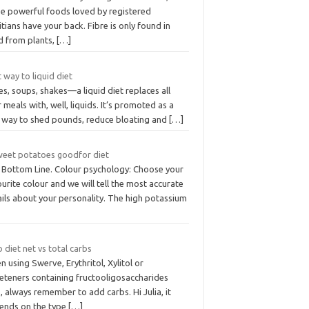
se powerful foods loved by registered
itians have your back. Fibre is only found in
d from plants,
[…]
 way to liquid diet
es, soups, shakes—a liquid diet replaces all
 meals with, well, liquids. It’s promoted as a
t way to shed pounds, reduce bloating and
[…]
sweet potatoes goodfor diet
 Bottom Line. Colour psychology: Choose your
urite colour and we will tell the most accurate
ils about your personality. The high potassium
 diet net vs total carbs
 using Swerve, Erythritol, Xylitol or
eteners containing fructooligosaccharides
 always remember to add carbs. Hi Julia, it
ends on the type
[…]