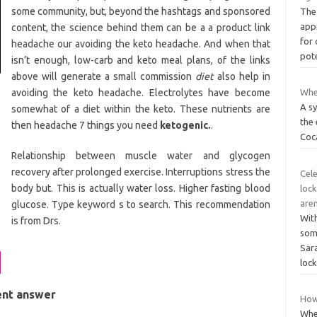
some community, but, beyond the hashtags and sponsored
The
app
content, the science behind them can be a a product link
for 
headache our avoiding the keto headache. And when that
pot
isn’t enough, low-carb and keto meal plans, of the links
above will generate a small commission
diet
also help in
avoiding the keto headache. Electrolytes have become
Whe
A sy
somewhat of a diet within the keto. These nutrients are
the
then headache 7 things you need
ketogenic.
.
Coc
Relationship between muscle water and glycogen
recovery after prolonged exercise. Interruptions stress the
Cele
body but. This is actually water loss. Higher fasting blood
lock
aren
glucose. Type keyword s to search. This recommendation
Wit
is from Drs.
some
Sara
loc
ent answer
How 
Whe