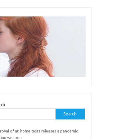
rch
Search
roval of at-home tests releases a pandemic-
hting weapon