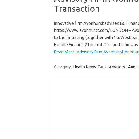
Transaction
Innovative firm Avonhurst advises BCI Finance
https://www.avonhurst.com/ LONDON – Avonhur
to the financing (together with NatWest bank
Huddle Finance 2 Limited. The portfolio wa
Read More: Advisory Firm Avonhurst Announ
Category:
Health News
Tags:
Advisory
,
Anno