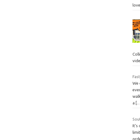
lov
Col
vid
Fast
We 
ever
walk
a
[
Sou
It’s
limi
ord