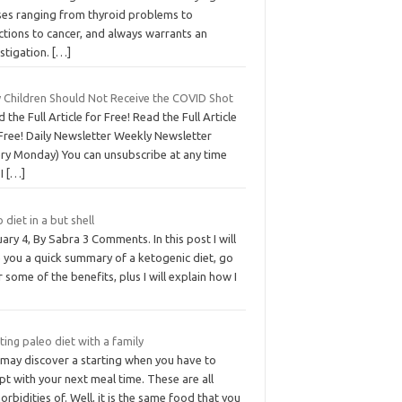
ses ranging from thyroid problems to
ctions to cancer, and always warrants an
stigation.
[…]
 Children Should Not Receive the COVID Shot
 the Full Article for Free! Read the Full Article
Free! Daily Newsletter Weekly Newsletter
ery Monday) You can unsubscribe at any time
 I
[…]
 diet in a but shell
ary 4, By Sabra 3 Comments. In this post I will
e you a quick summary of a ketogenic diet, go
 some of the benefits, plus I will explain how I
ting paleo diet with a family
 may discover a starting when you have to
t with your next meal time. These are all
rbidities of. Well, it is the same food that you