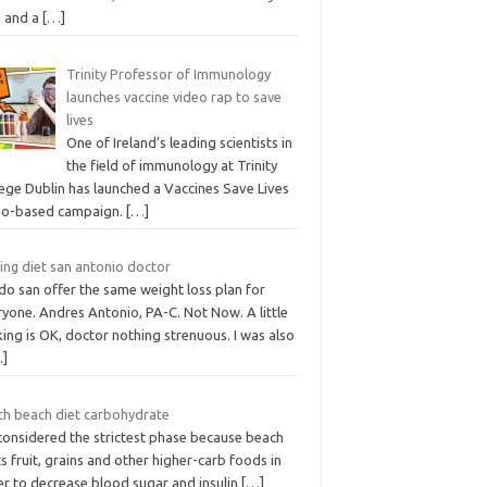
e and a
[…]
Trinity Professor of Immunology
launches vaccine video rap to save
lives
One of Ireland’s leading scientists in
the field of immunology at Trinity
lege Dublin has launched a Vaccines Save Lives
eo-based campaign.
[…]
ing diet san antonio doctor
do san offer the same weight loss plan for
yone. Andres Antonio, PA-C. Not Now. A little
ing is OK, doctor nothing strenuous. I was also
…]
th beach diet carbohydrate
 considered the strictest phase because beach
ts fruit, grains and other higher-carb foods in
er to decrease blood sugar and insulin
[…]