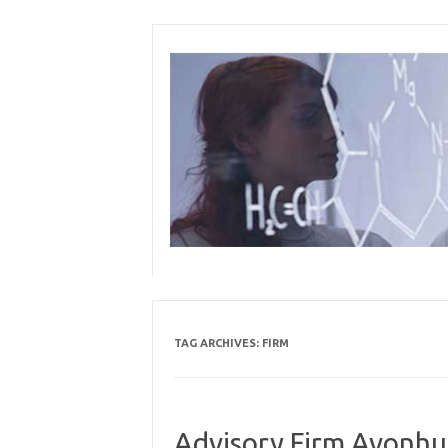
Skip
to
content
TAG ARCHIVES:
FIRM
Advisory Firm Avonhu