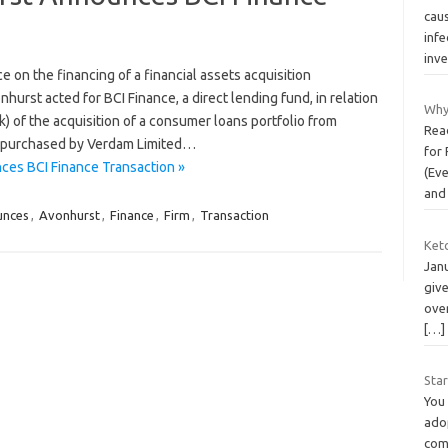
cau
infe
inve
 on the financing of a financial assets acquisition
st acted for BCI Finance, a direct lending fund, in relation
Why
) of the acquisition of a consumer loans portfolio from
Read
s purchased by Verdam Limited…
for 
ces BCI Finance Transaction »
(Ev
and
unces
,
Avonhurst
,
Finance
,
Firm
,
Transaction
Keto
Janu
giv
over
[…]
Star
You
adop
como