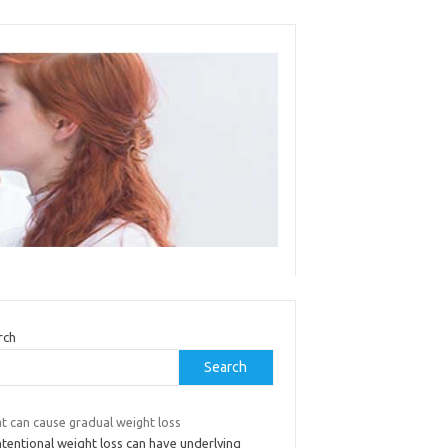
rch
Search
t can cause gradual weight loss
tentional weight loss can have underlying