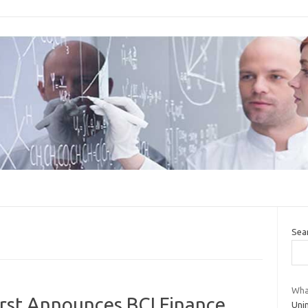
Sea
Wha
rst Announces BCI Finance
Unin