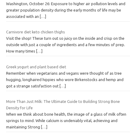
Washington, October 26: Exposure to higher air pollution levels and
greater population density during the early months of life may be
associated with an
[…]
Carnivore diet keto chicken thighs
Visit the shop! These turn out so juicy on the inside and crisp on the
outside with just a couple of ingredients and a few minutes of prep.
How many times
[…]
Greek yogurt and plant based diet
Remember when vegetarians and vegans were thought of as tree
hugging, longhaired hippies who wore Birkenstocks and hemp and
got a strange satisfaction out
[…]
More Than Just Milk: The Ultimate Guide to Building Strong Bone
Density for Life
When we think about bone health, the image of a glass of milk often
springs to mind. While calcium is undeniably vital, achieving and
maintaining Strong
[…]