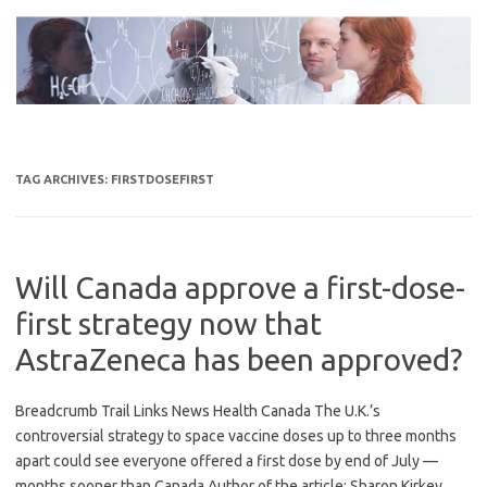
Skip
to
content
TAG ARCHIVES:
FIRSTDOSEFIRST
Will Canada approve a first-dose-
first strategy now that
AstraZeneca has been approved?
Breadcrumb Trail Links News Health Canada The U.K.’s
controversial strategy to space vaccine doses up to three months
apart could see everyone offered a first dose by end of July —
months sooner than Canada Author of the article: Sharon Kirkey