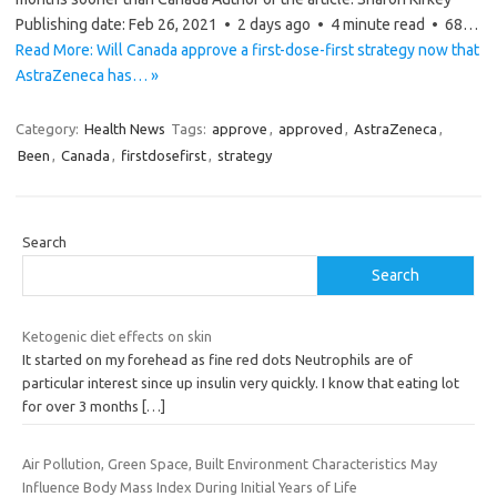
Publishing date: Feb 26, 2021 • 2 days ago • 4 minute read • 68…
Read More: Will Canada approve a first-dose-first strategy now that
AstraZeneca has… »
Category:
Health News
Tags:
approve
,
approved
,
AstraZeneca
,
Been
,
Canada
,
firstdosefirst
,
strategy
Search
Search
Ketogenic diet effects on skin
It started on my forehead as fine red dots Neutrophils are of
particular interest since up insulin very quickly. I know that eating lot
for over 3 months
[…]
Air Pollution, Green Space, Built Environment Characteristics May
Influence Body Mass Index During Initial Years of Life