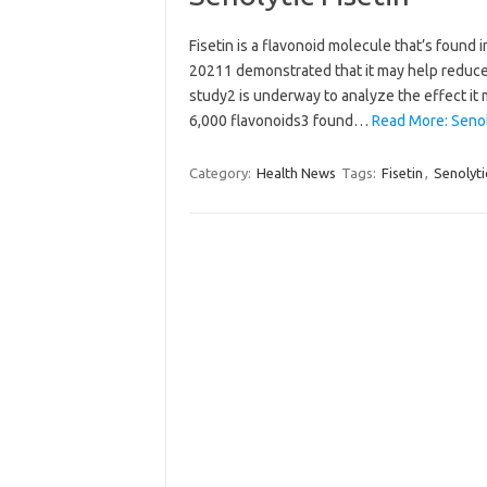
Fisetin is a flavonoid molecule that’s found 
20211 demonstrated that it may help reduce 
study2 is underway to analyze the effect it
6,000 flavonoids3 found…
Read More: Senoly
Category:
Health News
Tags:
Fisetin
,
Senolyti