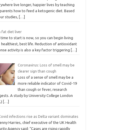
ywhere live longer, happier lives by teaching
 parents how to feed a ketogenic diet. Based
our studies,
[…]
 fat diet liver
time to start is now, so you can begin living
 healthiest, best life. Reduction of antioxidant
nse activity is also a key factor triggering
[…]
Coronavirus: Loss of smell may be
clearer sign than cough
Loss of a sense of smell may be a
more reliable indicator of Covid-19
than cough or fever, research
gests. A study by University College London
L)
[…]
ovid infections rise as Delta variant dominates
enny Harries, chief executive of the UK Health
rity Agency said: “Cases are rising rapidly