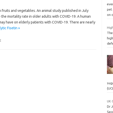
ever
pet
in fruits and vegetables. An animal study published in July
on 
the mortality rate in older adults with COVID-19. A human
 may have on elderly patients with COVID-19. There are nearly
High
tic Fisetin »
The 
high
c
defe
sug
(UC
UK C
Dr J
Secu