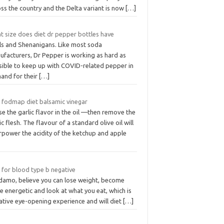
ss the country and the Delta variant is now
[…]
t size does diet dr pepper bottles have
ls and Shenanigans. Like most soda
ufacturers, Dr Pepper is working as hard as
sible to keep up with COVID-related pepper in
and for their
[…]
 fodmap diet balsamic vinegar
se the garlic flavor in the oil —then remove the
ic flesh. The flavour of a standard olive oil will
rpower the acidity of the ketchup and apple
 for blood type b negative
damo, believe you can lose weight, become
 energetic and look at what you eat, which is
ative eye-opening experience and will diet
[…]