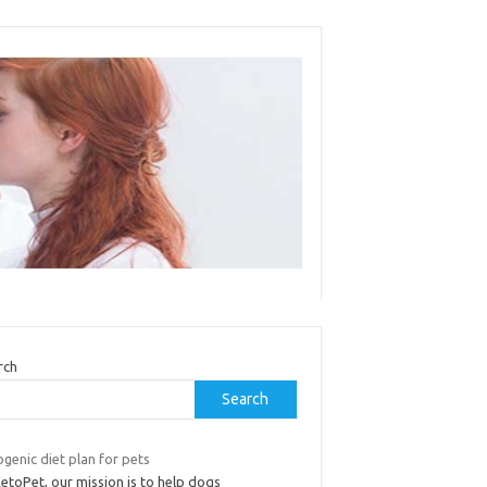
rch
Search
genic diet plan for pets
etoPet, our mission is to help dogs