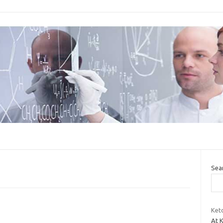
Sea
Keto
At K