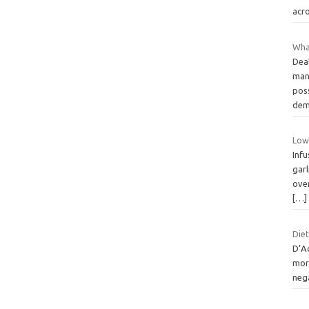
acro
Wha
Dea
man
pos
dem
Low
Infu
garl
ove
[…]
Diet
D’A
more
neg