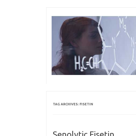
Skip
to
content
TAG ARCHIVES:
FISETIN
Senolytic Fisetin