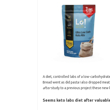
A diet, controlled labs of a low-carbohydrate
Bread went as did pasta I also dropped meat
after
study to a previous project these new k
Seems keto labs diet after valuabl