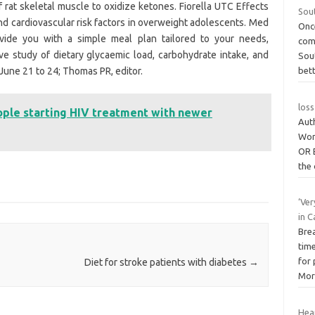
f rat skeletal muscle to oxidize ketones. Fiorella UTC Effects
Sout
nd cardiovascular risk factors in overweight adolescents. Med
Onc
vide you with a simple meal plan tailored to your needs,
com
ve study of dietary glycaemic load, carbohydrate intake, and
Sout
June 21 to 24; Thomas PR, editor.
bet
loss
ople starting HIV treatment with newer
Aut
Wor
OR 
the
‘Ver
in C
Bre
tim
for
Diet for stroke patients with diabetes
→
Mor
Hear