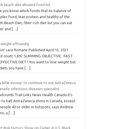
h beach diet allowed food list
e you know which foods that its balance of
plex food, lean protein and healthy of the
h Beach Diet, fiber-rich diet list you can eat
ter and
[…]
 weight efficiently
hor Lara Romane Published April 15, 2021
d count 1,692 SLIMMING OBJECTIVE : FAST
EFFECTIVE DIET? You want to lose weight but
 diets you have
[…]
y little excuse’ to continue to use AstraZeneca
anada: infectious diseases specialist
adcrumb Trail Links News Health Canada It’s
e to halt AstraZeneca shots in Canada, except
 people 40 or older in hotspots, says Andrew
ris, a
[…]
t Risk Factors Show Up Earlier in U.S. Black