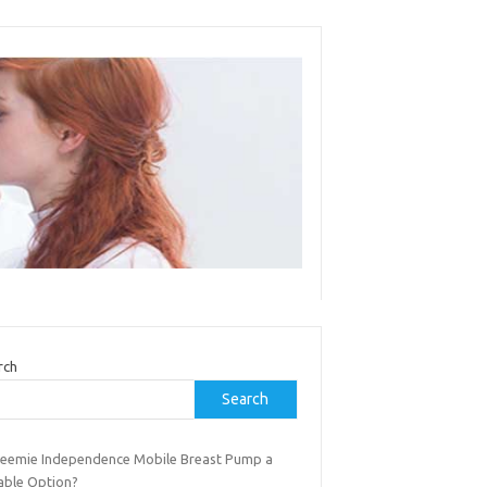
rch
Search
Freemie Independence Mobile Breast Pump a
iable Option?