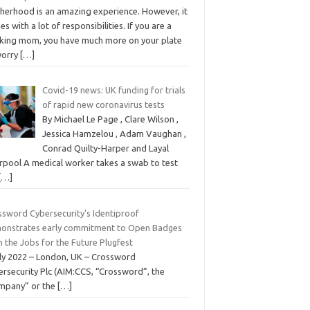
herhood is an amazing experience. However, it
s with a lot of responsibilities. If you are a
king mom, you have much more on your plate
worry
[…]
Covid-19 news: UK funding for trials
of rapid new coronavirus tests
By Michael Le Page , Clare Wilson ,
Jessica Hamzelou , Adam Vaughan ,
Conrad Quilty-Harper and Layal
erpool A medical worker takes a swab to test
[…]
ssword Cybersecurity’s Identiproof
onstrates early commitment to Open Badges
n the Jobs for the Future Plugfest
uly 2022 – London, UK – Crossword
ersecurity Plc (AIM:CCS, “Crossword”, the
mpany” or the
[…]