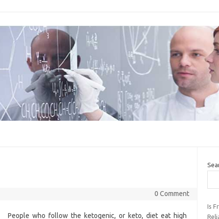
Sea
0 Comment
Is 
People who follow the ketogenic, or keto, diet eat high
Rel