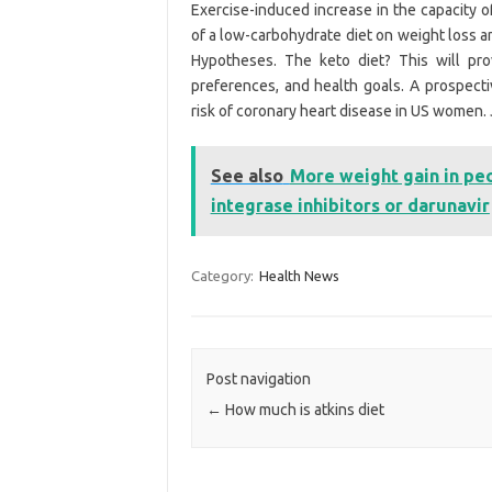
Exercise-induced increase in the capacity o
of a low-carbohydrate diet on weight loss a
Hypotheses. The keto diet? This will pro
preferences, and health goals. A prospecti
risk of coronary heart disease in US women. 
See also
More weight gain in pe
integrase inhibitors or darunavir
Category:
Health News
Post navigation
←
How much is atkins diet