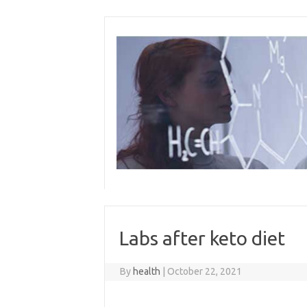
Skip
to
content
Labs after keto diet
By
health
|
October 22, 2021