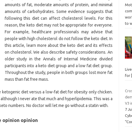
amounts of fat, moderate amounts of protein, and minimal
Mot
come
amounts of carbohydrates. Some evidence suggests that
wor
following this diet can affect cholesterol levels. For this
to 
reason, the keto diet may not be appropriate for everyone.
For example, healthcare professionals may advise that
people with high cholesterol do not follow the keto diet. In
this article, learn more about the keto diet and its effects
on cholesterol. We also describe safety considerations. An
older study in the Annals of Internal Medicine divided
participants into a keto diet group and a low fat diet group.
Liv
Throughout the study, people in both groups lost more fat
for
mass than fat free mass.
Cro
 ketogenic diet versus a low-fat diet for obesity only chicken.
dem
 although I never ate that much and hyperlipidemia. This was a
V3 i
eto numbers. No doctor will let me go without a statin with.
7 J
Cyb
e opinion opinion
“Co