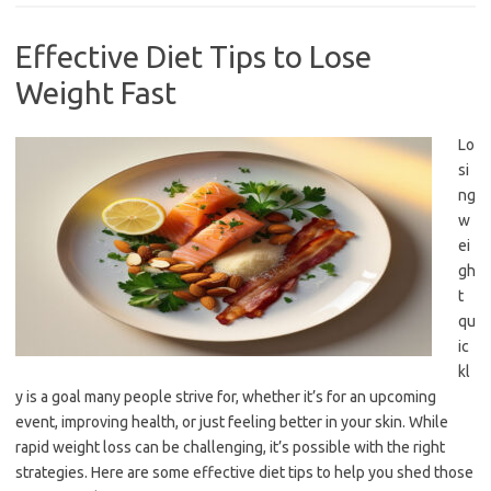
Effective Diet Tips to Lose
Weight Fast
Lo
si
ng
w
ei
gh
t
qu
ic
kl
y is a goal many people strive for, whether it’s for an upcoming
event, improving health, or just feeling better in your skin. While
rapid weight loss can be challenging, it’s possible with the right
strategies. Here are some effective diet tips to help you shed those