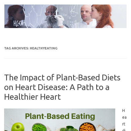
Skip
to
content
TAG ARCHIVES:
HEALTHYEATING
The Impact of Plant-Based Diets
on Heart Disease: A Path to a
Healthier Heart
H
ea
rt
di