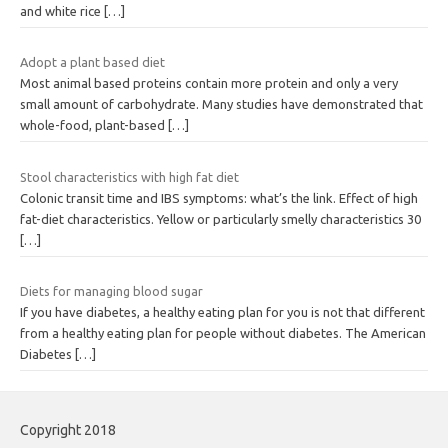
and white rice
[…]
Adopt a plant based diet
Most animal based proteins contain more protein and only a very
small amount of carbohydrate. Many studies have demonstrated that
whole-food, plant-based
[…]
Stool characteristics with high fat diet
Colonic transit time and IBS symptoms: what’s the link. Effect of high
fat-diet characteristics. Yellow or particularly smelly characteristics 30
[…]
Diets for managing blood sugar
If you have diabetes, a healthy eating plan for you is not that different
from a healthy eating plan for people without diabetes. The American
Diabetes
[…]
Copyright 2018