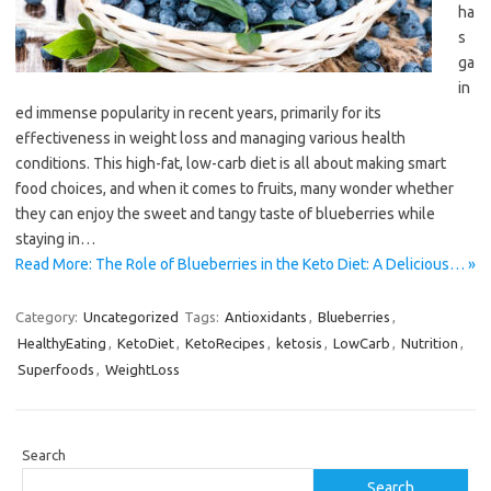
ha
s
ga
in
ed immense popularity in recent years, primarily for its
effectiveness in weight loss and managing various health
conditions. This high-fat, low-carb diet is all about making smart
food choices, and when it comes to fruits, many wonder whether
they can enjoy the sweet and tangy taste of blueberries while
staying in…
Read More: The Role of Blueberries in the Keto Diet: A Delicious… »
Category:
Uncategorized
Tags:
Antioxidants
,
Blueberries
,
HealthyEating
,
KetoDiet
,
KetoRecipes
,
ketosis
,
LowCarb
,
Nutrition
,
Superfoods
,
WeightLoss
Search
Search