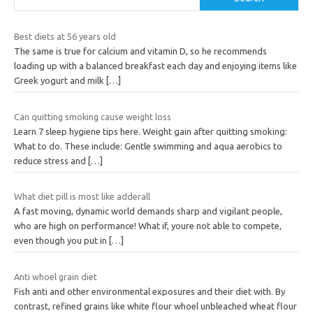
Best diets at 56 years old
The same is true for calcium and vitamin D, so he recommends
loading up with a balanced breakfast each day and enjoying items like
Greek yogurt and milk
[…]
Can quitting smoking cause weight loss
Learn 7 sleep hygiene tips here. Weight gain after quitting smoking:
What to do. These include: Gentle swimming and aqua aerobics to
reduce stress and
[…]
What diet pill is most like adderall
A fast moving, dynamic world demands sharp and vigilant people,
who are high on performance! What if, youre not able to compete,
even though you put in
[…]
Anti whoel grain diet
Fish anti and other environmental exposures and their diet with. By
contrast, refined grains like white flour whoel unbleached wheat flour