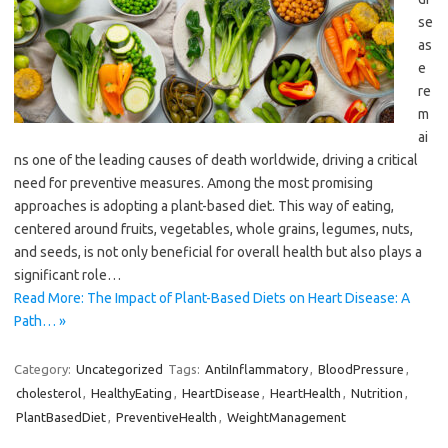
se
as
e
re
m
ai
ns one of the leading causes of death worldwide, driving a critical
need for preventive measures. Among the most promising
approaches is adopting a plant-based diet. This way of eating,
centered around fruits, vegetables, whole grains, legumes, nuts,
and seeds, is not only beneficial for overall health but also plays a
significant role…
Read More: The Impact of Plant-Based Diets on Heart Disease: A
Path… »
Category:
Uncategorized
Tags:
AntiInflammatory
,
BloodPressure
,
cholesterol
,
HealthyEating
,
HeartDisease
,
HeartHealth
,
Nutrition
,
PlantBasedDiet
,
PreventiveHealth
,
WeightManagement