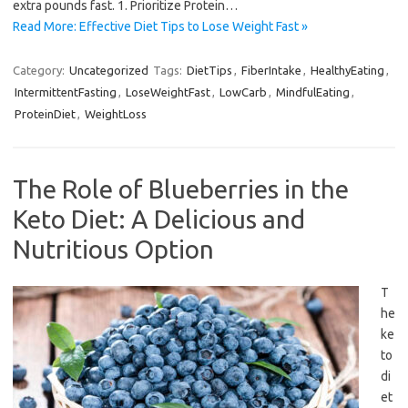
extra pounds fast. 1. Prioritize Protein…
Read More: Effective Diet Tips to Lose Weight Fast »
Category:
Uncategorized
Tags:
DietTips
,
FiberIntake
,
HealthyEating
,
IntermittentFasting
,
LoseWeightFast
,
LowCarb
,
MindfulEating
,
ProteinDiet
,
WeightLoss
The Role of Blueberries in the
Keto Diet: A Delicious and
Nutritious Option
T
he
ke
to
di
et