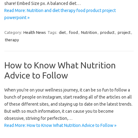
share! Embed Size px. A balanced diet…
Read More: Nutrition and diet therapy food product project
powerpoint »
Category:
Health News
Tags:
diet
,
food
,
Nutrition
,
product
,
project
,
therapy
How to Know What Nutrition
Advice to Follow
When you’re on your wellness journey, it can be so fun to follow a
bunch of people on Instagram, start reading all of the articles on all
of these different sites, and staying up to date on the latest trends.
But with so much information, it can cause you to become
obsessive, striving for perfection,…
Read More: How to Know What Nutrition Advice to Follow »