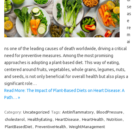
se
as
e
re
m
ai
ns one of the leading causes of death worldwide, driving a critical
need for preventive measures. Among the most promising
approaches is adopting a plant-based diet. This way of eating,
centered around fruits, vegetables, whole grains, legumes, nuts,
and seeds, is not only beneficial for overall health but also plays a
significant role…
Read More: The Impact of Plant-Based Diets on Heart Disease: A
Path… »
Category:
Uncategorized
Tags:
AntiInflammatory
,
BloodPressure
,
cholesterol
,
HealthyEating
,
HeartDisease
,
HeartHealth
,
Nutrition
,
PlantBasedDiet
,
PreventiveHealth
,
WeightManagement