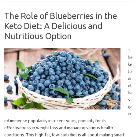
The Role of Blueberries in the
Keto Diet: A Delicious and
Nutritious Option
T
he
ke
to
di
et
ha
s
ga
in
ed immense popularity in recent years, primarily for its
effectiveness in weight loss and managing various health
conditions. This high-fat, low-carb diet is all about making smart