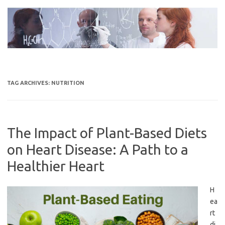
Skip
to
content
TAG ARCHIVES:
NUTRITION
The Impact of Plant-Based Diets
on Heart Disease: A Path to a
Healthier Heart
H
ea
rt
di