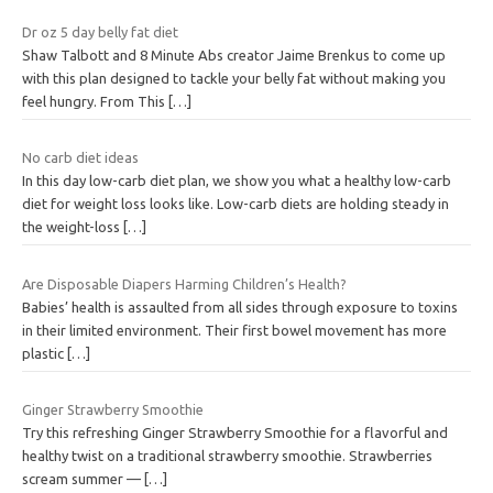
Dr oz 5 day belly fat diet
Shaw Talbott and 8 Minute Abs creator Jaime Brenkus to come up
with this plan designed to tackle your belly fat without making you
feel hungry. From This
[…]
No carb diet ideas
In this day low-carb diet plan, we show you what a healthy low-carb
diet for weight loss looks like. Low-carb diets are holding steady in
the weight-loss
[…]
Are Disposable Diapers Harming Children’s Health?
Babies’ health is assaulted from all sides through exposure to toxins
in their limited environment. Their first bowel movement has more
plastic
[…]
Ginger Strawberry Smoothie
Try this refreshing Ginger Strawberry Smoothie for a flavorful and
healthy twist on a traditional strawberry smoothie. Strawberries
scream summer —
[…]