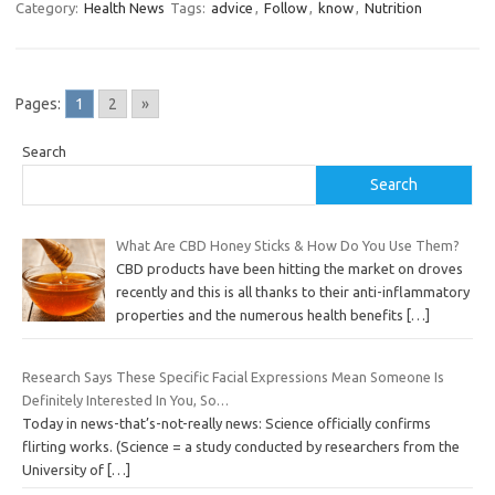
Category:
Health News
Tags:
advice
,
Follow
,
know
,
Nutrition
Pages:
1
2
»
Search
Search
What Are CBD Honey Sticks & How Do You Use Them?
CBD products have been hitting the market on droves
recently and this is all thanks to their anti-inflammatory
properties and the numerous health benefits
[…]
Research Says These Specific Facial Expressions Mean Someone Is
Definitely Interested In You, So…
Today in news-that’s-not-really news: Science officially confirms
flirting works. (Science = a study conducted by researchers from the
University of
[…]