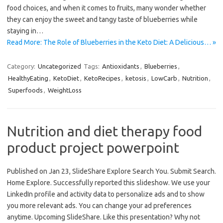
food choices, and when it comes to fruits, many wonder whether
they can enjoy the sweet and tangy taste of blueberries while
staying in…
Read More: The Role of Blueberries in the Keto Diet: A Delicious… »
Category:
Uncategorized
Tags:
Antioxidants
,
Blueberries
,
HealthyEating
,
KetoDiet
,
KetoRecipes
,
ketosis
,
LowCarb
,
Nutrition
,
Superfoods
,
WeightLoss
Nutrition and diet therapy food
product project powerpoint
Published on Jan 23, SlideShare Explore Search You. Submit Search.
Home Explore. Successfully reported this slideshow. We use your
LinkedIn profile and activity data to personalize ads and to show
you more relevant ads. You can change your ad preferences
anytime. Upcoming SlideShare. Like this presentation? Why not