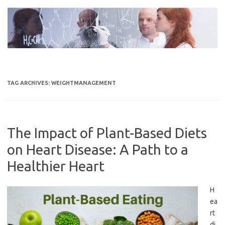
Skip
to
content
TAG ARCHIVES:
WEIGHTMANAGEMENT
The Impact of Plant-Based Diets
on Heart Disease: A Path to a
Healthier Heart
H
ea
rt
di