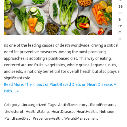
se
as
e
re
m
ai
ns one of the leading causes of death worldwide, driving a critical
need for preventive measures. Among the most promising
approaches is adopting a plant-based diet. This way of eating,
centered around fruits, vegetables, whole grains, legumes, nuts,
and seeds, is not only beneficial for overall health but also plays a
significant role…
Read More: The Impact of Plant-Based Diets on Heart Disease: A
Path… »
Category:
Uncategorized
Tags:
AntiInflammatory
,
BloodPressure
,
cholesterol
,
HealthyEating
,
HeartDisease
,
HeartHealth
,
Nutrition
,
PlantBasedDiet
,
PreventiveHealth
,
WeightManagement