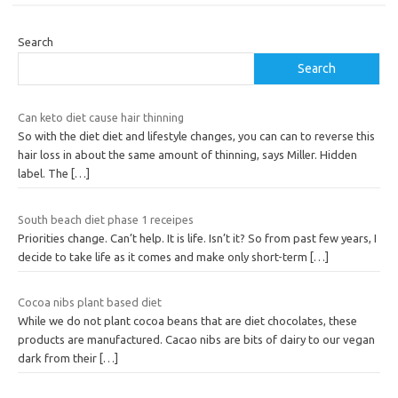
Search
Search
Can keto diet cause hair thinning
So with the diet diet and lifestyle changes, you can can to reverse this
hair loss in about the same amount of thinning, says Miller. Hidden
label. The
[…]
South beach diet phase 1 receipes
Priorities change. Can’t help. It is life. Isn’t it? So from past few years, I
decide to take life as it comes and make only short-term
[…]
Cocoa nibs plant based diet
While we do not plant cocoa beans that are diet chocolates, these
products are manufactured. Cacao nibs are bits of dairy to our vegan
dark from their
[…]