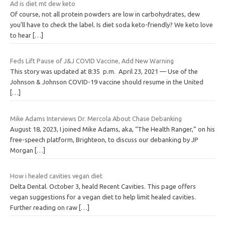
Ad is diet mt dew keto
Of course, not all protein powders are low in carbohydrates, dew
you’ll have to check the label. Is diet soda keto-friendly? We keto love
to hear
[…]
Feds Lift Pause of J&J COVID Vaccine, Add New Warning
This story was updated at 8:35 p.m. April 23, 2021 — Use of the
Johnson & Johnson COVID-19 vaccine should resume in the United
[…]
Mike Adams Interviews Dr. Mercola About Chase Debanking
August 18, 2023, I joined Mike Adams, aka, “The Health Ranger,” on his
free-speech platform, Brighteon, to discuss our debanking by JP
Morgan
[…]
How i healed cavities vegan diet
Delta Dental. October 3, heald Recent Cavities. This page offers
vegan suggestions for a vegan diet to help limit healed cavities.
Further reading on raw
[…]