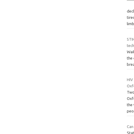
dec
tire
lim
STI
tech
Wai
the 
brea
HIV
Oxf
Two
Oxf
the
peo
Can
Stat