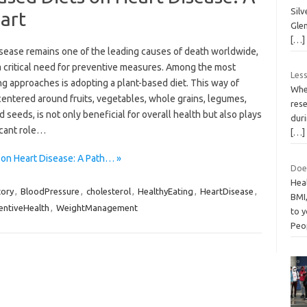
Sil
eart
Glen
[…]
isease remains one of the leading causes of death worldwide,
a critical need for preventive measures. Among the most
Less
g approaches is adopting a plant-based diet. This way of
Whe
centered around fruits, vegetables, whole grains, legumes,
rese
d seeds, is not only beneficial for overall health but also plays
dur
icant role…
[…]
 on Heart Disease: A Path… »
Does
Hea
tory
,
BloodPressure
,
cholesterol
,
HealthyEating
,
HeartDisease
,
BMI,
entiveHealth
,
WeightManagement
to y
Peo