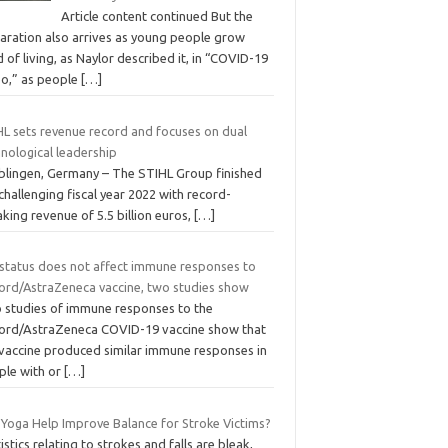
Article content continued But the
laration also arrives as young people grow
d of living, as Naylor described it, in “COVID-19
bo,” as people
[…]
HL sets revenue record and focuses on dual
nological leadership
blingen, Germany – The STIHL Group finished
challenging fiscal year 2022 with record-
king revenue of 5.5 billion euros,
[…]
 status does not affect immune responses to
ord/AstraZeneca vaccine, two studies show
 studies of immune responses to the
ord/AstraZeneca COVID-19 vaccine show that
 vaccine produced similar immune responses in
ple with or
[…]
 Yoga Help Improve Balance for Stroke Victims?
istics relating to strokes and falls are bleak,