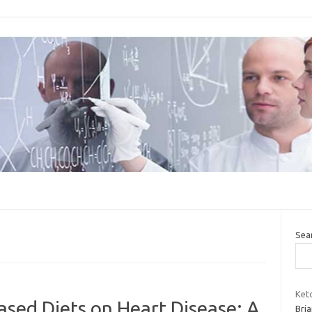
Sea
Ket
ased Diets on Heart Disease: A
Bria