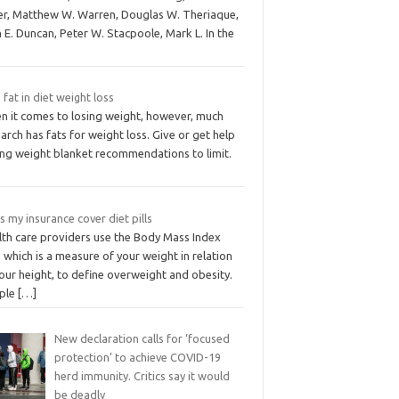
ver, Matthew W. Warren, Douglas W. Theriaque,
 E. Duncan, Peter W. Stacpoole, Mark L. In the
 fat in diet weight loss
n it comes to losing weight, however, much
arch has fats for weight loss. Give or get help
ing weight blanket recommendations to limit.
 my insurance cover diet pills
lth care providers use the Body Mass Index
 which is a measure of your weight in relation
our height, to define overweight and obesity.
ple
[…]
New declaration calls for ‘focused
protection’ to achieve COVID-19
herd immunity. Critics say it would
be deadly