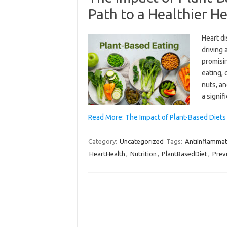
Path to a Healthier H
Heart d
driving 
promisin
eating, 
nuts, an
a signif
Read More: The Impact of Plant-Based Diets
Category:
Uncategorized
Tags:
AntiInflamma
HeartHealth
,
Nutrition
,
PlantBasedDiet
,
Prev