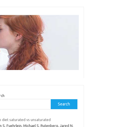
rch
Search
o diet saturated vs unsaturated
n S. Fuehrlein, Michael S. Rutenberg, Jared N.