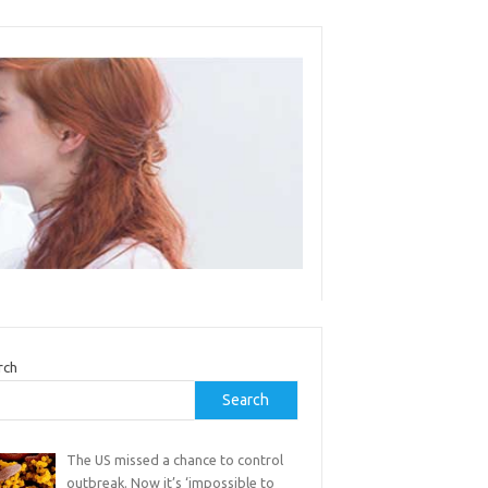
rch
Search
The US missed a chance to control
outbreak. Now it’s ‘impossible to