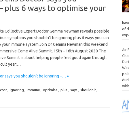
– plus 6 ways to optimise your
hav
of t
sta Collective Expert Doctor Gemma Newman reveals possible
exp
irus symptoms you shouldn’t be ignoring plus 6 ways you can
e your immune system Join Dr Gemma Newman this weekend
Air 
 immersive Come Alive Summit, 15th – 16th August 2020 The
Cha
ive Summit is about helping people feel good again through
Duri
ficult year;…
Was
poll
r says you shouldn’t be ignoring –… »
duri
wit
ctor
,
ignoring
,
immune
,
optimise
,
plus
,
says
,
shouldn’t
,