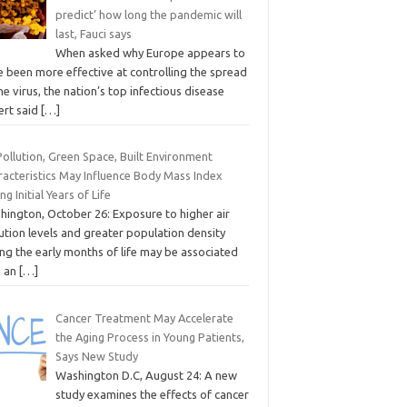
predict’ how long the pandemic will
last, Fauci says
When asked why Europe appears to
e been more effective at controlling the spread
he virus, the nation’s top infectious disease
ert said
[…]
Pollution, Green Space, Built Environment
racteristics May Influence Body Mass Index
ng Initial Years of Life
hington, October 26: Exposure to higher air
ution levels and greater population density
ng the early months of life may be associated
h an
[…]
Cancer Treatment May Accelerate
the Aging Process in Young Patients,
Says New Study
Washington D.C, August 24: A new
study examines the effects of cancer