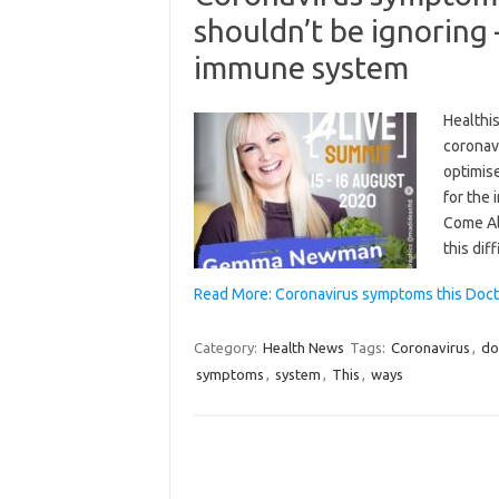
shouldn’t be ignoring 
immune system
Healthi
coronav
optimis
for the
Come Al
this dif
Read More: Coronavirus symptoms this Docto
Category:
Health News
Tags:
Coronavirus
,
do
symptoms
,
system
,
This
,
ways