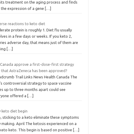
its treatment on the aging process and finds
t the expression of a gene
[…]
rse reactions to keto diet
rate protein is roughly 1. Diet flu usually
lves in a few days or weeks. If you keto 2,
ries adverse day, that means just of them are
ing
[…]
 Canada approve a first-dose-first strategy
 that AstraZeneca has been approved?
adcrumb Trail Links News Health Canada The
’s controversial strategy to space vaccine
es up to three months apart could see
ryone offered a
[…]
 keto diet begin
, sticking to a keto eliminate these symptoms
y making. April The ketosis experienced on a
keto keto. This begin is based on positive
[…]