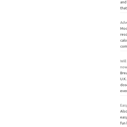
and 
tha
Adve
Mode
reso
calo
com
Will
now
Bre
U.K.
dos
eve
Easy
Also
eas
fun 