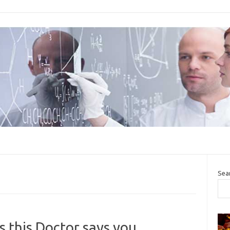
Sea
 this Doctor says you