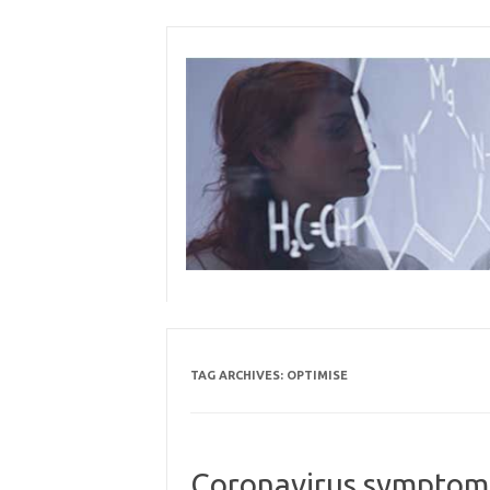
Skip
to
content
TAG ARCHIVES:
OPTIMISE
Coronavirus symptoms