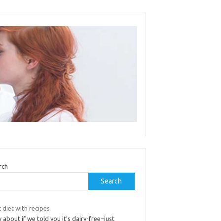
rch
Search
 diet with recipes
about if we told you it’s dairy-free–just