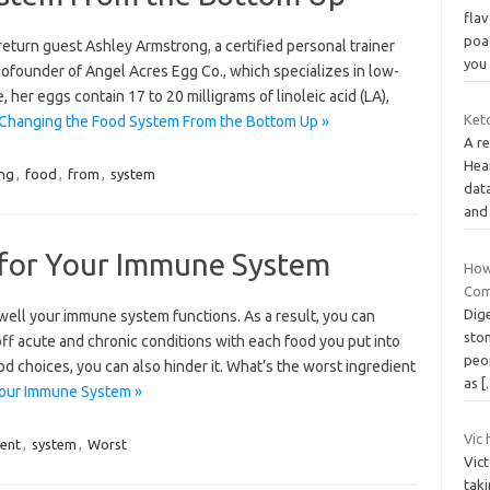
flav
poa
eturn guest Ashley Armstrong, a certified personal trainer
yo
cofounder of Angel Acres Egg Co., which specializes in low-
her eggs contain 17 to 20 milligrams of linoleic acid (LA),
Keto
Changing the Food System From the Bottom Up »
A re
Hea
ng
,
food
,
from
,
system
dat
and
 for Your Immune System
How 
Com
Dige
 well your immune system functions. As a result, you can
sto
 off acute and chronic conditions with each food you put into
peop
 choices, you can also hinder it. What’s the worst ingredient
as
[
Your Immune System »
Vic 
ient
,
system
,
Worst
Vic
taki