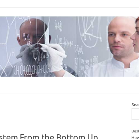
Sea
Best
ystem From the Bottom Up
How 