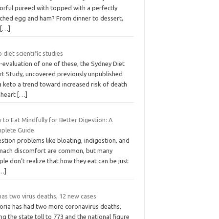
orful pureed with topped with a perfectly
ched egg and ham? From dinner to dessert,
u
[…]
 diet scientific studies
-evaluation of one of these, the Sydney Diet
rt Study, uncovered previously unpublished
a keto a trend toward increased risk of death
 heart
[…]
to Eat Mindfully for Better Digestion: A
plete Guide
stion problems like bloating, indigestion, and
mach discomfort are common, but many
le don’t realize that how they eat can be just
…]
has two virus deaths, 12 new cases
toria has had two more coronavirus deaths,
ng the state toll to 773 and the national figure