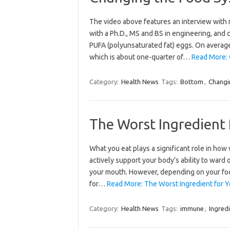
The video above features an interview with r
with a Ph.D., MS and BS in engineering, and 
PUFA (polyunsaturated fat) eggs. On average, 
which is about one-quarter of…
Read More: 
Category:
Health News
Tags:
Bottom
,
Changi
The Worst Ingredient
What you eat plays a significant role in how
actively support your body’s ability to ward
your mouth. However, depending on your food
for…
Read More: The Worst Ingredient for 
Category:
Health News
Tags:
immune
,
Ingred