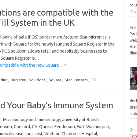
to 
utions are compatible with the
The
ill System in the UK
Are 
Part
 point-of-sale (POS) printer manufacturer Star Micronics is
well
rk with Square for the newly launched Square Register in the
Afr
p POS solution allows retail and hospitality businesses to
die
. Square Register is…
 compatible with the new Square… »
nting
,
Register
,
Solutions
,
Square
,
Star
,
system
,
Till
dec
nd Your Baby’s Immune System
tire
lim
of Microbiology and Immunology, University of British
ensen, Concord, CA. Queirra Fenderson, Fort. Washington,
Dr. 
ous disease specialist, Wolfson Children’s Hospital,
Top