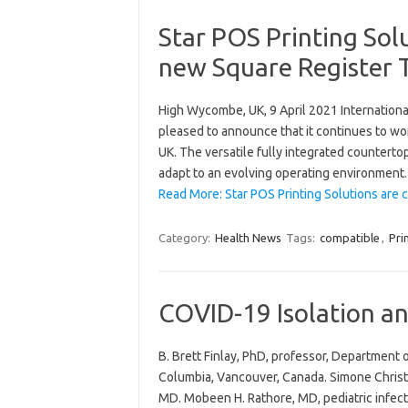
Star POS Printing Sol
new Square Register T
High Wycombe, UK, 9 April 2021 International
pleased to announce that it continues to wo
UK. The versatile fully integrated counterto
adapt to an evolving operating environment
Read More: Star POS Printing Solutions are
Category:
Health News
Tags:
compatible
,
Pri
COVID-19 Isolation a
B. Brett Finlay, PhD, professor, Department 
Columbia, Vancouver, Canada. Simone Christ
MD. Mobeen H. Rathore, MD, pediatric infecti