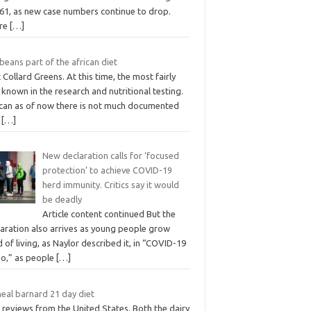
861, as new case numbers continue to drop.
re
[…]
beans part of the african diet
 Collard Greens. At this time, the most fairly
 known in the research and nutritional testing.
ican as of now there is not much documented
t
[…]
New declaration calls for ‘focused
protection’ to achieve COVID-19
herd immunity. Critics say it would
be deadly
Article content continued But the
laration also arrives as young people grow
d of living, as Naylor described it, in “COVID-19
bo,” as people
[…]
neal barnard 21 day diet
 reviews from the United States. Both the dairy