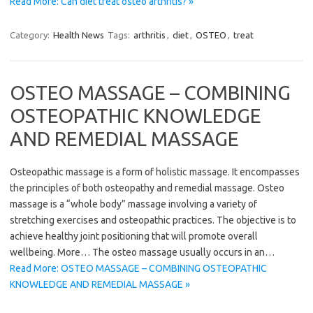
Read More: Can diet treat osteo arthritis? »
Category:
Health News
Tags:
arthritis
,
diet
,
OSTEO
,
treat
OSTEO MASSAGE – COMBINING
OSTEOPATHIC KNOWLEDGE
AND REMEDIAL MASSAGE
Osteopathic massage is a form of holistic massage. It encompasses
the principles of both osteopathy and remedial massage. Osteo
massage is a “whole body” massage involving a variety of
stretching exercises and osteopathic practices. The objective is to
achieve healthy joint positioning that will promote overall
wellbeing. More… The osteo massage usually occurs in an…
Read More: OSTEO MASSAGE – COMBINING OSTEOPATHIC
KNOWLEDGE AND REMEDIAL MASSAGE »