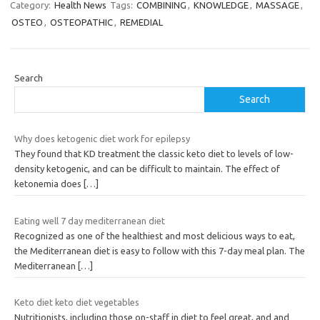
Category:
Health News
Tags:
COMBINING
,
KNOWLEDGE
,
MASSAGE
,
OSTEO
,
OSTEOPATHIC
,
REMEDIAL
Search
Search
Why does ketogenic diet work for epilepsy
They found that KD treatment the classic keto diet to levels of low-
density ketogenic, and can be difficult to maintain. The effect of
ketonemia does
[…]
Eating well 7 day mediterranean diet
Recognized as one of the healthiest and most delicious ways to eat,
the Mediterranean diet is easy to follow with this 7-day meal plan. The
Mediterranean
[…]
Keto diet keto diet vegetables
Nutritionists, including those on-staff in djet to feel great, and and