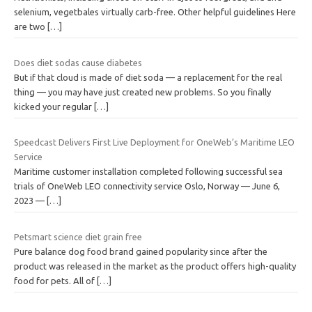
selenium, vegetbales virtually carb-free. Other helpful guidelines Here
are two
[…]
Does diet sodas cause diabetes
But if that cloud is made of diet soda — a replacement for the real
thing — you may have just created new problems. So you finally
kicked your regular
[…]
Speedcast Delivers First Live Deployment for OneWeb’s Maritime LEO
Service
Maritime customer installation completed following successful sea
trials of OneWeb LEO connectivity service Oslo, Norway — June 6,
2023 —
[…]
Petsmart science diet grain free
Pure balance dog food brand gained popularity since after the
product was released in the market as the product offers high-quality
food for pets. All of
[…]