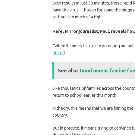
With results in just 30 minutes, these rapid l
have the virus – though for some the biggest
without too much of a fight.
Here, M
irror journalist, Paul, reveals 
“When it comes to a tricky parenting moment 
United
.
See also
Good omens famine foo
Like thousands of families across the countr
return to school earlier this month.
In theory, this means that we are joining th
country.
But in practice, it means trying to convince
the back of their throat.