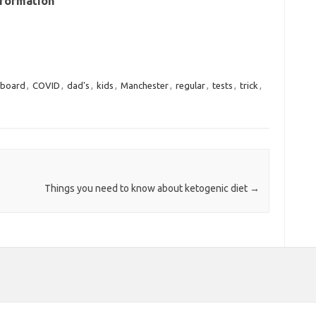
nformation
board
,
COVID
,
dad's
,
kids
,
Manchester
,
regular
,
tests
,
trick
,
Things you need to know about ketogenic diet
→