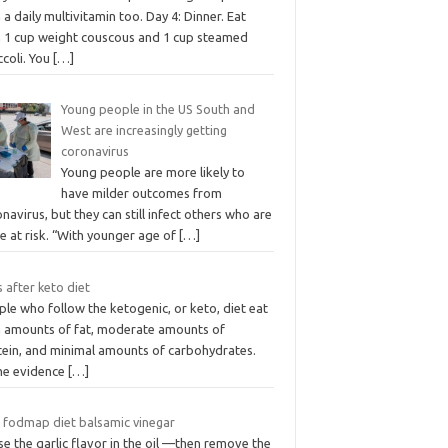
 a daily multivitamin too. Day 4: Dinner. Eat
h 1 cup weight couscous and 1 cup steamed
ccoli. You
[…]
Young people in the US South and
West are increasingly getting
coronavirus
Young people are more likely to
have milder outcomes from
navirus, but they can still infect others who are
e at risk. “With younger age of
[…]
 after keto diet
le who follow the ketogenic, or keto, diet eat
h amounts of fat, moderate amounts of
tein, and minimal amounts of carbohydrates.
e evidence
[…]
 fodmap diet balsamic vinegar
se the garlic flavor in the oil —then remove the