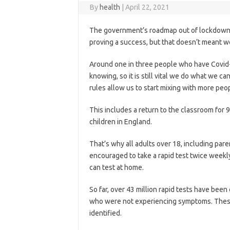
By
health
|
April 22, 2021
The government’s roadmap out of lockdown is
proving a success, but that doesn’t meant w
Around one in three people who have Covid
knowing, so it
is still vital we do what we ca
rules allow us to start mixing with more peop
This includes a return to the classroom for
children in England.
That’s why all adults over 18, including pare
encouraged to take a rapid test twice weekly
can test at home.
So far, over 43 million rapid tests have been
who were not experiencing symptoms. Thes
identified.