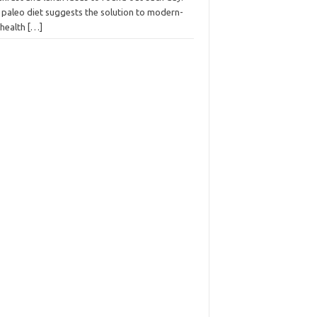
 paleo diet suggests the solution to modern-
 health
[…]