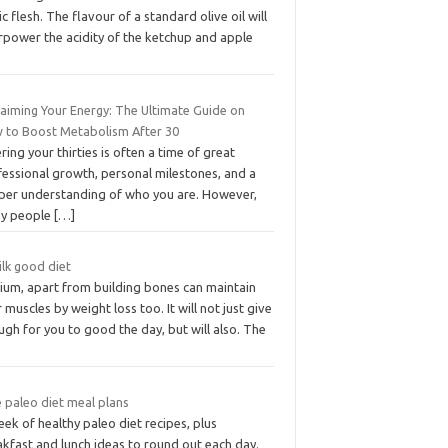
ic flesh. The flavour of a standard olive oil will
rpower the acidity of the ketchup and apple
laiming Your Energy: The Ultimate Guide on
 to Boost Metabolism After 30
ring your thirties is often a time of great
fessional growth, personal milestones, and a
per understanding of who you are. However,
y people
[…]
ilk good diet
cium, apart from building bones can maintain
 muscles by weight loss too. It will not just give
gh for you to good the day, but will also. The
 paleo diet meal plans
ek of healthy paleo diet recipes, plus
kfast and lunch ideas to round out each day.