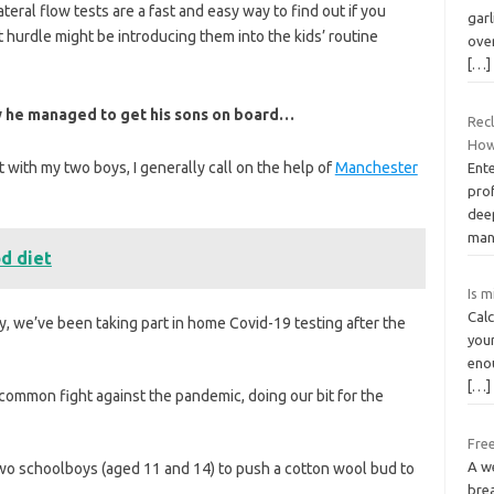
ateral flow tests are a fast and easy way to find out if you
garl
 hurdle might be introducing them into the kids’ routine
ove
[…]
how he managed to get his sons on board…
Rec
How
with my two boys, I generally call on the help of
Manchester
Ente
pro
dee
man
d diet
Is m
Cal
y, we’ve been taking part in home Covid-19 testing after the
your
enou
[…]
e common fight against the pandemic, doing our bit for the
Free
A we
 two schoolboys (aged 11 and 14) to push a cotton wool bud to
brea