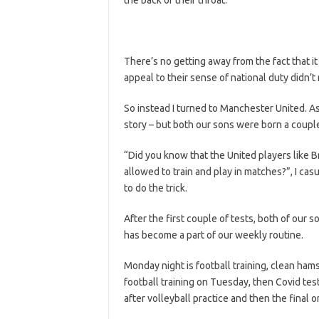
There’s no getting away from the fact that it 
appeal to their sense of national duty didn’t r
So instead I turned to Manchester United. As 
story – but both our sons were born a couple
“Did you know that the United players like B
allowed to train and play in matches?”, I casu
to do the trick.
After the first couple of tests, both of our 
has become a part of our weekly routine.
Monday night is football training, clean ham
football training on Tuesday, then Covid tes
after volleyball practice and then the final 