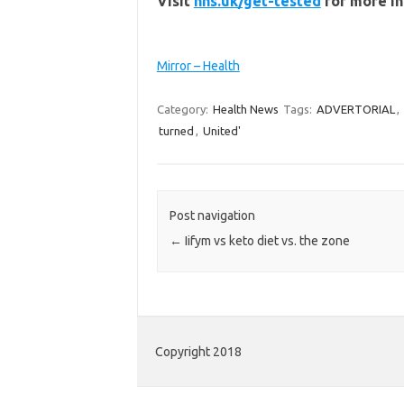
Visit
nhs.uk/get-tested
for more i
Mirror – Health
Category:
Health News
Tags:
ADVERTORIAL
,
turned
,
United'
Post navigation
←
Iifym vs keto diet vs. the zone
Copyright 2018