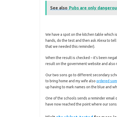
See also
Pubs are only dangerous
We have a spot on the kitchen table which is
hands, do the test and then ask Alexa to te
that we needed this reminder).
When the result is checked – it’s been negati
result on the government website and also r
Our two sons go to different secondary scho
to bring home and my wife also
ordered some
up having to mark names on the blue and wh
One of the schools sends a reminder email o
have now reached the point where our sons kn