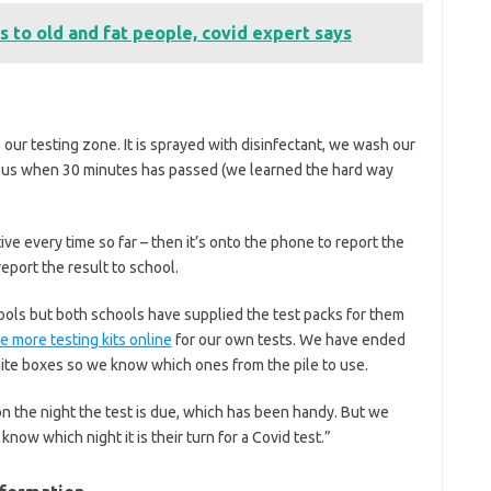
 to old and fat people, covid expert says
 our testing zone. It is sprayed with disinfectant, we wash our
ll us when 30 minutes has passed (we learned the hard way
ve every time so far – then it’s onto the phone to report the
eport the result to school.
ols but both schools have supplied the test packs for them
 more testing kits online
for our own tests. We have ended
ite boxes so we know which ones from the pile to use.
n the night the test is due, which has been handy. But we
ow which night it is their turn for a Covid test.”