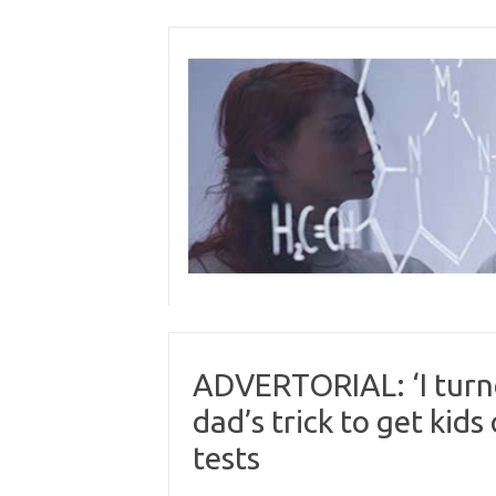
Skip
to
content
ADVERTORIAL: ‘I turn
dad’s trick to get kid
tests