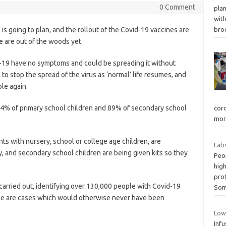
0 Comment
plan
wit
 going to plan, and the rollout of the Covid-19 vaccines are
bro
e are out of the woods yet.
-19 have no symptoms and could be spreading it without
n to stop the spread of the virus as ‘normal’ life resumes, and
le again.
 94% of primary school children and 89% of secondary school
coro
mor
nts with nursery, school or college age children, are
Labs
, and secondary school children are being given kits so they
Peop
hig
pro
 carried out, identifying over 130,000 people with Covid-19
Som
e are cases which would otherwise never have been
Low
Infu