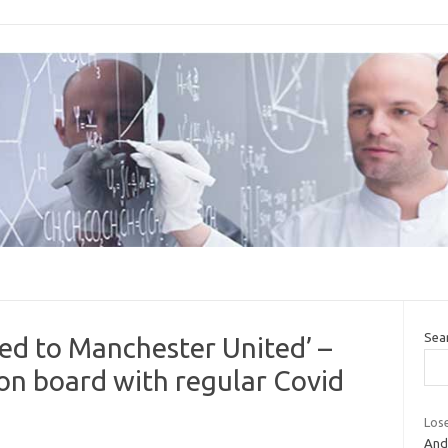
Sea
ed to Manchester United’ –
s on board with regular Covid
Lose
And