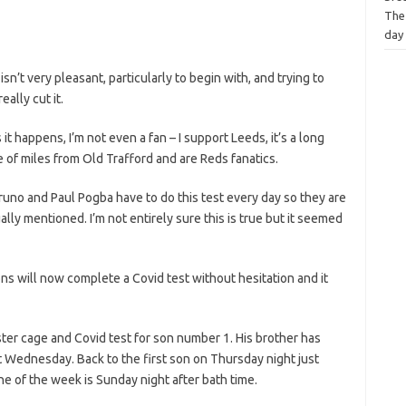
The
day
isn’t very pleasant, particularly to begin with, and trying to
eally cut it.
it happens, I’m not even a fan – I support Leeds, it’s a long
 of miles from Old Trafford and are Reds fanatics.
runo and Paul Pogba have to do this test every day so they are
ally mentioned. I’m not entirely sure this is true but it seemed
sons will now complete a Covid test without hesitation and it
ster cage and Covid test for son number 1. His brother has
t Wednesday. Back to the first son on Thursday night just
one of the week is Sunday night after bath time.