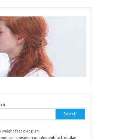
rch
Search
 weight fast diet plan
 you can consider complementing this plan