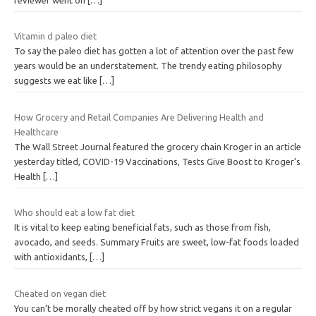
Vitamin d paleo diet
To say the paleo diet has gotten a lot of attention over the past few
years would be an understatement. The trendy eating philosophy
suggests we eat like
[…]
How Grocery and Retail Companies Are Delivering Health and
Healthcare
The Wall Street Journal featured the grocery chain Kroger in an article
yesterday titled, COVID-19 Vaccinations, Tests Give Boost to Kroger’s
Health
[…]
Who should eat a low fat diet
It is vital to keep eating beneficial fats, such as those from fish,
avocado, and seeds. Summary Fruits are sweet, low-fat foods loaded
with antioxidants,
[…]
Cheated on vegan diet
You can’t be morally cheated off by how strict vegans it on a regular