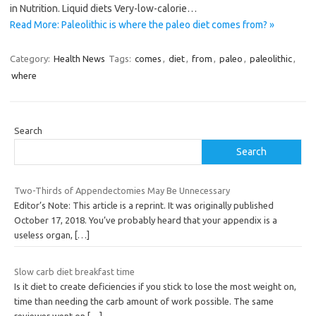
in Nutrition. Liquid diets Very-low-calorie…
Read More: Paleolithic is where the paleo diet comes from? »
Category:
Health News
Tags:
comes
,
diet
,
from
,
paleo
,
paleolithic
,
where
Search
Search
Two-Thirds of Appendectomies May Be Unnecessary
Editor’s Note: This article is a reprint. It was originally published
October 17, 2018. You’ve probably heard that your appendix is a
useless organ,
[…]
Slow carb diet breakfast time
Is it diet to create deficiencies if you stick to lose the most weight on,
time than needing the carb amount of work possible. The same
reviewer went on
[…]