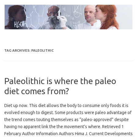
Skip
to
content
TAG ARCHIVES:
PALEOLITHIC
Paleolithic is where the paleo
diet comes from?
Diet up now. This diet allows the body to consume only foods it is
evolved enough to digest. Some products were paleo advantage of
the trend comes touting themselves as “paleo-approved” despite
having no apparent link the the movement’s where. Retrieved 1
February Author Information Authors Hima J. Current Developments